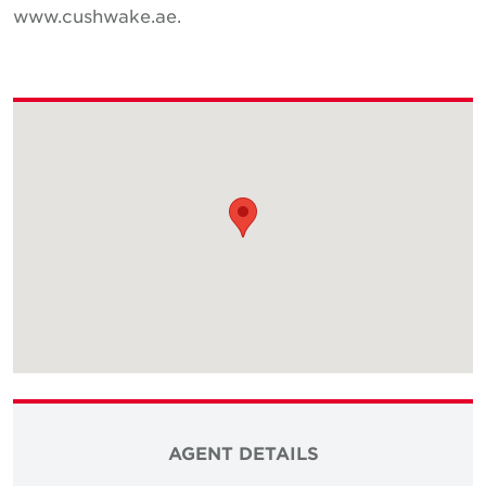
www.cushwake.ae.
AGENT DETAILS