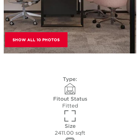
SHOW ALL 10 PHOTOS
Type:
Fitout Status
Fitted
Size
2411.00 sqft