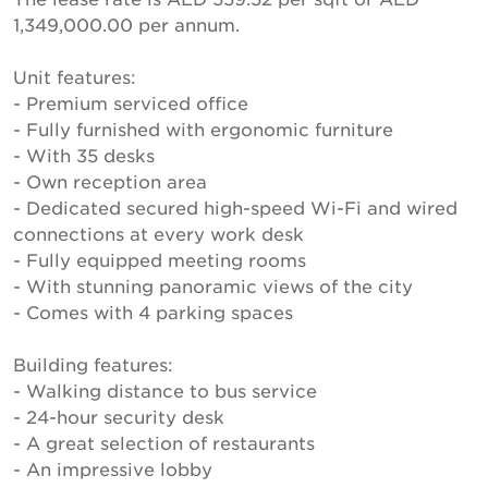
1,349,000.00 per annum.
Unit features:
- Premium serviced office
- Fully furnished with ergonomic furniture
- With 35 desks
- Own reception area
- Dedicated secured high-speed Wi-Fi and wired
connections at every work desk
- Fully equipped meeting rooms
- With stunning panoramic views of the city
- Comes with 4 parking spaces
Building features:
- Walking distance to bus service
- 24-hour security desk
- A great selection of restaurants
- An impressive lobby