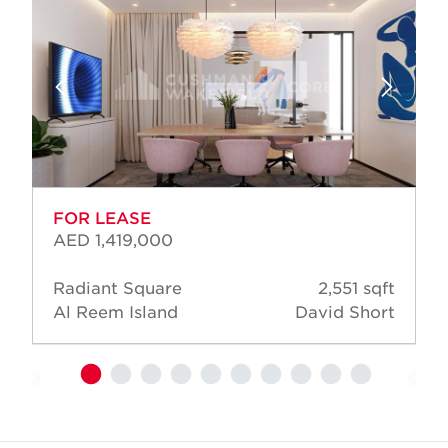
FOR LEASE
AED 1,419,000
Radiant Square
2,551 sqft
Al Reem Island
David Short