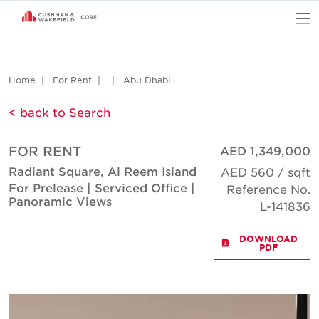
O
Home
For Rent
Abu Dhabi
< back to Search
FOR RENT
AED 1,349,000
Radiant Square, Al Reem Island
AED 560 / sqft
For Prelease | Serviced Office |
Reference No.
Panoramic Views
L-141836
DOWNLOAD
PDF