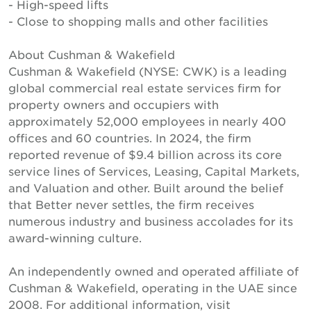
- High-speed lifts
- Close to shopping malls and other facilities
About Cushman & Wakefield
Cushman & Wakefield (NYSE: CWK) is a leading
global commercial real estate services firm for
property owners and occupiers with
approximately 52,000 employees in nearly 400
offices and 60 countries. In 2024, the firm
reported revenue of $9.4 billion across its core
service lines of Services, Leasing, Capital Markets,
and Valuation and other. Built around the belief
that Better never settles, the firm receives
numerous industry and business accolades for its
award-winning culture.
An independently owned and operated affiliate of
Cushman & Wakefield, operating in the UAE since
2008. For additional information, visit