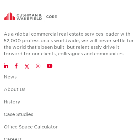
As a global commercial real estate services leader with
52,000 professionals worldwide, we will never settle for
the world that's been built, but relentlessly drive it
forward for our clients, colleagues and communities.
Twitter
LinkedIn
Facebook
Instagram
YouTube
News
About Us
History
Case Studies
Office Space Calculator
Careers