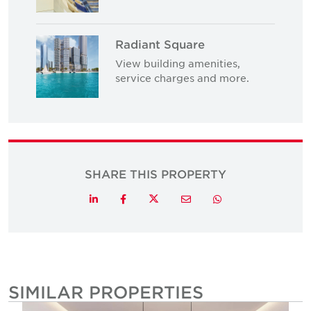
Radiant Square
View building amenities,
service charges and more.
SHARE THIS PROPERTY
Twitter
LinkedIn
Facebook
Email
Whatsapp
SIMILAR PROPERTIES