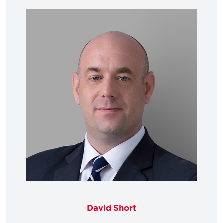
David Short