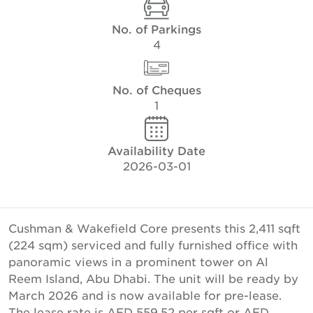
No. of Parkings
4
No. of Cheques
1
Availability Date
2026-03-01
Cushman & Wakefield Core presents this 2,411 sqft
(224 sqm) serviced and fully furnished office with
panoramic views in a prominent tower on Al
Reem Island, Abu Dhabi. The unit will be ready by
March 2026 and is now available for pre-lease.
The lease rate is AED 559.52 per sqft or AED