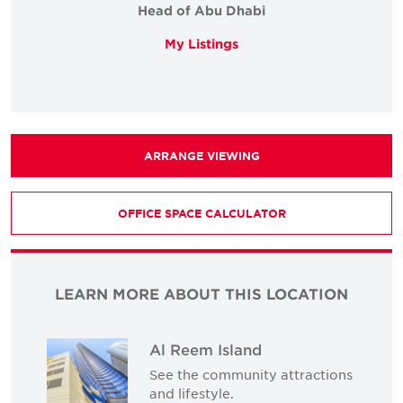
Head of Abu Dhabi
My Listings
ARRANGE VIEWING
OFFICE SPACE CALCULATOR
LEARN MORE ABOUT THIS LOCATION
Al Reem Island
See the community attractions
and lifestyle.