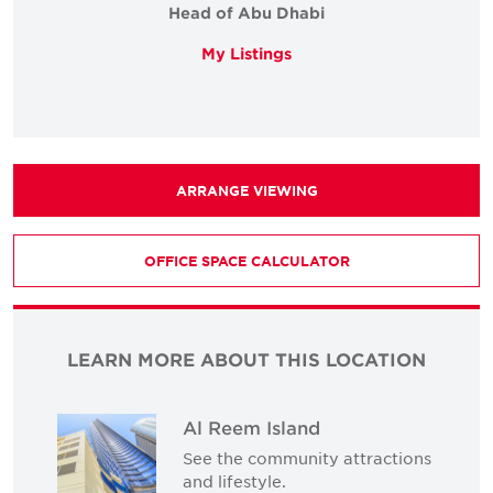
Head of Abu Dhabi
My Listings
ARRANGE VIEWING
OFFICE SPACE CALCULATOR
LEARN MORE ABOUT THIS LOCATION
Al Reem Island
See the community attractions
and lifestyle.