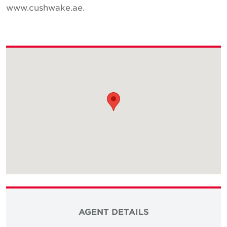
www.cushwake.ae.
AGENT DETAILS