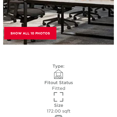
SHOW ALL 10 PHOTOS
Type:
Fitout Status
Fitted
Size
172.00 sqft