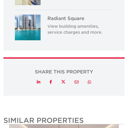
Radiant Square
View building amenities,
service charges and more.
SHARE THIS PROPERTY
Twitter
LinkedIn
Facebook
Email
Whatsapp
SIMILAR PROPERTIES