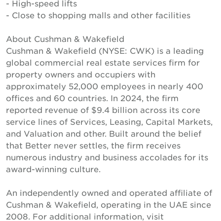
- High-speed lifts
- Close to shopping malls and other facilities
About Cushman & Wakefield
Cushman & Wakefield (NYSE: CWK) is a leading
global commercial real estate services firm for
property owners and occupiers with
approximately 52,000 employees in nearly 400
offices and 60 countries. In 2024, the firm
reported revenue of $9.4 billion across its core
service lines of Services, Leasing, Capital Markets,
and Valuation and other. Built around the belief
that Better never settles, the firm receives
numerous industry and business accolades for its
award-winning culture.
An independently owned and operated affiliate of
Cushman & Wakefield, operating in the UAE since
2008. For additional information, visit