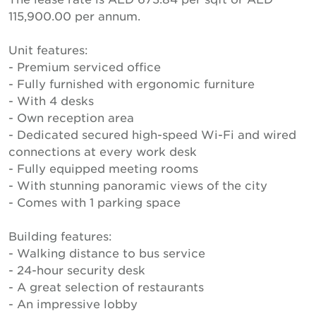
115,900.00 per annum.
Unit features:
- Premium serviced office
- Fully furnished with ergonomic furniture
- With 4 desks
- Own reception area
- Dedicated secured high-speed Wi-Fi and wired
connections at every work desk
- Fully equipped meeting rooms
- With stunning panoramic views of the city
- Comes with 1 parking space
Building features:
- Walking distance to bus service
- 24-hour security desk
- A great selection of restaurants
- An impressive lobby