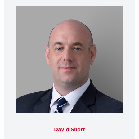
David Short