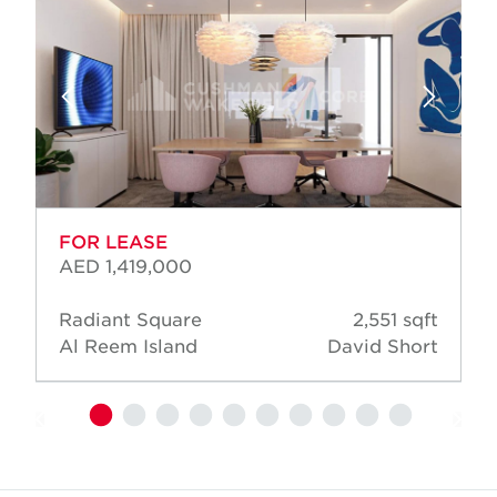
FOR LEASE
AED 1,419,000
Radiant Square
2,551 sqft
Al Reem Island
David Short