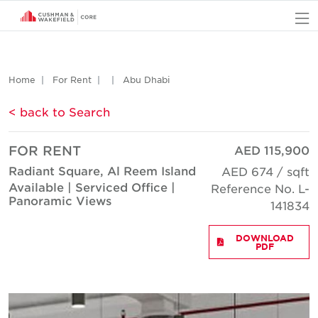
O
Home
For Rent
Abu Dhabi
< back to Search
FOR RENT
AED 115,900
Radiant Square, Al Reem Island
AED 674 / sqft
Available | Serviced Office |
Reference No. L-
Panoramic Views
141834
DOWNLOAD
PDF