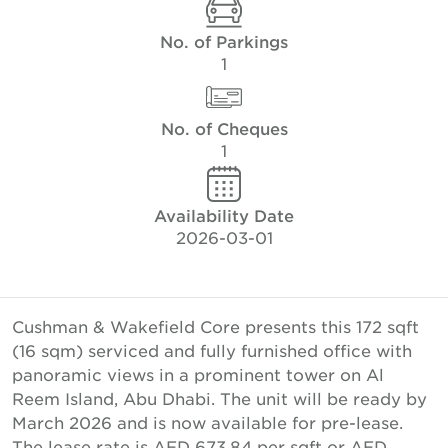
No. of Parkings
1
No. of Cheques
1
Availability Date
2026-03-01
Cushman & Wakefield Core presents this 172 sqft
(16 sqm) serviced and fully furnished office with
panoramic views in a prominent tower on Al
Reem Island, Abu Dhabi. The unit will be ready by
March 2026 and is now available for pre-lease.
The lease rate is AED 673.84 per sqft or AED