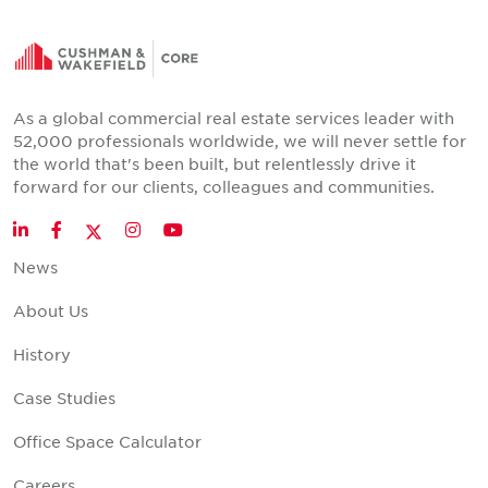
As a global commercial real estate services leader with
52,000 professionals worldwide, we will never settle for
the world that's been built, but relentlessly drive it
forward for our clients, colleagues and communities.
Twitter
LinkedIn
Facebook
Instagram
YouTube
News
About Us
History
Case Studies
Office Space Calculator
Careers