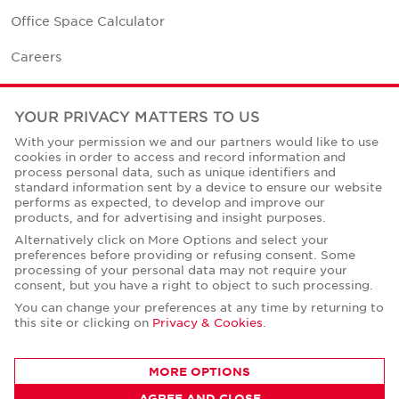
Office Space Calculator
Careers
Contact Us
YOUR PRIVACY MATTERS TO US
Office Locations
With your permission we and our partners would like to use
cookies in order to access and record information and
Corporate Social Responsibility
process personal data, such as unique identifiers and
standard information sent by a device to ensure our website
performs as expected, to develop and improve our
products, and for advertising and insight purposes.
Alternatively click on More Options and select your
preferences before providing or refusing consent. Some
Privacy Policies
processing of your personal data may not require your
consent, but you have a right to object to such processing.
© Copyright Cushman & Wakefield Core 2026.
All Rights Reserved.
You can change your preferences at any time by returning to
this site or clicking on
Privacy & Cookies
.
MORE OPTIONS
AGREE AND CLOSE