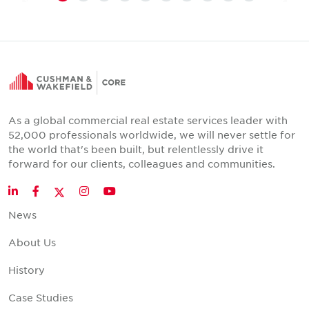
As a global commercial real estate services leader with
52,000 professionals worldwide, we will never settle for
the world that's been built, but relentlessly drive it
forward for our clients, colleagues and communities.
Twitter
LinkedIn
Facebook
Instagram
YouTube
News
About Us
History
Case Studies