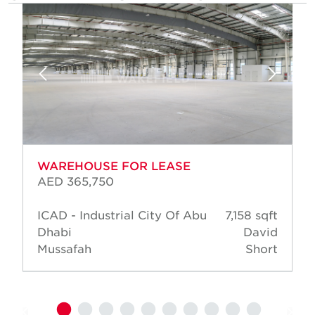
WAREHOUSE FOR LEASE
AED 365,750
ICAD - Industrial City Of Abu
7,158 sqft
Dhabi
David
Mussafah
Short