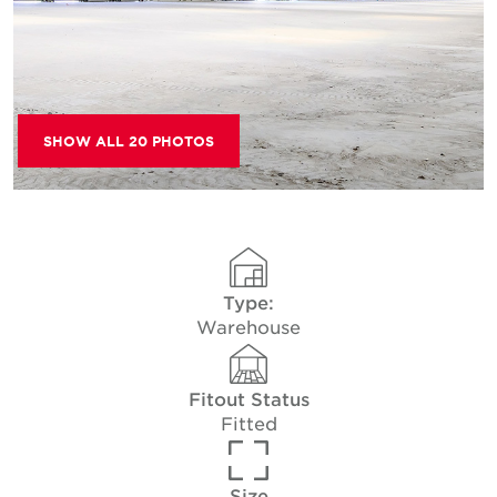
SHOW ALL 20 PHOTOS
Type:
Warehouse
Fitout Status
Fitted
Size