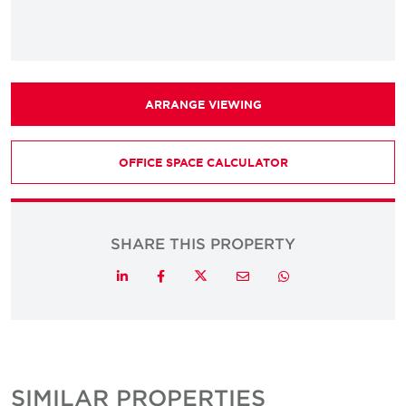
ARRANGE VIEWING
OFFICE SPACE CALCULATOR
SHARE THIS PROPERTY
Twitter
LinkedIn
Facebook
Email
Whatsapp
SIMILAR PROPERTIES