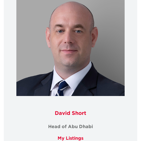
David Short
Head of Abu Dhabi
My Listings