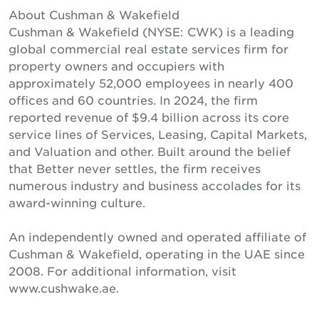
About Cushman & Wakefield
Cushman & Wakefield (NYSE: CWK) is a leading
global commercial real estate services firm for
property owners and occupiers with
approximately 52,000 employees in nearly 400
offices and 60 countries. In 2024, the firm
reported revenue of $9.4 billion across its core
service lines of Services, Leasing, Capital Markets,
and Valuation and other. Built around the belief
that Better never settles, the firm receives
numerous industry and business accolades for its
award-winning culture.
An independently owned and operated affiliate of
Cushman & Wakefield, operating in the UAE since
2008. For additional information, visit
www.cushwake.ae.