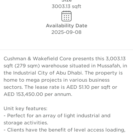
3003.13 sqft
Availability Date
2025-09-08
Cushman & Wakefield Core presents this 3,003.13
sqft (279 sqm) warehouse situated in Mussafah, in
the Industrial City of Abu Dhabi. The property is
home to mega projects in various business
sectors. The lease rate is AED 51.10 per sqft or
AED 153,450.00 per annum.
Unit key features:
- Perfect for an array of light industrial and
storage activities.
- Clients have the benefit of level access loading,