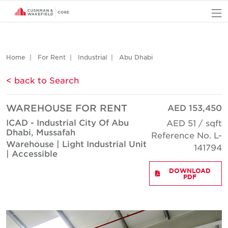
O
Home
For Rent
Industrial
Abu Dhabi
< back to Search
WAREHOUSE FOR RENT
AED 153,450
ICAD - Industrial City Of Abu
AED 51 / sqft
Dhabi, Mussafah
Reference No. L-
Warehouse | Light Industrial Unit
141794
| Accessible
DOWNLOAD
PDF