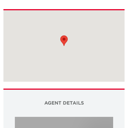
AGENT DETAILS