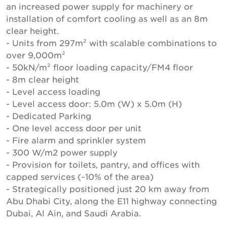
an increased power supply for machinery or
installation of comfort cooling as well as an 8m
clear height.
- Units from 297m² with scalable combinations to
over 9,000m²
- 50kN/m² floor loading capacity/FM4 floor
- 8m clear height
- Level access loading
- Level access door: 5.0m (W) x 5.0m (H)
- Dedicated Parking
- One level access door per unit
- Fire alarm and sprinkler system
- 300 W/m2 power supply
- Provision for toilets, pantry, and offices with
capped services (~10% of the area)
- Strategically positioned just 20 km away from
Abu Dhabi City, along the E11 highway connecting
Dubai, Al Ain, and Saudi Arabia.