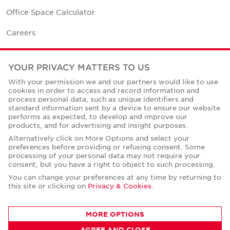
Office Space Calculator
Careers
Contact Us
YOUR PRIVACY MATTERS TO US
Office Locations
With your permission we and our partners would like to use
cookies in order to access and record information and
Corporate Social Responsibility
process personal data, such as unique identifiers and
standard information sent by a device to ensure our website
performs as expected, to develop and improve our
products, and for advertising and insight purposes.
Alternatively click on More Options and select your
preferences before providing or refusing consent. Some
Privacy Policies
processing of your personal data may not require your
consent, but you have a right to object to such processing.
© Copyright Cushman & Wakefield Core 2026.
All Rights Reserved.
You can change your preferences at any time by returning to
this site or clicking on
Privacy & Cookies
.
MORE OPTIONS
AGREE AND CLOSE