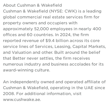
About Cushman & Wakefield
Cushman & Wakefield (NYSE: CWK) is a leading
global commercial real estate services firm for
property owners and occupiers with
approximately 52,000 employees in nearly 400
offices and 60 countries. In 2024, the firm
reported revenue of $9.4 billion across its core
service lines of Services, Leasing, Capital Markets,
and Valuation and other. Built around the belief
that Better never settles, the firm receives
numerous industry and business accolades for its
award-winning culture.
An independently owned and operated affiliate of
Cushman & Wakefield, operating in the UAE since
2008. For additional information, visit
www.cushwake.ae.