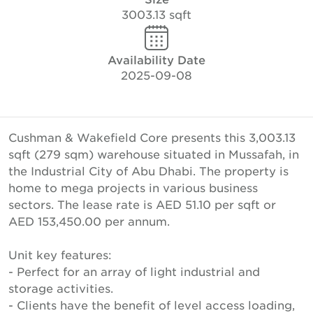
3003.13 sqft
Availability Date
2025-09-08
Cushman & Wakefield Core presents this 3,003.13
sqft (279 sqm) warehouse situated in Mussafah, in
the Industrial City of Abu Dhabi. The property is
home to mega projects in various business
sectors. The lease rate is AED 51.10 per sqft or
AED 153,450.00 per annum.
Unit key features:
- Perfect for an array of light industrial and
storage activities.
- Clients have the benefit of level access loading,