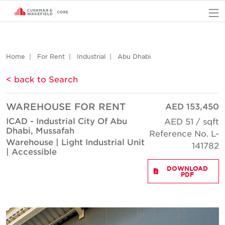
O
Home
For Rent
Industrial
Abu Dhabi
< back to Search
WAREHOUSE FOR RENT
AED 153,450
ICAD - Industrial City Of Abu
AED 51 / sqft
Dhabi, Mussafah
Reference No. L-
Warehouse | Light Industrial Unit
141782
| Accessible
DOWNLOAD
PDF