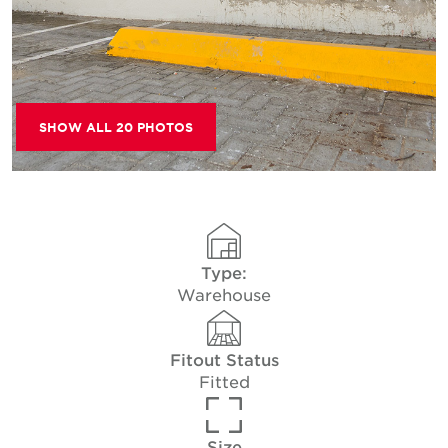
SHOW ALL 20 PHOTOS
Type:
Warehouse
Fitout Status
Fitted
Size