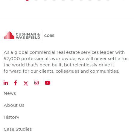
As a global commercial real estate services leader with
52,000 professionals worldwide, we will never settle for
the world that's been built, but relentlessly drive it
forward for our clients, colleagues and communities.
Twitter
LinkedIn
Facebook
Instagram
YouTube
News
About Us
History
Case Studies