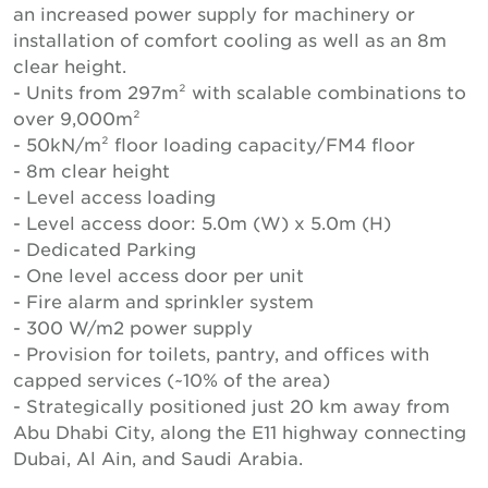
an increased power supply for machinery or
installation of comfort cooling as well as an 8m
clear height.
- Units from 297m² with scalable combinations to
over 9,000m²
- 50kN/m² floor loading capacity/FM4 floor
- 8m clear height
- Level access loading
- Level access door: 5.0m (W) x 5.0m (H)
- Dedicated Parking
- One level access door per unit
- Fire alarm and sprinkler system
- 300 W/m2 power supply
- Provision for toilets, pantry, and offices with
capped services (~10% of the area)
- Strategically positioned just 20 km away from
Abu Dhabi City, along the E11 highway connecting
Dubai, Al Ain, and Saudi Arabia.