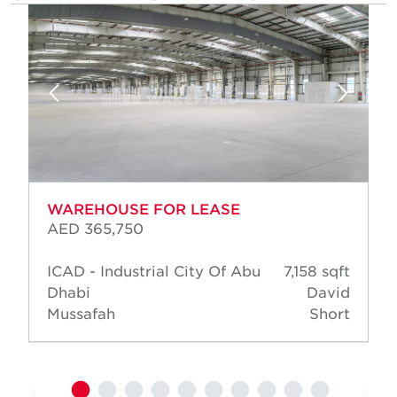
WAREHOUSE FOR LEASE
AED 365,750
ICAD - Industrial City Of Abu
7,158 sqft
Dhabi
David
Mussafah
Short