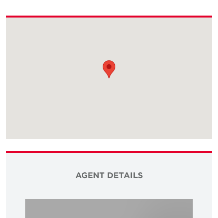
AGENT DETAILS