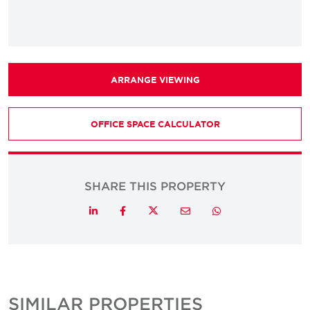
ARRANGE VIEWING
OFFICE SPACE CALCULATOR
SHARE THIS PROPERTY
Twitter
LinkedIn
Facebook
Email
Whatsapp
SIMILAR PROPERTIES