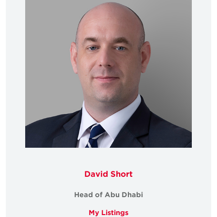
David Short
Head of Abu Dhabi
My Listings