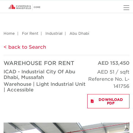
O
Home
For Rent
Industrial
Abu Dhabi
< back to Search
WAREHOUSE FOR RENT
AED 153,450
ICAD - Industrial City Of Abu
AED 51 / sqft
Dhabi, Mussafah
Reference No. L-
Warehouse | Light Industrial Unit
141756
| Accessible
DOWNLOAD
PDF