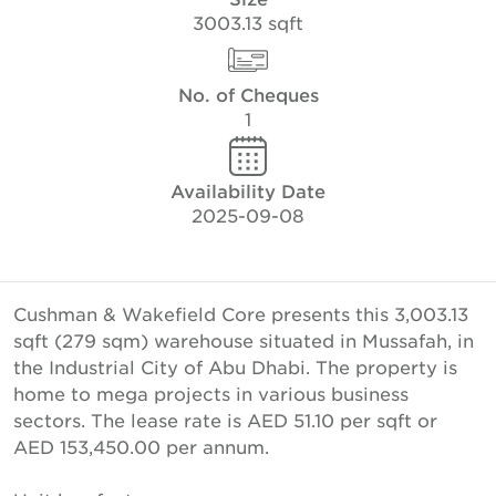
3003.13 sqft
No. of Cheques
1
Availability Date
2025-09-08
Cushman & Wakefield Core presents this 3,003.13
sqft (279 sqm) warehouse situated in Mussafah, in
the Industrial City of Abu Dhabi. The property is
home to mega projects in various business
sectors. The lease rate is AED 51.10 per sqft or
AED 153,450.00 per annum.