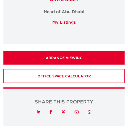
Head of Abu Dhabi
My Listings
ARRANGE VIEWING
OFFICE SPACE CALCULATOR
SHARE THIS PROPERTY
Twitter
LinkedIn
Facebook
Email
Whatsapp