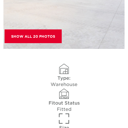
SHOW ALL 20 PHOTOS
Type:
Warehouse
Fitout Status
Fitted
Size