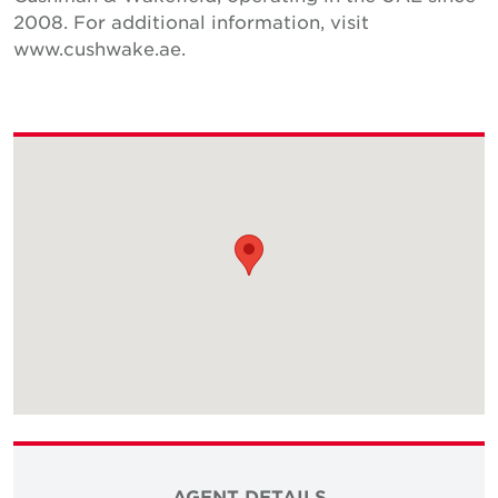
2008. For additional information, visit
www.cushwake.ae.
AGENT DETAILS