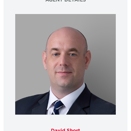
David Short