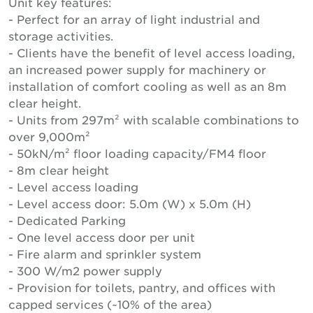
Unit key features:
- Perfect for an array of light industrial and
storage activities.
- Clients have the benefit of level access loading,
an increased power supply for machinery or
installation of comfort cooling as well as an 8m
clear height.
- Units from 297m² with scalable combinations to
over 9,000m²
- 50kN/m² floor loading capacity/FM4 floor
- 8m clear height
- Level access loading
- Level access door: 5.0m (W) x 5.0m (H)
- Dedicated Parking
- One level access door per unit
- Fire alarm and sprinkler system
- 300 W/m2 power supply
- Provision for toilets, pantry, and offices with
capped services (~10% of the area)