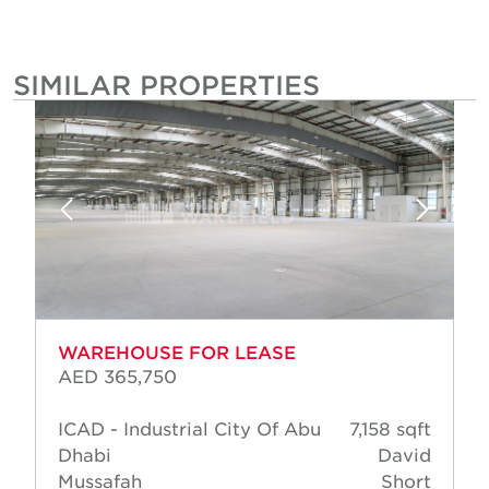
SIMILAR PROPERTIES
WAREHOUSE FOR LEASE
AED 365,750
ICAD - Industrial City Of Abu
7,158 sqft
Dhabi
David
Mussafah
Short