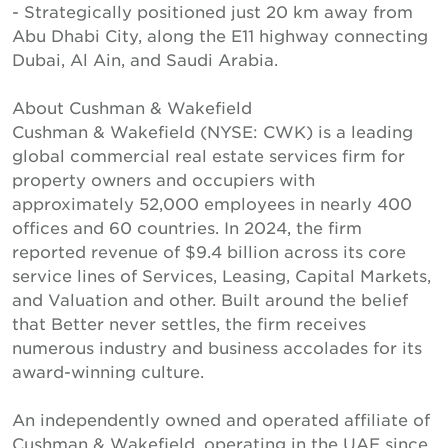
- Strategically positioned just 20 km away from
Abu Dhabi City, along the E11 highway connecting
Dubai, Al Ain, and Saudi Arabia.
About Cushman & Wakefield
Cushman & Wakefield (NYSE: CWK) is a leading
global commercial real estate services firm for
property owners and occupiers with
approximately 52,000 employees in nearly 400
offices and 60 countries. In 2024, the firm
reported revenue of $9.4 billion across its core
service lines of Services, Leasing, Capital Markets,
and Valuation and other. Built around the belief
that Better never settles, the firm receives
numerous industry and business accolades for its
award-winning culture.
An independently owned and operated affiliate of
Cushman & Wakefield, operating in the UAE since