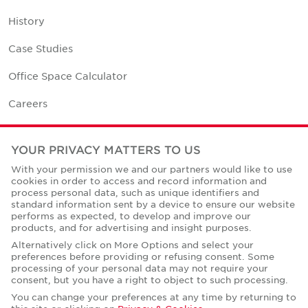
History
Case Studies
Office Space Calculator
Careers
Contact Us
YOUR PRIVACY MATTERS TO US
Office Locations
With your permission we and our partners would like to use
cookies in order to access and record information and
Corporate Social Responsibility
process personal data, such as unique identifiers and
standard information sent by a device to ensure our website
performs as expected, to develop and improve our
products, and for advertising and insight purposes.
Alternatively click on More Options and select your
preferences before providing or refusing consent. Some
Privacy Policies
processing of your personal data may not require your
consent, but you have a right to object to such processing.
© Copyright Cushman & Wakefield Core 2026.
All Rights Reserved.
You can change your preferences at any time by returning to