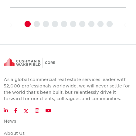
As a global commercial real estate services leader with
52,000 professionals worldwide, we will never settle for
the world that's been built, but relentlessly drive it
forward for our clients, colleagues and communities.
Twitter
LinkedIn
Facebook
Instagram
YouTube
News
About Us