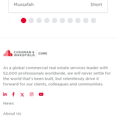
Mussafah
Short
As a global commercial real estate services leader with
52,000 professionals worldwide, we will never settle for
the world that's been built, but relentlessly drive it
forward for our clients, colleagues and communities.
Twitter
LinkedIn
Facebook
Instagram
YouTube
News
About Us