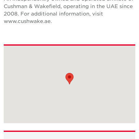
Cushman & Wakefield, operating in the UAE since
2008. For additional information, visit
www.cushwake.ae.