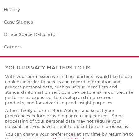
History
Case Studies
Office Space Calculator
Careers
Contact Us
YOUR PRIVACY MATTERS TO US
Office Locations
With your permission we and our partners would like to use
cookies in order to access and record information and
Corporate Social Responsibility
process personal data, such as unique identifiers and
standard information sent by a device to ensure our website
performs as expected, to develop and improve our
products, and for advertising and insight purposes.
Alternatively click on More Options and select your
preferences before providing or refusing consent. Some
Privacy Policies
processing of your personal data may not require your
consent, but you have a right to object to such processing.
© Copyright Cushman & Wakefield Core 2026.
All Rights Reserved.
You can change your preferences at any time by returning to