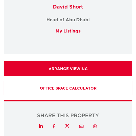
David Short
Head of Abu Dhabi
My Listings
ARRANGE VIEWING
OFFICE SPACE CALCULATOR
SHARE THIS PROPERTY
Twitter
LinkedIn
Facebook
Email
Whatsapp