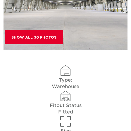
SHOW ALL 30 PHOTOS
Type:
Warehouse
Fitout Status
Fitted
Size