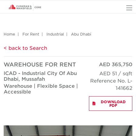
O
Home
For Rent
Industrial
Abu Dhabi
< back to Search
WAREHOUSE FOR RENT
AED 365,750
ICAD - Industrial City Of Abu
AED 51 / sqft
Dhabi, Mussafah
Reference No. L-
Warehouse | Flexible Space |
141662
Accessible
DOWNLOAD
PDF