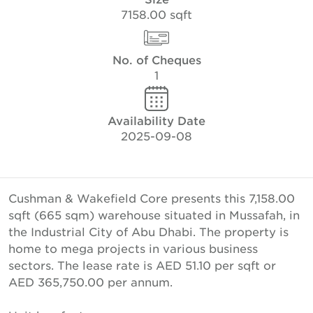
7158.00 sqft
No. of Cheques
1
Availability Date
2025-09-08
Cushman & Wakefield Core presents this 7,158.00
sqft (665 sqm) warehouse situated in Mussafah, in
the Industrial City of Abu Dhabi. The property is
home to mega projects in various business
sectors. The lease rate is AED 51.10 per sqft or
AED 365,750.00 per annum.