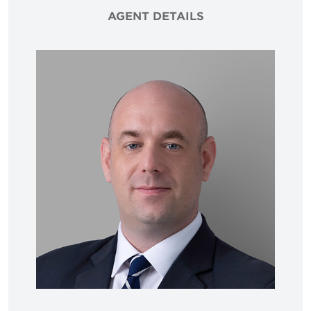
AGENT DETAILS