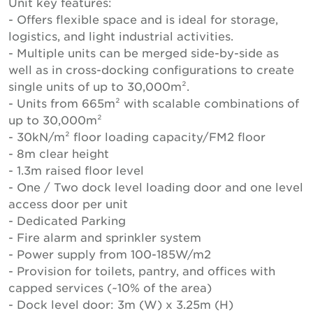
Unit key features:
- Offers flexible space and is ideal for storage,
logistics, and light industrial activities.
- Multiple units can be merged side-by-side as
well as in cross-docking configurations to create
single units of up to 30,000m².
- Units from 665m² with scalable combinations of
up to 30,000m²
- 30kN/m² floor loading capacity/FM2 floor
- 8m clear height
- 1.3m raised floor level
- One / Two dock level loading door and one level
access door per unit
- Dedicated Parking
- Fire alarm and sprinkler system
- Power supply from 100-185W/m2
- Provision for toilets, pantry, and offices with
capped services (~10% of the area)
- Dock level door: 3m (W) x 3.25m (H)