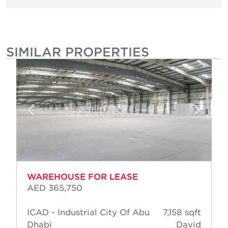
SIMILAR PROPERTIES
WAREHOUSE FOR LEASE
AED 365,750
ICAD - Industrial City Of Abu
7,158 sqft
Dhabi
David