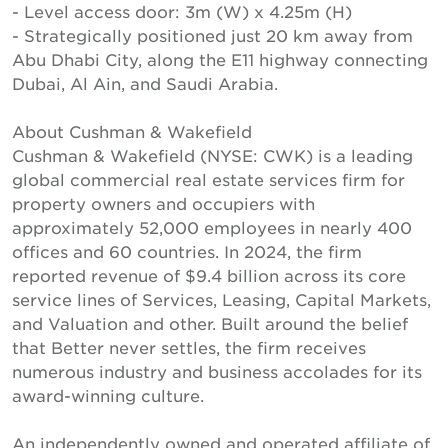
- Level access door: 3m (W) x 4.25m (H)
- Strategically positioned just 20 km away from
Abu Dhabi City, along the E11 highway connecting
Dubai, Al Ain, and Saudi Arabia.
About Cushman & Wakefield
Cushman & Wakefield (NYSE: CWK) is a leading
global commercial real estate services firm for
property owners and occupiers with
approximately 52,000 employees in nearly 400
offices and 60 countries. In 2024, the firm
reported revenue of $9.4 billion across its core
service lines of Services, Leasing, Capital Markets,
and Valuation and other. Built around the belief
that Better never settles, the firm receives
numerous industry and business accolades for its
award-winning culture.
An independently owned and operated affiliate of