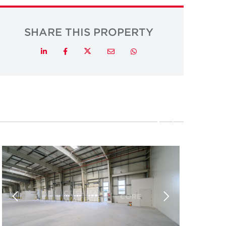
SHARE THIS PROPERTY
Twitter
LinkedIn
Facebook
Email
Whatsapp