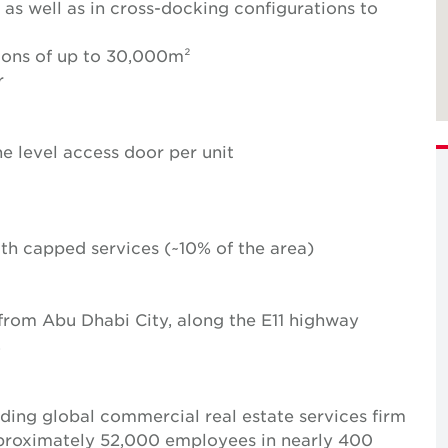
 as well as in cross-docking configurations to
ions of up to 30,000m²
r
e level access door per unit
with capped services (~10% of the area)
 from Abu Dhabi City, along the E11 highway
.
ing global commercial real estate services firm
pproximately 52,000 employees in nearly 400