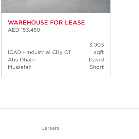
WAREHOUSE FOR LEASE
WA
AED 153,450
AED
3,003
ICAD - Industrial City Of
sqft
ICA
Abu Dhabi
David
Abu
Mussafah
Short
Mus
Careers