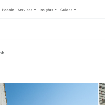
People
Services
Insights
Guides
fah