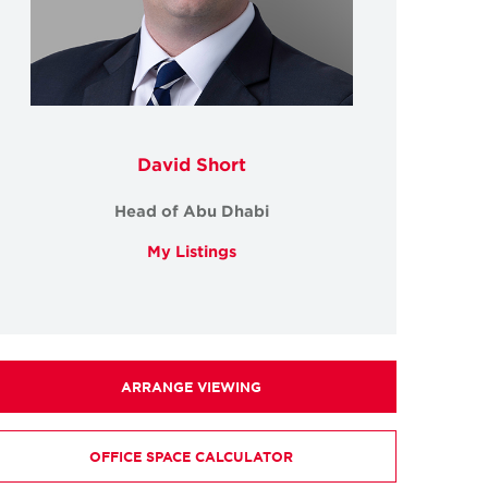
David Short
Head of Abu Dhabi
My Listings
ARRANGE VIEWING
OFFICE SPACE CALCULATOR