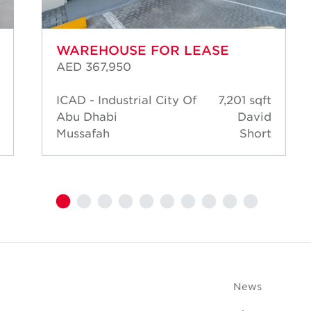
WAREHOUSE FOR LEASE
AED 367,950
ICAD - Industrial City Of
7,201 sqft
Abu Dhabi
David
Mussafah
Short
News