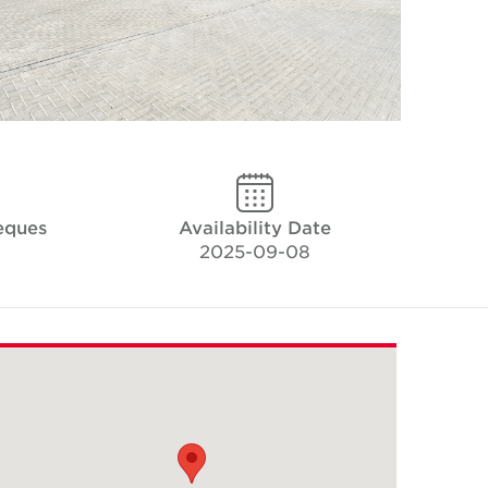
eques
Availability Date
2025-09-08