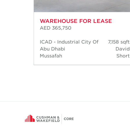
WAREHOUSE FOR LEASE
AED 365,750
14,477
ICAD - Industrial City Of
7,158 sqft
sqft
Abu Dhabi
David
David
Mussafah
Short
Short