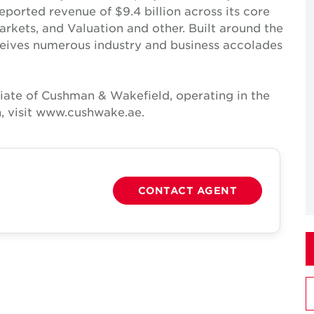
reported revenue of $9.4 billion across its core
Markets, and Valuation and other. Built around the
receives numerous industry and business accolades
iate of Cushman & Wakefield, operating in the
, visit www.cushwake.ae.
CONTACT AGENT