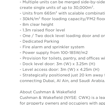
- Multiple units can be merged side-by-side
create single units of up to 30,000m².
- Units from 665m² with scalable combinat
- 30kN/m² floor loading capacity/FM2 floo
- 8m clear height
- 1.3m raised floor level
- One / Two dock level loading door and on
- Dedicated Parking
- Fire alarm and sprinkler system
- Power supply from 100-185W/m2
- Provision for toilets, pantry, and offices 
- Dock level door: 3m (W) x 3.25m (H)
- Level access door: 3m (W) x 4.25m (H)
- Strategically positioned just 20 km away
connecting Dubai, Al Ain, and Saudi Arabia
About Cushman & Wakefield
Cushman & Wakefield (NYSE: CWK) is a lead
for property owners and occupiers with a