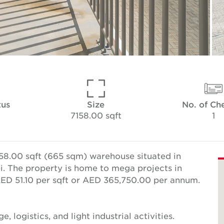
tus
Size
No. of Ch
7158.00 sqft
1
58.00 sqft (665 sqm) warehouse situated in
bi. The property is home to mega projects in
 AED 51.10 per sqft or AED 365,750.00 per annum.
e, logistics, and light industrial activities.