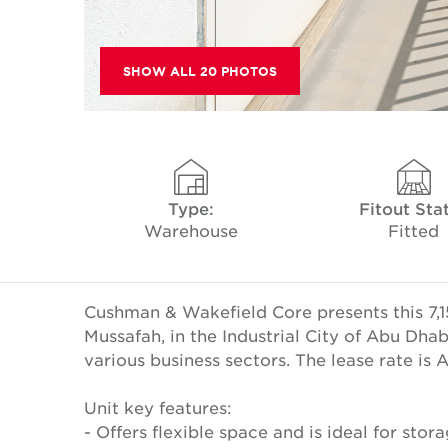
SHOW ALL 20 PHOTOS
Type:
Fitout Sta
Warehouse
Fitted
Cushman & Wakefield Core presents this 7,1
Mussafah, in the Industrial City of Abu Dha
various business sectors. The lease rate is
Unit key features:
- Offers flexible space and is ideal for storag