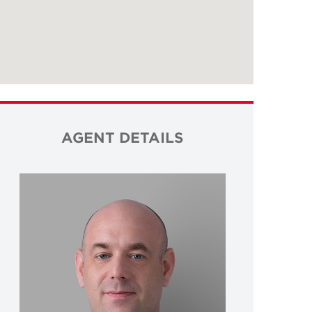
AGENT DETAILS