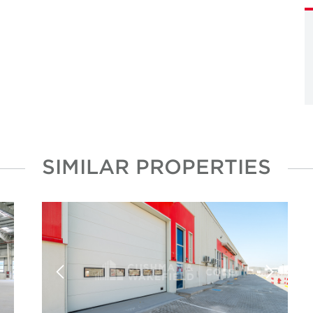
SIMILAR PROPERTIES