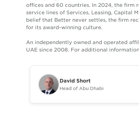
offices and 60 countries. In 2024, the firm 
service lines of Services, Leasing, Capital 
belief that Better never settles, the firm 
for its award-winning culture.
An independently owned and operated affil
UAE since 2008. For additional information
David Short
Head of Abu Dhabi