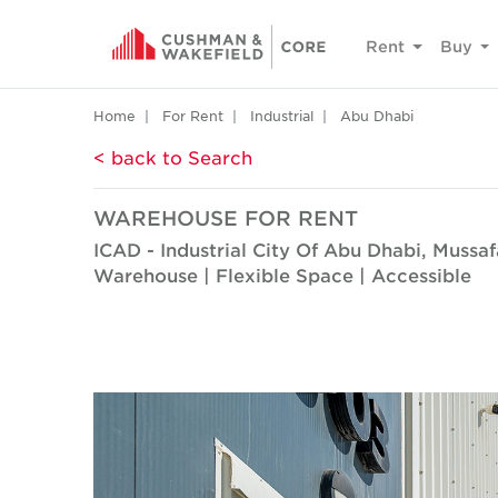
Rent
Buy
Home
For Rent
Industrial
Abu Dhabi
< back to Search
WAREHOUSE FOR RENT
ICAD - Industrial City Of Abu Dhabi, Mussa
Warehouse | Flexible Space | Accessible