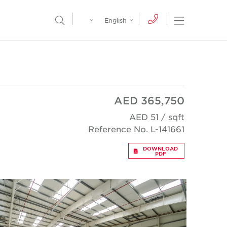
Egypt
English
Open Nav
Open Search Menu
English
Global
عربي
AED 365,750
AED 51 / sqft
Reference No. L-141661
DOWNLOAD
PDF