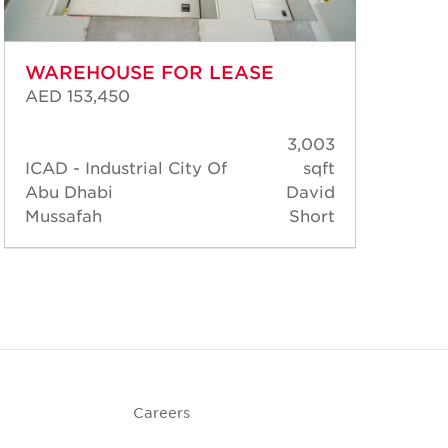
WAREHOUSE FOR LEASE
WA
AED 153,450
AED
3,003
ICAD - Industrial City Of
sqft
ICA
Abu Dhabi
David
Abu
Mussafah
Short
Mus
Careers