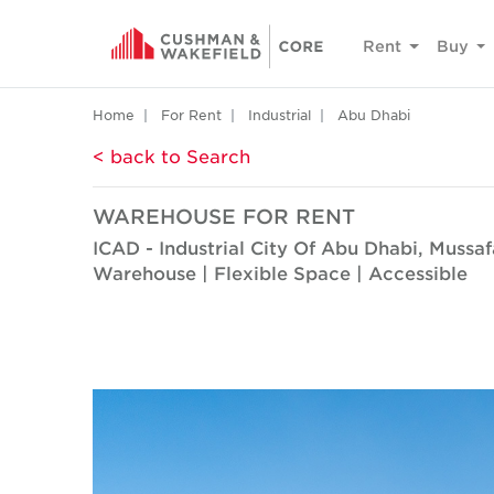
Rent
Buy
Home
For Rent
Industrial
Abu Dhabi
< back to Search
WAREHOUSE FOR RENT
ICAD - Industrial City Of Abu Dhabi, Mussa
Warehouse | Flexible Space | Accessible