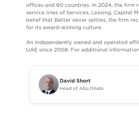
offices and 60 countries. In 2024, the firm 
service lines of Services, Leasing, Capital 
belief that Better never settles, the firm 
for its award-winning culture.
An independently owned and operated affil
UAE since 2008. For additional information
David Short
Head of Abu Dhabi