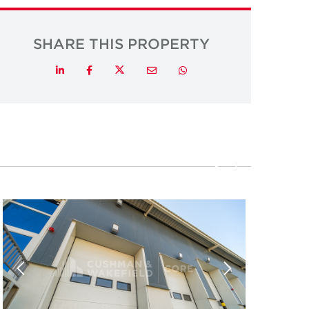
SHARE THIS PROPERTY
Twitter
LinkedIn
Facebook
Email
Whatsapp