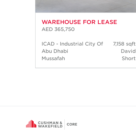
WAREHOUSE FOR LEASE
AED 365,750
201 sqft
ICAD - Industrial City Of
7,158 sqft
David
Abu Dhabi
David
Short
Mussafah
Short