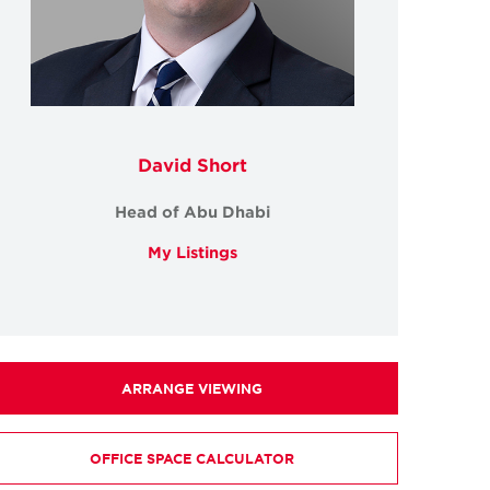
David Short
Head of Abu Dhabi
My Listings
ARRANGE VIEWING
OFFICE SPACE CALCULATOR