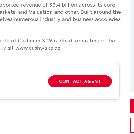
reported revenue of $9.4 billion across its core
Markets, and Valuation and other. Built around the
receives numerous industry and business accolades
iate of Cushman & Wakefield, operating in the
, visit www.cushwake.ae.
CONTACT AGENT