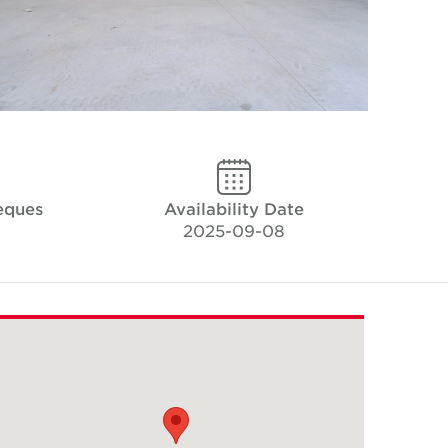
eques
Availability Date
2025-09-08