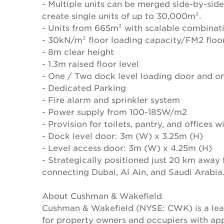
- Multiple units can be merged side-by-side
create single units of up to 30,000m².
- Units from 665m² with scalable combinat
- 30kN/m² floor loading capacity/FM2 floo
- 8m clear height
- 1.3m raised floor level
- One / Two dock level loading door and on
- Dedicated Parking
- Fire alarm and sprinkler system
- Power supply from 100-185W/m2
- Provision for toilets, pantry, and offices 
- Dock level door: 3m (W) x 3.25m (H)
- Level access door: 3m (W) x 4.25m (H)
- Strategically positioned just 20 km away
connecting Dubai, Al Ain, and Saudi Arabia
About Cushman & Wakefield
Cushman & Wakefield (NYSE: CWK) is a lead
for property owners and occupiers with a