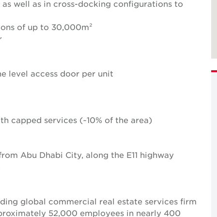
 as well as in cross-docking configurations to
ions of up to 30,000m²
r
e level access door per unit
with capped services (~10% of the area)
 from Abu Dhabi City, along the E11 highway
.
ing global commercial real estate services firm
pproximately 52,000 employees in nearly 400