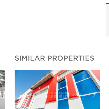
SIMILAR PROPERTIES