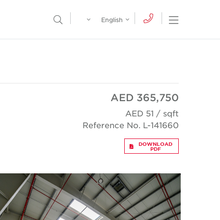
Egypt
English
Open Nav
Open Search Menu
English
Global
عربي
AED 365,750
AED 51 / sqft
Reference No. L-141660
DOWNLOAD
PDF