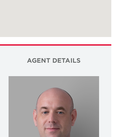
AGENT DETAILS