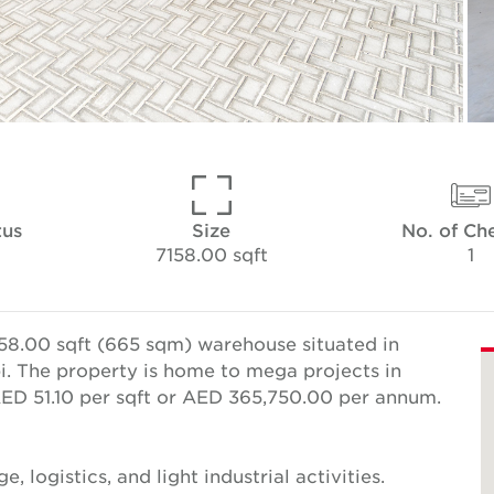
tus
Size
No. of Ch
7158.00 sqft
1
58.00 sqft (665 sqm) warehouse situated in
bi. The property is home to mega projects in
 AED 51.10 per sqft or AED 365,750.00 per annum.
e, logistics, and light industrial activities.