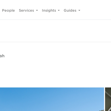
People
Services
Insights
Guides
fah