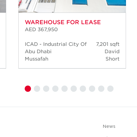
WAREHOUSE FOR LEASE
AED 367,950
ICAD - Industrial City Of
7,201 sqft
Abu Dhabi
David
Mussafah
Short
News