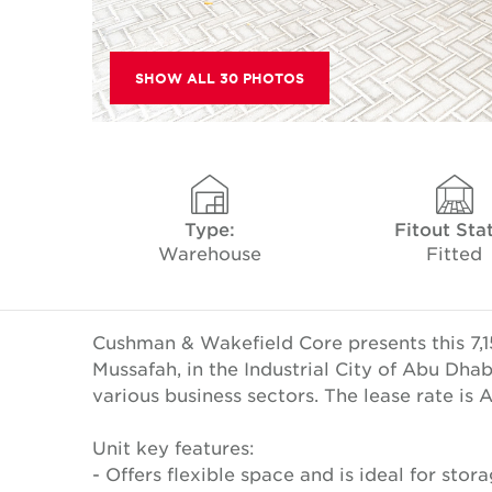
SHOW ALL 30 PHOTOS
Type:
Fitout Sta
Warehouse
Fitted
Cushman & Wakefield Core presents this 7,1
Mussafah, in the Industrial City of Abu Dha
various business sectors. The lease rate is
Unit key features:
- Offers flexible space and is ideal for storag