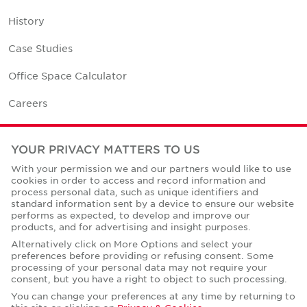
History
Case Studies
Office Space Calculator
Careers
Contact Us
YOUR PRIVACY MATTERS TO US
Office Locations
With your permission we and our partners would like to use
cookies in order to access and record information and
Corporate Social Responsibility
process personal data, such as unique identifiers and
standard information sent by a device to ensure our website
performs as expected, to develop and improve our
products, and for advertising and insight purposes.
Alternatively click on More Options and select your
preferences before providing or refusing consent. Some
Privacy Policies
processing of your personal data may not require your
consent, but you have a right to object to such processing.
© Copyright Cushman & Wakefield Core 2026.
All Rights Reserved.
You can change your preferences at any time by returning to