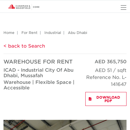
O
Home
For Rent
Industrial
Abu Dhabi
< back to Search
WAREHOUSE FOR RENT
AED 365,750
ICAD - Industrial City Of Abu
AED 51 / sqft
Dhabi, Mussafah
Reference No. L-
Warehouse | Flexible Space |
141647
Accessible
DOWNLOAD
PDF