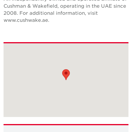
Cushman & Wakefield, operating in the UAE since
2008. For additional information, visit
www.cushwake.ae.