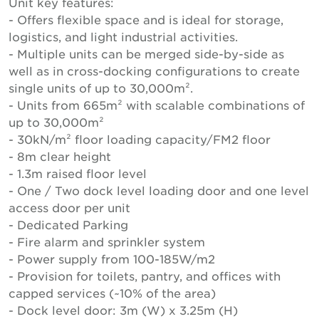
Unit key features:
- Offers flexible space and is ideal for storage,
logistics, and light industrial activities.
- Multiple units can be merged side-by-side as
well as in cross-docking configurations to create
single units of up to 30,000m².
- Units from 665m² with scalable combinations of
up to 30,000m²
- 30kN/m² floor loading capacity/FM2 floor
- 8m clear height
- 1.3m raised floor level
- One / Two dock level loading door and one level
access door per unit
- Dedicated Parking
- Fire alarm and sprinkler system
- Power supply from 100-185W/m2
- Provision for toilets, pantry, and offices with
capped services (~10% of the area)
- Dock level door: 3m (W) x 3.25m (H)