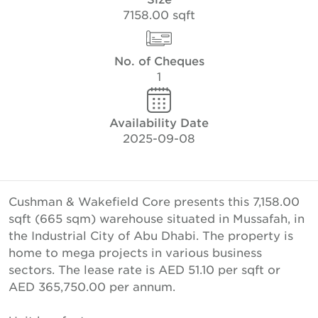
7158.00 sqft
No. of Cheques
1
Availability Date
2025-09-08
Cushman & Wakefield Core presents this 7,158.00
sqft (665 sqm) warehouse situated in Mussafah, in
the Industrial City of Abu Dhabi. The property is
home to mega projects in various business
sectors. The lease rate is AED 51.10 per sqft or
AED 365,750.00 per annum.