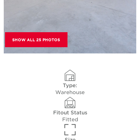
SHOW ALL 25 PHOTOS
Type:
Warehouse
Fitout Status
Fitted
Size