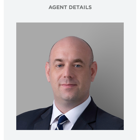
AGENT DETAILS