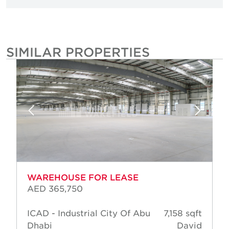
SIMILAR PROPERTIES
WAREHOUSE FOR LEASE
AED 365,750
ICAD - Industrial City Of Abu
7,158 sqft
Dhabi
David