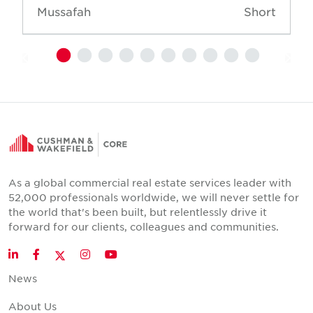
Mussafah
Short
As a global commercial real estate services leader with
52,000 professionals worldwide, we will never settle for
the world that's been built, but relentlessly drive it
forward for our clients, colleagues and communities.
Twitter
LinkedIn
Facebook
Instagram
YouTube
News
About Us