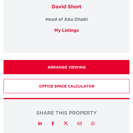
David Short
Head of Abu Dhabi
My Listings
ARRANGE VIEWING
OFFICE SPACE CALCULATOR
SHARE THIS PROPERTY
Twitter
LinkedIn
Facebook
Email
Whatsapp