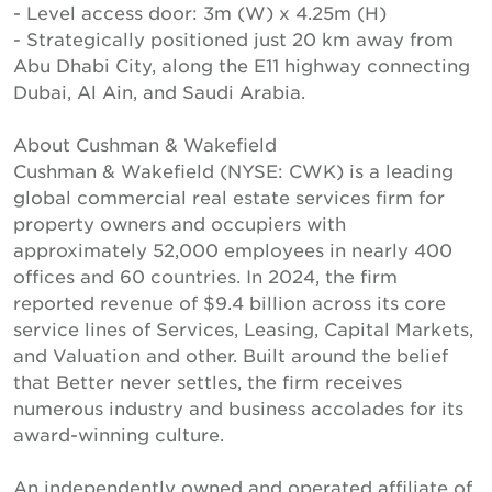
- Level access door: 3m (W) x 4.25m (H)
- Strategically positioned just 20 km away from
Abu Dhabi City, along the E11 highway connecting
Dubai, Al Ain, and Saudi Arabia.
About Cushman & Wakefield
Cushman & Wakefield (NYSE: CWK) is a leading
global commercial real estate services firm for
property owners and occupiers with
approximately 52,000 employees in nearly 400
offices and 60 countries. In 2024, the firm
reported revenue of $9.4 billion across its core
service lines of Services, Leasing, Capital Markets,
and Valuation and other. Built around the belief
that Better never settles, the firm receives
numerous industry and business accolades for its
award-winning culture.
An independently owned and operated affiliate of