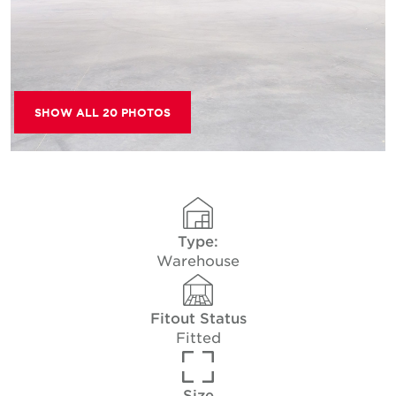
SHOW ALL 20 PHOTOS
Type:
Warehouse
Fitout Status
Fitted
Size