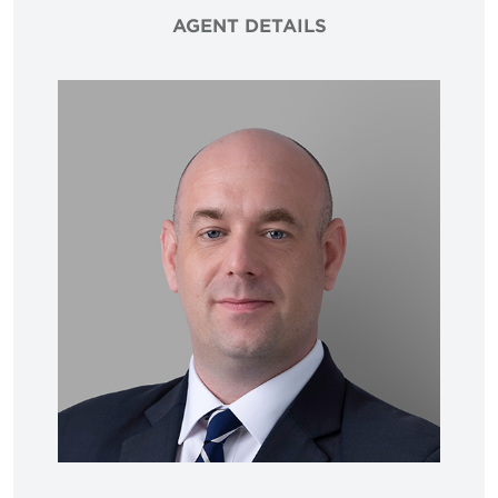
AGENT DETAILS