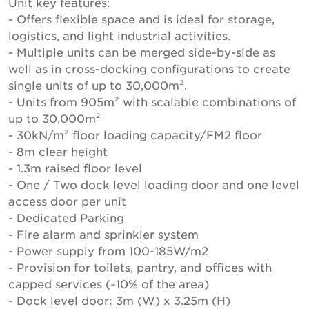
Unit key features:
- Offers flexible space and is ideal for storage,
logistics, and light industrial activities.
- Multiple units can be merged side-by-side as
well as in cross-docking configurations to create
single units of up to 30,000m².
- Units from 905m² with scalable combinations of
up to 30,000m²
- 30kN/m² floor loading capacity/FM2 floor
- 8m clear height
- 1.3m raised floor level
- One / Two dock level loading door and one level
access door per unit
- Dedicated Parking
- Fire alarm and sprinkler system
- Power supply from 100-185W/m2
- Provision for toilets, pantry, and offices with
capped services (~10% of the area)
- Dock level door: 3m (W) x 3.25m (H)