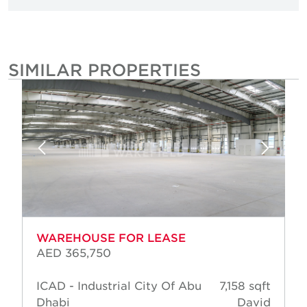
SIMILAR PROPERTIES
WAREHOUSE FOR LEASE
AED 365,750
ICAD - Industrial City Of Abu
7,158 sqft
Dhabi
David