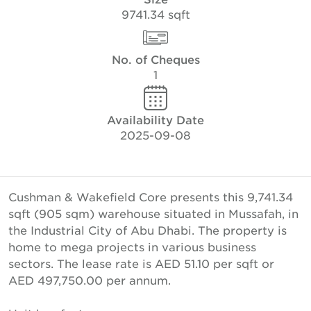
9741.34 sqft
No. of Cheques
1
Availability Date
2025-09-08
Cushman & Wakefield Core presents this 9,741.34
sqft (905 sqm) warehouse situated in Mussafah, in
the Industrial City of Abu Dhabi. The property is
home to mega projects in various business
sectors. The lease rate is AED 51.10 per sqft or
AED 497,750.00 per annum.