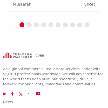
Mussafah
Short
As a global commercial real estate services leader with
52,000 professionals worldwide, we will never settle for
the world that's been built, but relentlessly drive it
forward for our clients, colleagues and communities.
Twitter
LinkedIn
Facebook
Instagram
YouTube
News