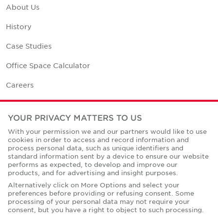
About Us
History
Case Studies
Office Space Calculator
Careers
Contact Us
YOUR PRIVACY MATTERS TO US
Office Locations
With your permission we and our partners would like to use
cookies in order to access and record information and
Corporate Social Responsibility
process personal data, such as unique identifiers and
standard information sent by a device to ensure our website
performs as expected, to develop and improve our
products, and for advertising and insight purposes.
Alternatively click on More Options and select your
preferences before providing or refusing consent. Some
Privacy Policies
processing of your personal data may not require your
consent, but you have a right to object to such processing.
© Copyright Cushman & Wakefield Core 2026.