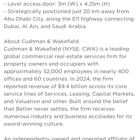
- Level access door: 3m (W) x 4.25m (H)
- Strategically positioned just 20 km away from
Abu Dhabi City, along the E11 highway connecting
Dubai, Al Ain, and Saudi Arabia.
About Cushman & Wakefield
Cushman & Wakefield (NYSE: CWK) is a leading
global commercial real estate services firm for
property owners and occupiers with
approximately 52,000 employees in nearly 400
offices and 60 countries. In 2024, the firm
reported revenue of $9.4 billion across its core
service lines of Services, Leasing, Capital Markets,
and Valuation and other. Built around the belief
that Better never settles, the firm receives
numerous industry and business accolades for its
award-winning culture.
An independently owned and operated affiliate of