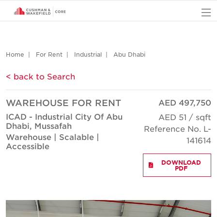
O
Home
For Rent
Industrial
Abu Dhabi
< back to Search
WAREHOUSE FOR RENT
AED 497,750
ICAD - Industrial City Of Abu
AED 51 / sqft
Dhabi, Mussafah
Reference No. L-
Warehouse | Scalable |
141614
Accessible
DOWNLOAD
PDF