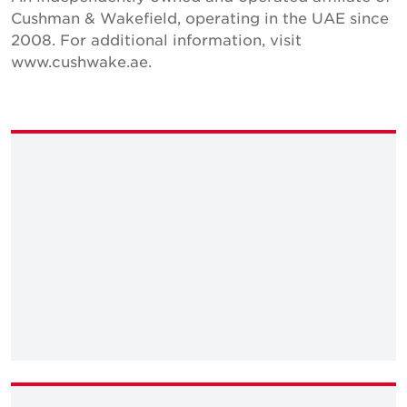
Cushman & Wakefield, operating in the UAE since
2008. For additional information, visit
www.cushwake.ae.