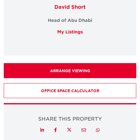
David Short
Head of Abu Dhabi
My Listings
ARRANGE VIEWING
OFFICE SPACE CALCULATOR
SHARE THIS PROPERTY
Twitter
LinkedIn
Facebook
Email
Whatsapp