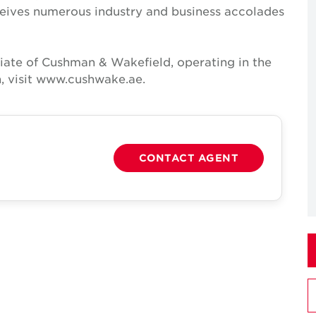
receives numerous industry and business accolades
iate of Cushman & Wakefield, operating in the
, visit www.cushwake.ae.
CONTACT AGENT