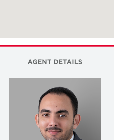
AGENT DETAILS