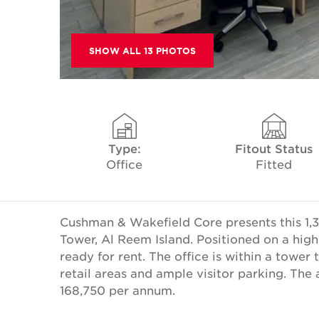
SHOW ALL 13 PHOTOS
Type:
Fitout Status
Office
Fitted
Cushman & Wakefield Core presents this 1,3
Tower, Al Reem Island. Positioned on a high
ready for rent. The office is within a tower 
retail areas and ample visitor parking. The
168,750 per annum.