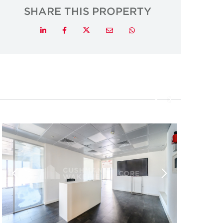
SHARE THIS PROPERTY
Twitter
LinkedIn
Facebook
Email
Whatsapp