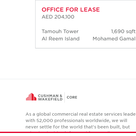
OFFICE FOR LEASE
AED 204,100
58 sqft
Tamouh Tower
1,690 sqft
d Short
Al Reem Island
Mohamed Gamal
As a global commercial real estate services leade
with 52,000 professionals worldwide, we will
never settle for the world that's been built, but
relentlessly drive it forward for our clients,