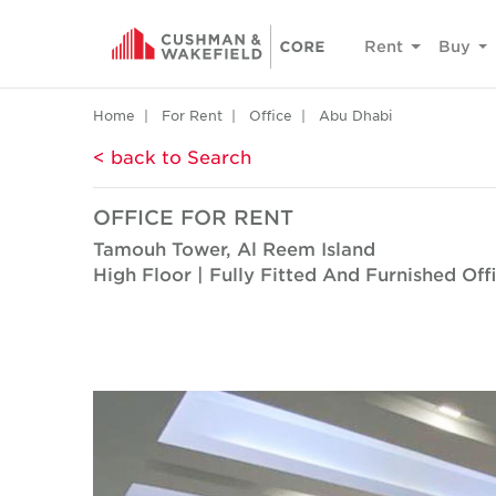
Rent
Buy
Home
For Rent
Office
Abu Dhabi
< back to Search
OFFICE FOR RENT
Tamouh Tower, Al Reem Island
High Floor | Fully Fitted And Furnished Off