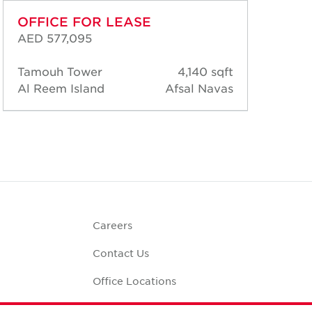
OFFICE FOR LEASE
OF
AED 577,095
AED
Tamouh Tower
4,140 sqft
Tam
Al Reem Island
Afsal Navas
Al 
Careers
Contact Us
Office Locations
Corporate Social