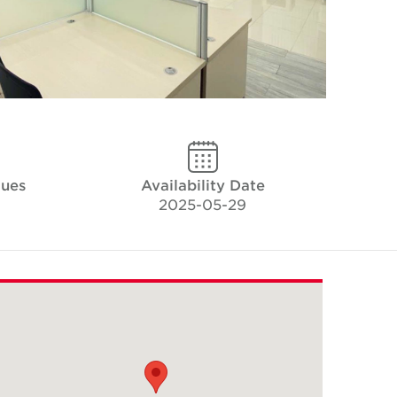
ques
Availability Date
2025-05-29