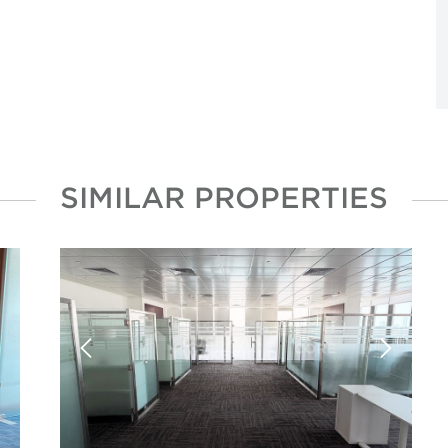
SIMILAR PROPERTIES