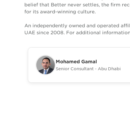
belief that Better never settles, the firm 
for its award-winning culture.
An independently owned and operated affil
UAE since 2008. For additional information
Mohamed Gamal
Senior Consultant - Abu Dhabi