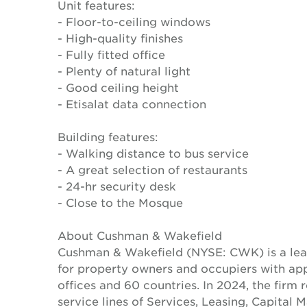
Unit features:
- Floor-to-ceiling windows
- High-quality finishes
- Fully fitted office
- Plenty of natural light
- Good ceiling height
- Etisalat data connection
Building features:
- Walking distance to bus service
- A great selection of restaurants
- 24-hr security desk
- Close to the Mosque
About Cushman & Wakefield
Cushman & Wakefield (NYSE: CWK) is a lead
for property owners and occupiers with a
offices and 60 countries. In 2024, the firm 
service lines of Services, Leasing, Capital 