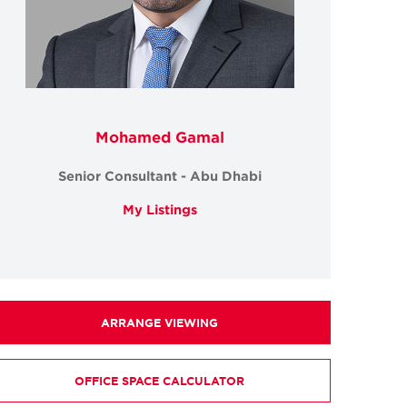
Mohamed Gamal
Senior Consultant - Abu Dhabi
My Listings
ARRANGE VIEWING
OFFICE SPACE CALCULATOR