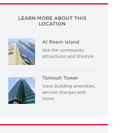
LEARN MORE ABOUT THIS
LOCATION
Al Reem Island
See the community
attractions and lifestyle.
Tamouh Tower
View building amenities,
service charges and
more.