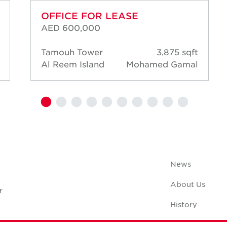
OFFICE FOR LEASE
AED 600,000
Tamouh Tower
3,875 sqft
Al Reem Island
Mohamed Gamal
News
About Us
r
History
Case Studies