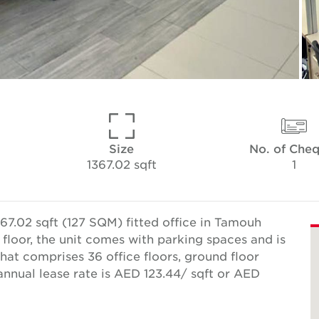
Size
No. of Che
1367.02 sqft
1
67.02 sqft (127 SQM) fitted office in Tamouh
 floor, the unit comes with parking spaces and is
that comprises 36 office floors, ground floor
 annual lease rate is AED 123.44/ sqft or AED