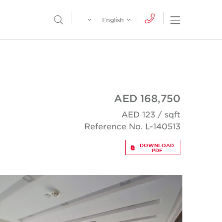
Egypt
English
Open Nav
Open Search Menu
English
Global
عربي
AED 168,750
AED 123 / sqft
Reference No. L-140513
DOWNLOAD
PDF