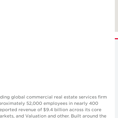
ing global commercial real estate services firm
pproximately 52,000 employees in nearly 400
reported revenue of $9.4 billion across its core
Markets, and Valuation and other. Built around the