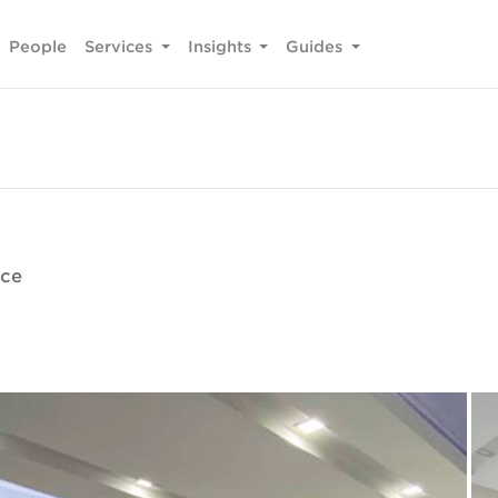
People
Services
Insights
Guides
ice