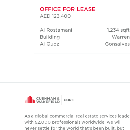
OFFICE FOR LEASE
AED 123,400
15 sqft
Al Rostamani
1,234 sqft
Robert
Building
Warren
homas
Al Quoz
Gonsalves
As a global commercial real estate services leade
with 52,000 professionals worldwide, we will
never settle for the world that's been built, but