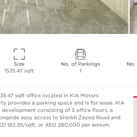
Size
No. of Parkings
No.
1535.47 sqft
1
35.47 sqft office located in KIA Motors
 provides a parking space and is for lease. KIA
evelopment consisting of 3 office floors, a
longside easy access to Sheikh Zayed Road and
AED 182.35/sqft, or AED 280,000 per annum,