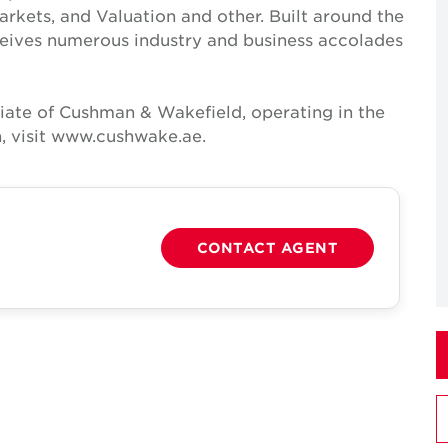
Markets, and Valuation and other. Built around the
receives numerous industry and business accolades
iate of Cushman & Wakefield, operating in the
, visit www.cushwake.ae.
CONTACT AGENT