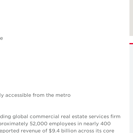
se
ily accessible from the metro
ing global commercial real estate services firm
pproximately 52,000 employees in nearly 400
reported revenue of $9.4 billion across its core