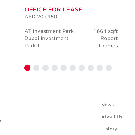
OFFICE FOR LEASE
AED 207,950
AT Investment Park
1,664 sqft
Dubai Investment
Robert
Park 1
Thomas
News
About Us
r
History