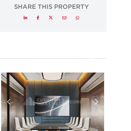
SHARE THIS PROPERTY
Twitter
LinkedIn
Facebook
Email
Whatsapp