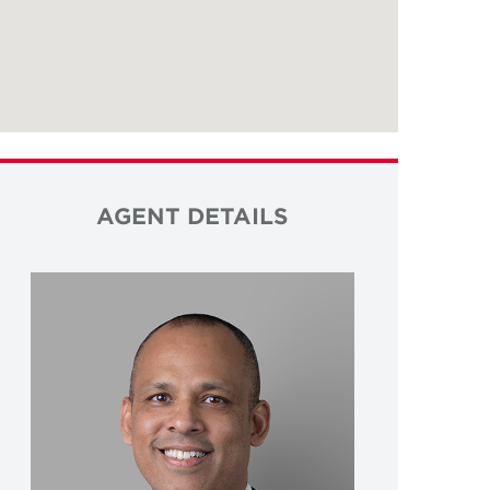
AGENT DETAILS