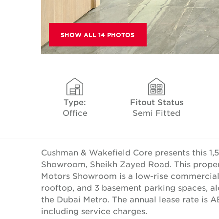
SHOW ALL 14 PHOTOS
Type:
Fitout Status
Office
Semi Fitted
Cushman & Wakefield Core presents this 1,5
Showroom, Sheikh Zayed Road. This property
Motors Showroom is a low-rise commercial d
rooftop, and 3 basement parking spaces, a
the Dubai Metro. The annual lease rate is 
including service charges.