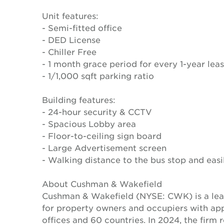
Unit features:
- Semi-fitted office
- DED License
- Chiller Free
- 1 month grace period for every 1-year lea
- 1/1,000 sqft parking ratio
Building features:
- 24-hour security & CCTV
- Spacious Lobby area
- Floor-to-ceiling sign board
- Large Advertisement screen
- Walking distance to the bus stop and eas
About Cushman & Wakefield
Cushman & Wakefield (NYSE: CWK) is a lead
for property owners and occupiers with a
offices and 60 countries. In 2024, the firm 