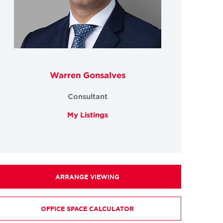
Warren Gonsalves
Consultant
My Listings
ARRANGE VIEWING
OFFICE SPACE CALCULATOR