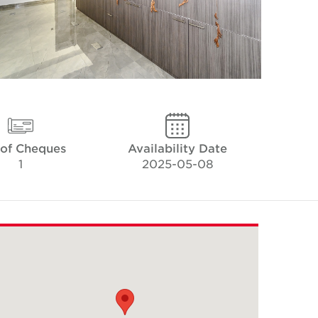
 of Cheques
Availability Date
1
2025-05-08