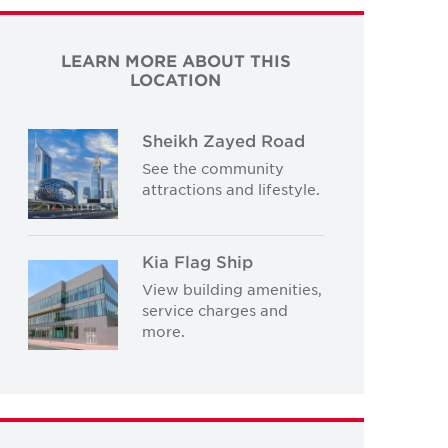
LEARN MORE ABOUT THIS
LOCATION
Sheikh Zayed Road
See the community
attractions and lifestyle.
Kia Flag Ship
View building amenities,
service charges and
more.