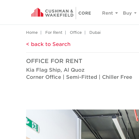
Rent
Buy
Home
For Rent
Office
Dubai
< back to Search
OFFICE FOR RENT
Kia Flag Ship, Al Quoz
Corner Office | Semi-Fitted | Chiller Free