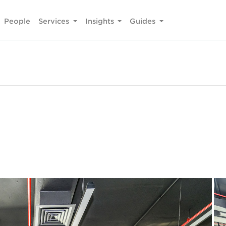
People
Services
Insights
Guides