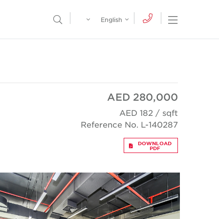
Egypt
English
Open Nav
Open Search Menu
English
Global
عربي
AED 280,000
AED 182 / sqft
Reference No. L-140287
DOWNLOAD
PDF