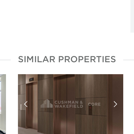
SIMILAR PROPERTIES