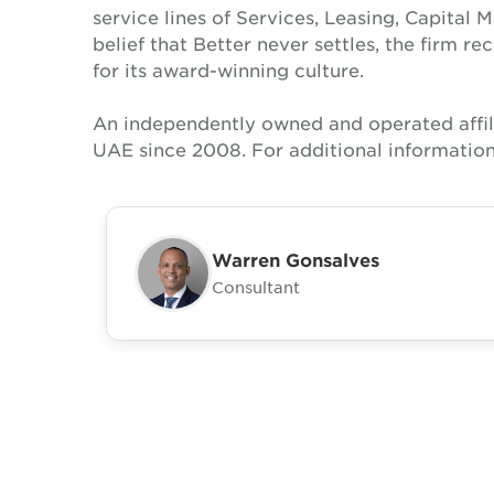
service lines of Services, Leasing, Capital 
belief that Better never settles, the firm 
for its award-winning culture.
An independently owned and operated affil
UAE since 2008. For additional information
Warren Gonsalves
Consultant