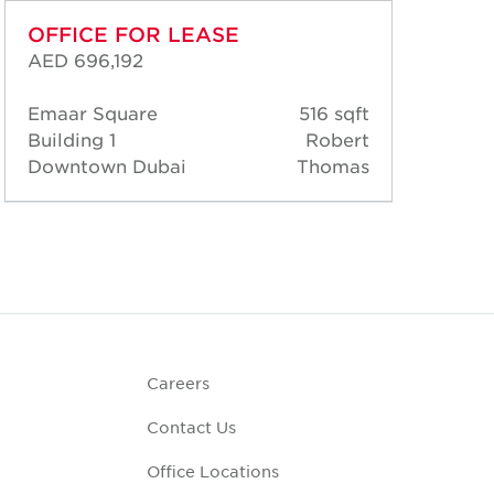
OFFICE FOR LEASE
OF
AED 696,192
AED
Emaar Square
516 sqft
Ema
Building 1
Robert
Bui
Downtown Dubai
Thomas
Dow
Careers
Contact Us
Office Locations