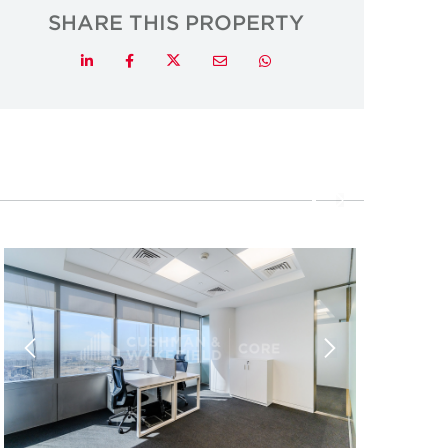
SHARE THIS PROPERTY
Twitter
LinkedIn
Facebook
Email
Whatsapp