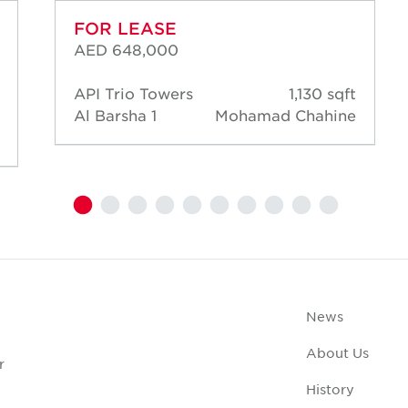
FOR LEASE
AED 648,000
API Trio Towers
1,130 sqft
Al Barsha 1
Mohamad Chahine
News
About Us
r
History