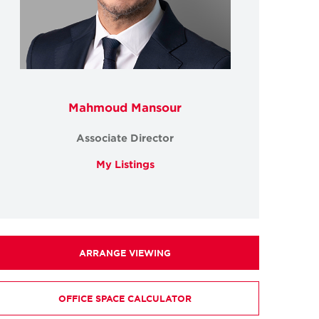
Mahmoud Mansour
Associate Director
My Listings
ARRANGE VIEWING
OFFICE SPACE CALCULATOR