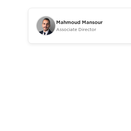
Mahmoud Mansour
Associate Director