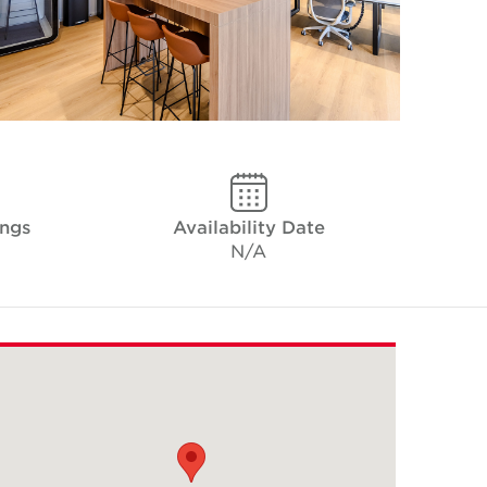
ings
Availability Date
N/A