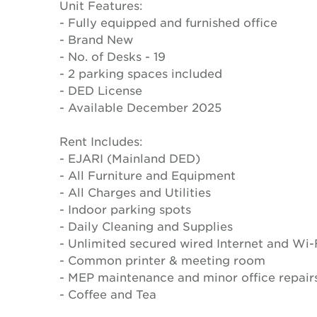
Unit Features:
- Fully equipped and furnished office
- Brand New
- No. of Desks - 19
- 2 parking spaces included
- DED License
- Available December 2025
Rent Includes:
- EJARI (Mainland DED)
- All Furniture and Equipment
- All Charges and Utilities
- Indoor parking spots
- Daily Cleaning and Supplies
- Unlimited secured wired Internet and Wi-
- Common printer & meeting room
- MEP maintenance and minor office repair
- Coffee and Tea