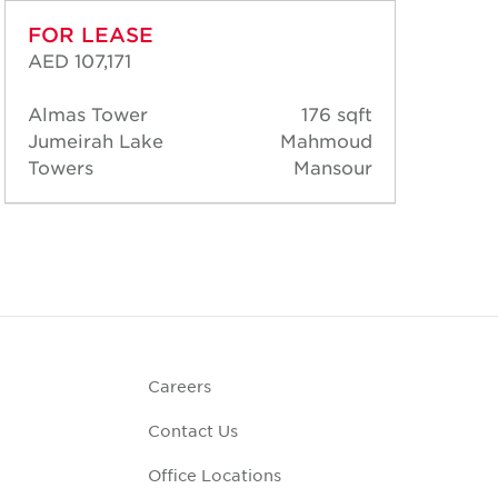
FOR LEASE
FO
AED 107,171
AED
Almas Tower
176 sqft
Alm
Jumeirah Lake
Mahmoud
Jum
Towers
Mansour
Tow
Careers
Contact Us
Office Locations