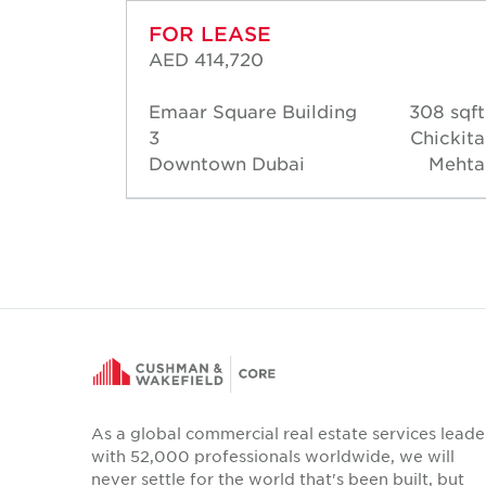
FOR LEASE
AED 414,720
50 sqft
Emaar Square Building
308 sqft
hahine
3
Chickita
Downtown Dubai
Mehta
As a global commercial real estate services leade
with 52,000 professionals worldwide, we will
never settle for the world that's been built, but