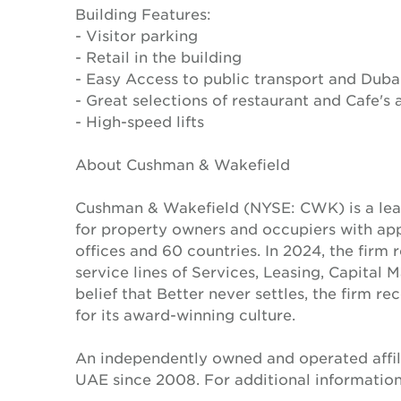
Building Features:
- Visitor parking
- Retail in the building
- Easy Access to public transport and Duba
- Great selections of restaurant and Cafe's 
- High-speed lifts
About Cushman & Wakefield
Cushman & Wakefield (NYSE: CWK) is a lead
for property owners and occupiers with a
offices and 60 countries. In 2024, the firm 
service lines of Services, Leasing, Capital 
belief that Better never settles, the firm 
for its award-winning culture.
An independently owned and operated affil
UAE since 2008. For additional information