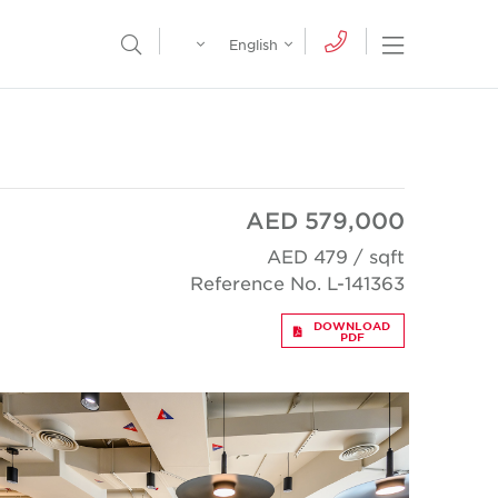
Egypt
English
Open Nav
Open Search Menu
English
Global
عربي
AED 579,000
AED 479 / sqft
Reference No. L-141363
DOWNLOAD
PDF