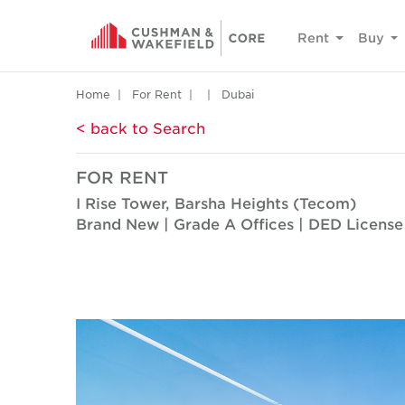
Rent
Buy
Home
For Rent
Dubai
< back to Search
FOR RENT
I Rise Tower, Barsha Heights (Tecom)
Brand New | Grade A Offices | DED License