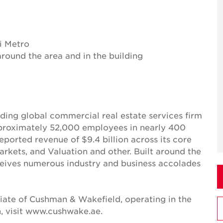
i Metro
around the area and in the building
ing global commercial real estate services firm
pproximately 52,000 employees in nearly 400
reported revenue of $9.4 billion across its core
Markets, and Valuation and other. Built around the
receives numerous industry and business accolades
iate of Cushman & Wakefield, operating in the
, visit www.cushwake.ae.