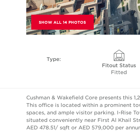
SHOW ALL 14 PHOTOS
Type:
Fitout Status
Fitted
Cushman & Wakefield Core presents this 1,2
This office is located within a prominent to
spaces, and ample visitor parking. I-Rise T
situated conveniently near First Al Khail St
AED 478.51/ sqft or AED 579,000 per annu