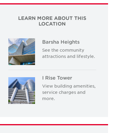
LEARN MORE ABOUT THIS
LOCATION
Barsha Heights
See the community
attractions and lifestyle.
I Rise Tower
View building amenities,
service charges and
more.