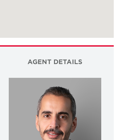
AGENT DETAILS