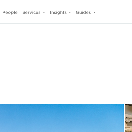
People
Services
Insights
Guides