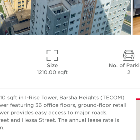
Size
No. of Park
1210.00 sqft
2
10 sqft in I-Rise Tower, Barsha Heights (TECOM).
wer featuring 36 office floors, ground-floor retail
ower provides easy access to major roads,
reet and Hessa Street. The annual lease rate is
m.