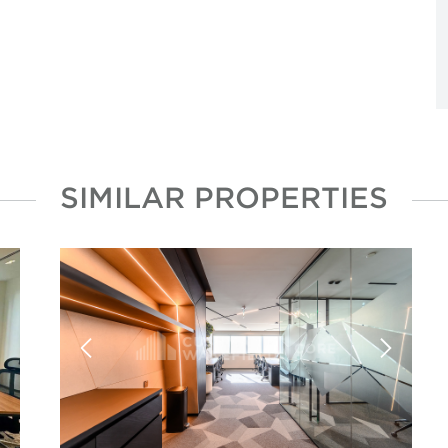
SIMILAR PROPERTIES