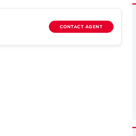
CONTACT AGENT