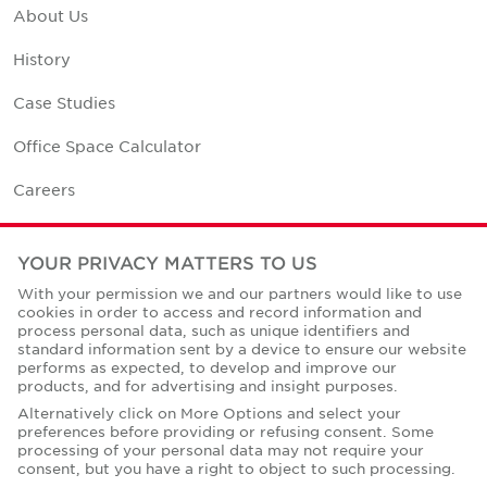
About Us
History
Case Studies
Office Space Calculator
Careers
Contact Us
YOUR PRIVACY MATTERS TO US
Office Locations
With your permission we and our partners would like to use
cookies in order to access and record information and
Corporate Social Responsibility
process personal data, such as unique identifiers and
standard information sent by a device to ensure our website
performs as expected, to develop and improve our
products, and for advertising and insight purposes.
Alternatively click on More Options and select your
preferences before providing or refusing consent. Some
Privacy Policies
processing of your personal data may not require your
consent, but you have a right to object to such processing.
© Copyright Cushman & Wakefield Core 2026.