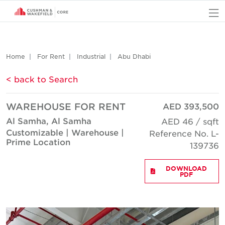
O
Home
For Rent
Industrial
Abu Dhabi
< back to Search
WAREHOUSE FOR RENT
AED 393,500
Al Samha, Al Samha
AED 46 / sqft
Customizable | Warehouse |
Reference No. L-
Prime Location
139736
DOWNLOAD
PDF