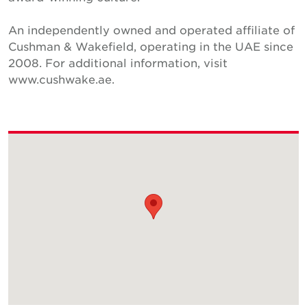
An independently owned and operated affiliate of
Cushman & Wakefield, operating in the UAE since
2008. For additional information, visit
www.cushwake.ae.