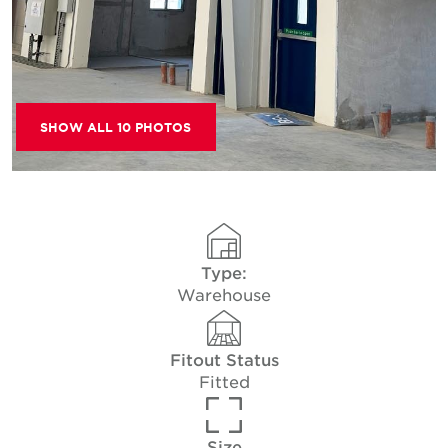
SHOW ALL 10 PHOTOS
Type:
Warehouse
Fitout Status
Fitted
Size