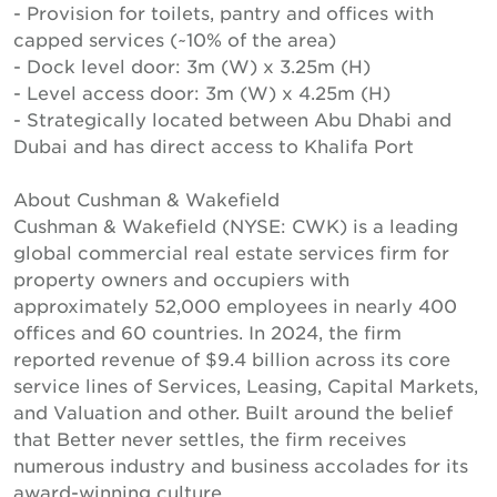
- Provision for toilets, pantry and offices with
capped services (~10% of the area)
- Dock level door: 3m (W) x 3.25m (H)
- Level access door: 3m (W) x 4.25m (H)
- Strategically located between Abu Dhabi and
Dubai and has direct access to Khalifa Port
About Cushman & Wakefield
Cushman & Wakefield (NYSE: CWK) is a leading
global commercial real estate services firm for
property owners and occupiers with
approximately 52,000 employees in nearly 400
offices and 60 countries. In 2024, the firm
reported revenue of $9.4 billion across its core
service lines of Services, Leasing, Capital Markets,
and Valuation and other. Built around the belief
that Better never settles, the firm receives
numerous industry and business accolades for its
award-winning culture.