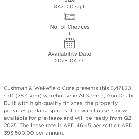
8471.20 sqft
No. of Cheques
1
Availability Date
2025-04-01
Cushman & Wakefield Core presents this 8,471.20
sqft (787 sqm) warehouse in Al Samha, Abu Dhabi.
Built with high-quality finishes, the property
provides parking spaces. The warehouse is now
available for pre-lease and will be ready from Q2,
2025. The lease rate is AED 46.45 per sqft or AED
393,500.00 per annum.