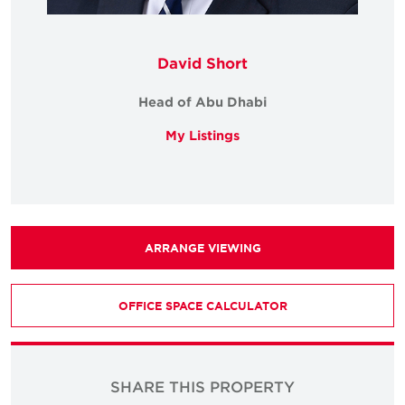
David Short
Head of Abu Dhabi
My Listings
ARRANGE VIEWING
OFFICE SPACE CALCULATOR
SHARE THIS PROPERTY