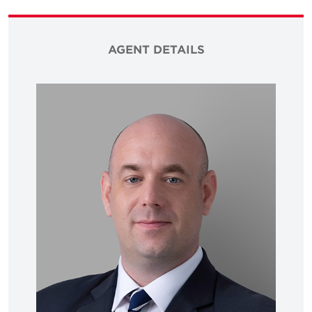
AGENT DETAILS