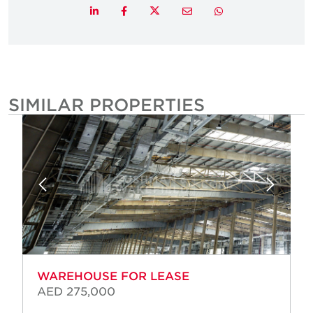
Twitter
LinkedIn
Facebook
Email
Whatsapp
SIMILAR PROPERTIES
WAREHOUSE FOR LEASE
AED 275,000