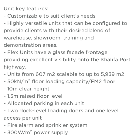
Unit key features:
- Customizable to suit client’s needs
- Highly versatile units that can be configured to
provide clients with their desired blend of
warehouse, showroom, training and
demonstration areas.
- Flex Units have a glass facade frontage
providing excellent visibility onto the Khalifa Port
highway.
- Units from 607 m2 scalable to up to 5,939 m2
- 50kN/m² floor loading capacity/FM2 floor
- 10m clear height
- 1.3m raised floor level
- Allocated parking in each unit
- Two dock-level loading doors and one level
access per unit
- Fire alarm and sprinkler system
- 300W/m² power supply