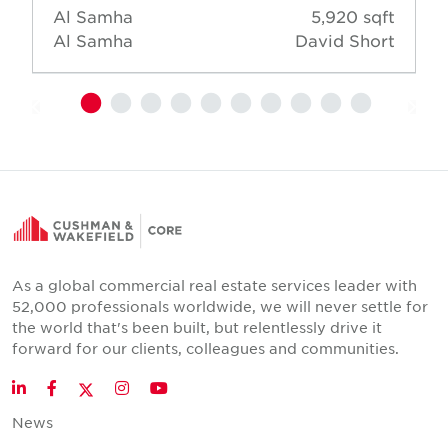
Al Samha
5,920 sqft
Al Samha
David Short
As a global commercial real estate services leader with
52,000 professionals worldwide, we will never settle for
the world that's been built, but relentlessly drive it
forward for our clients, colleagues and communities.
Twitter
LinkedIn
Facebook
Instagram
YouTube
News