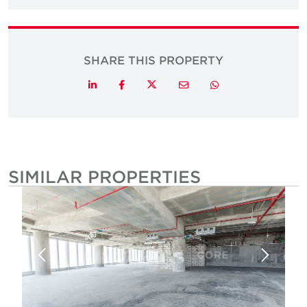
SHARE THIS PROPERTY
Twitter
LinkedIn
Facebook
Email
Whatsapp
SIMILAR PROPERTIES