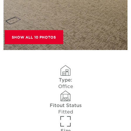
SHOW ALL 10 PHOTOS
Type:
Office
Fitout Status
Fitted
Size