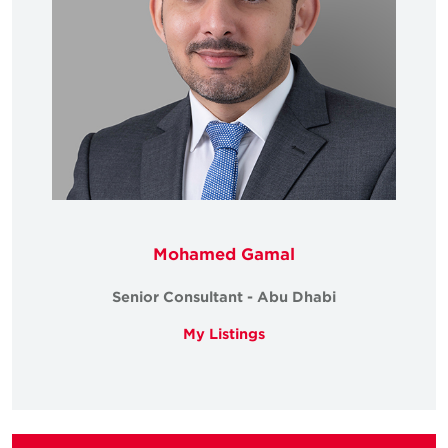
Mohamed Gamal
Senior Consultant - Abu Dhabi
My Listings