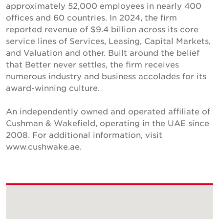
approximately 52,000 employees in nearly 400
offices and 60 countries. In 2024, the firm
reported revenue of $9.4 billion across its core
service lines of Services, Leasing, Capital Markets,
and Valuation and other. Built around the belief
that Better never settles, the firm receives
numerous industry and business accolades for its
award-winning culture.
An independently owned and operated affiliate of
Cushman & Wakefield, operating in the UAE since
2008. For additional information, visit
www.cushwake.ae.