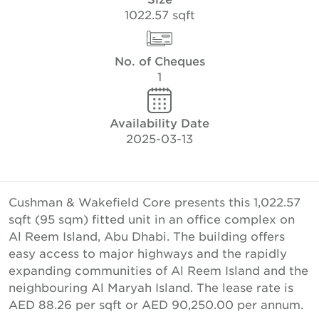
1022.57 sqft
No. of Cheques
1
Availability Date
2025-03-13
Cushman & Wakefield Core presents this 1,022.57
sqft (95 sqm) fitted unit in an office complex on
Al Reem Island, Abu Dhabi. The building offers
easy access to major highways and the rapidly
expanding communities of Al Reem Island and the
neighbouring Al Maryah Island. The lease rate is
AED 88.26 per sqft or AED 90,250.00 per annum.