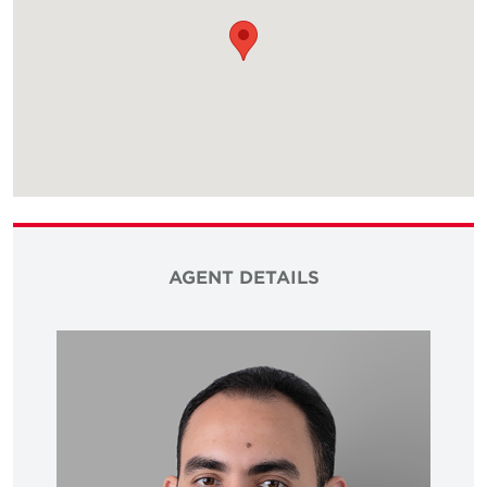
AGENT DETAILS