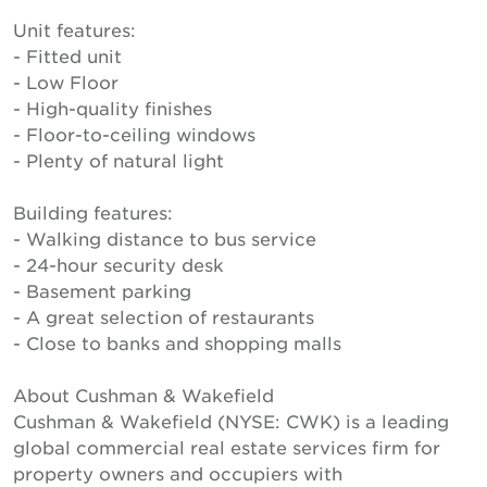
Unit features:
- Fitted unit
- Low Floor
- High-quality finishes
- Floor-to-ceiling windows
- Plenty of natural light
Building features:
- Walking distance to bus service
- 24-hour security desk
- Basement parking
- A great selection of restaurants
- Close to banks and shopping malls
About Cushman & Wakefield
Cushman & Wakefield (NYSE: CWK) is a leading
global commercial real estate services firm for
property owners and occupiers with