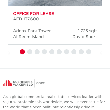
OFFICE FOR LEASE
AED 137,600
Addax Park Tower
1,725 sqft
Al Reem Island
David Short
As a global commercial real estate services leader with
52,000 professionals worldwide, we will never settle for
the world that's been built, but relentlessly drive it