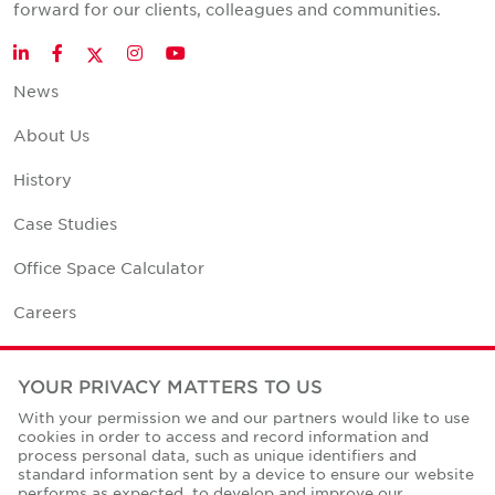
forward for our clients, colleagues and communities.
Twitter
LinkedIn
Facebook
Instagram
YouTube
News
About Us
History
Case Studies
Office Space Calculator
Careers
Contact Us
YOUR PRIVACY MATTERS TO US
Office Locations
With your permission we and our partners would like to use
cookies in order to access and record information and
Corporate Social Responsibility
process personal data, such as unique identifiers and
standard information sent by a device to ensure our website
performs as expected, to develop and improve our