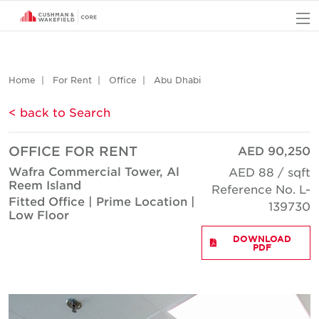
O
Home
For Rent
Office
Abu Dhabi
< back to Search
OFFICE FOR RENT
AED 90,250
Wafra Commercial Tower, Al
AED 88 / sqft
Reem Island
Reference No. L-
Fitted Office | Prime Location |
139730
Low Floor
DOWNLOAD
PDF