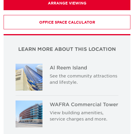
ARRANGE VIEWING
OFFICE SPACE CALCULATOR
LEARN MORE ABOUT THIS LOCATION
Al Reem Island
See the community attractions
and lifestyle.
WAFRA Commercial Tower
View building amenities,
service charges and more.