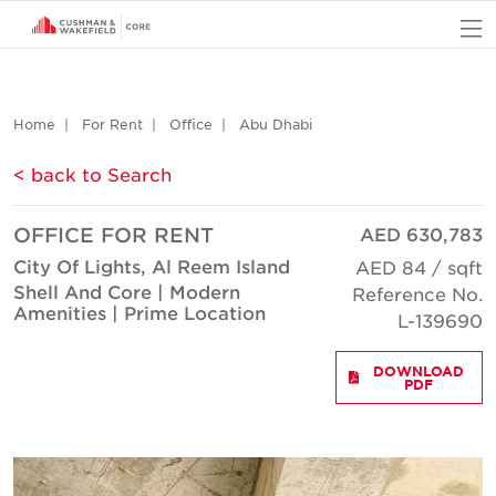
O
Home
For Rent
Office
Abu Dhabi
< back to Search
OFFICE FOR RENT
AED 630,783
City Of Lights, Al Reem Island
AED 84 / sqft
Shell And Core | Modern
Reference No.
Amenities | Prime Location
L-139690
DOWNLOAD
PDF