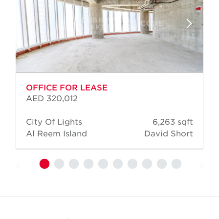
OFFICE FOR LEASE
AED 320,012
City Of Lights
6,263 sqft
Al Reem Island
David Short