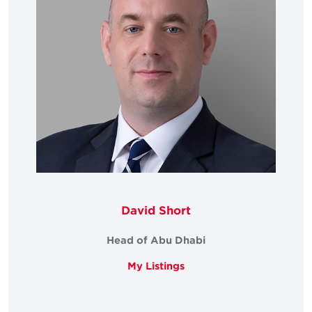
David Short
Head of Abu Dhabi
My Listings