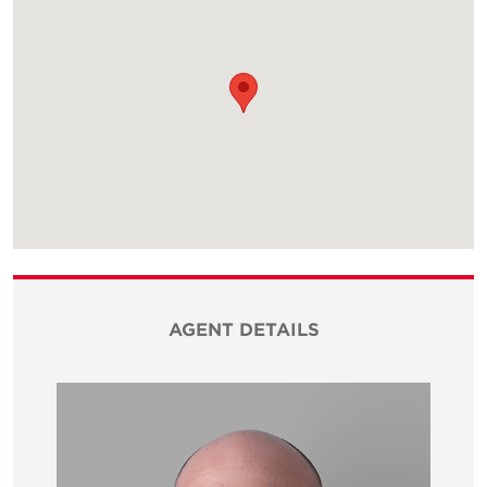
AGENT DETAILS