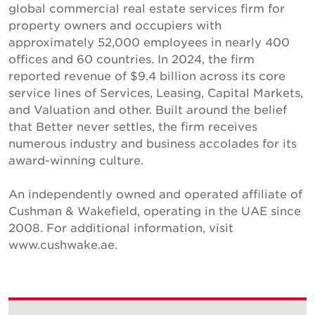
global commercial real estate services firm for
property owners and occupiers with
approximately 52,000 employees in nearly 400
offices and 60 countries. In 2024, the firm
reported revenue of $9.4 billion across its core
service lines of Services, Leasing, Capital Markets,
and Valuation and other. Built around the belief
that Better never settles, the firm receives
numerous industry and business accolades for its
award-winning culture.
An independently owned and operated affiliate of
Cushman & Wakefield, operating in the UAE since
2008. For additional information, visit
www.cushwake.ae.