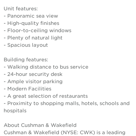
Unit features:
- Panoramic sea view
- High-quality finishes
- Floor-to-ceiling windows
- Plenty of natural light
- Spacious layout
Building features:
- Walking distance to bus service
- 24-hour security desk
- Ample visitor parking
- Modern Facilities
- A great selection of restaurants
- Proximity to shopping malls, hotels, schools and
hospitals
About Cushman & Wakefield
Cushman & Wakefield (NYSE: CWK) is a leading