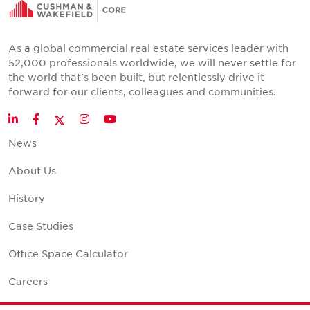
As a global commercial real estate services leader with
52,000 professionals worldwide, we will never settle for
the world that's been built, but relentlessly drive it
forward for our clients, colleagues and communities.
Twitter
LinkedIn
Facebook
Instagram
YouTube
News
About Us
History
Case Studies
Office Space Calculator
Careers
Contact Us