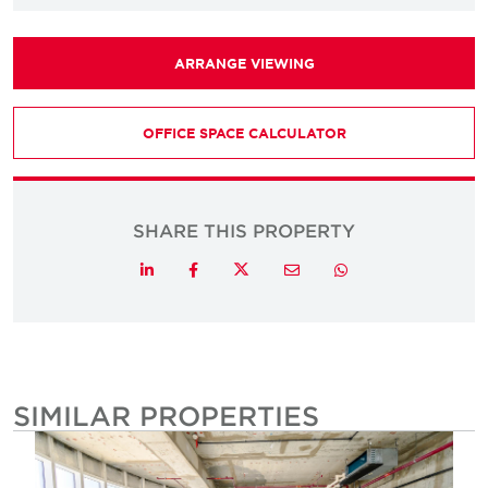
ARRANGE VIEWING
OFFICE SPACE CALCULATOR
SHARE THIS PROPERTY
Twitter
LinkedIn
Facebook
Email
Whatsapp
SIMILAR PROPERTIES