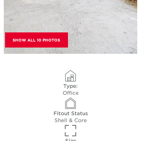
SHOW ALL 10 PHOTOS
Type:
Office
Fitout Status
Shell & Core
Size