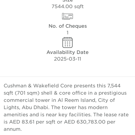
7544.00 sqft
No. of Cheques
1
Availability Date
2025-03-11
Cushman & Wakefield Core presents this 7,544
sqft (701 sqm) shell & core office in a prestigious
commercial tower in Al Reem Island, City of
Lights, Abu Dhabi. The tower has modern
amenities and is near key facilities. The lease rate
is AED 83.61 per sqft or AED 630,783.00 per
annum.