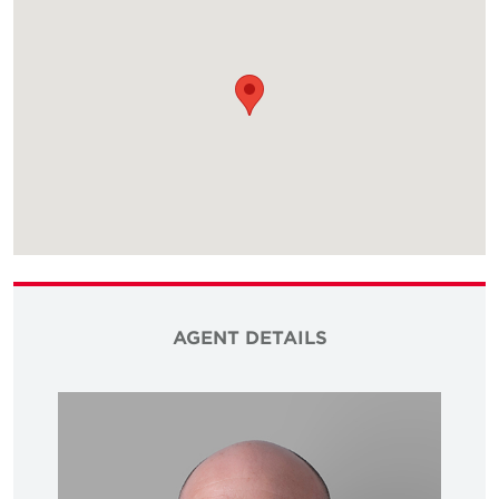
AGENT DETAILS