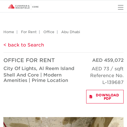
O
Home
For Rent
Office
Abu Dhabi
< back to Search
OFFICE FOR RENT
AED 459,072
City Of Lights, Al Reem Island
AED 73 / sqft
Shell And Core | Modern
Reference No.
Amenities | Prime Location
L-139687
DOWNLOAD
PDF