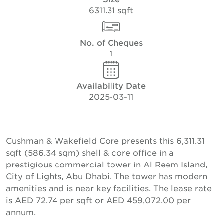
6311.31 sqft
No. of Cheques
1
Availability Date
2025-03-11
Cushman & Wakefield Core presents this 6,311.31
sqft (586.34 sqm) shell & core office in a
prestigious commercial tower in Al Reem Island,
City of Lights, Abu Dhabi. The tower has modern
amenities and is near key facilities. The lease rate
is AED 72.74 per sqft or AED 459,072.00 per
annum.