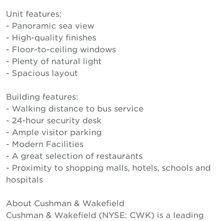
Unit features:
- Panoramic sea view
- High-quality finishes
- Floor-to-ceiling windows
- Plenty of natural light
- Spacious layout
Building features:
- Walking distance to bus service
- 24-hour security desk
- Ample visitor parking
- Modern Facilities
- A great selection of restaurants
- Proximity to shopping malls, hotels, schools and
hospitals
About Cushman & Wakefield
Cushman & Wakefield (NYSE: CWK) is a leading