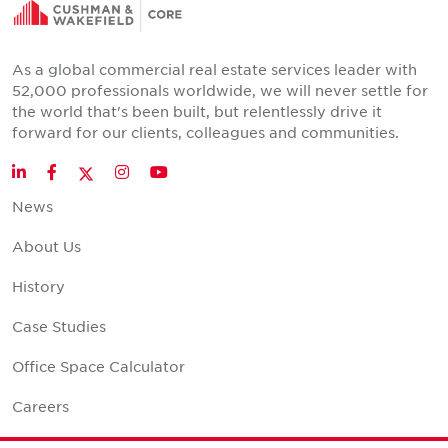
As a global commercial real estate services leader with
52,000 professionals worldwide, we will never settle for
the world that's been built, but relentlessly drive it
forward for our clients, colleagues and communities.
Twitter
LinkedIn
Facebook
Instagram
YouTube
News
About Us
History
Case Studies
Office Space Calculator
Careers
Contact Us