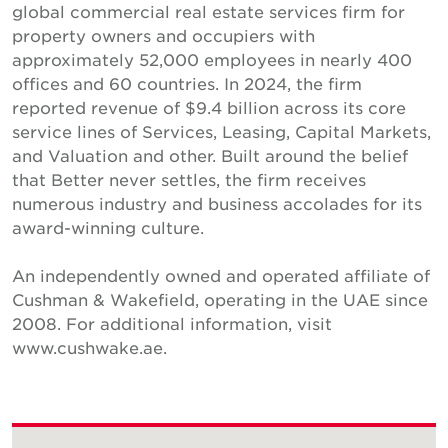
global commercial real estate services firm for
property owners and occupiers with
approximately 52,000 employees in nearly 400
offices and 60 countries. In 2024, the firm
reported revenue of $9.4 billion across its core
service lines of Services, Leasing, Capital Markets,
and Valuation and other. Built around the belief
that Better never settles, the firm receives
numerous industry and business accolades for its
award-winning culture.
An independently owned and operated affiliate of
Cushman & Wakefield, operating in the UAE since
2008. For additional information, visit
www.cushwake.ae.