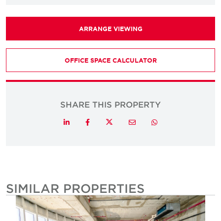
ARRANGE VIEWING
OFFICE SPACE CALCULATOR
SHARE THIS PROPERTY
Twitter
LinkedIn
Facebook
Email
Whatsapp
SIMILAR PROPERTIES