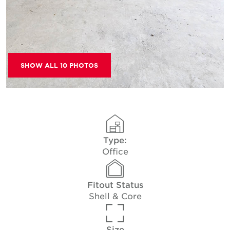
SHOW ALL 10 PHOTOS
Type:
Office
Fitout Status
Shell & Core
Size