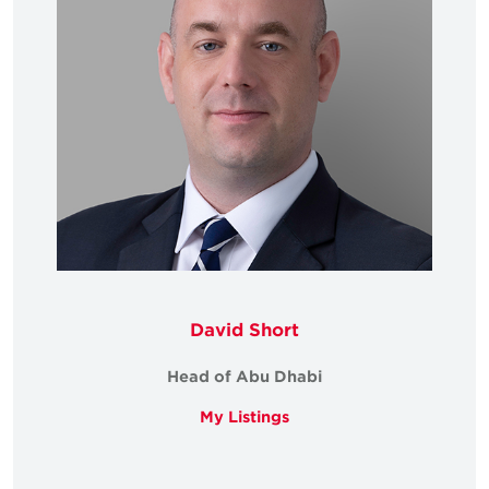
David Short
Head of Abu Dhabi
My Listings