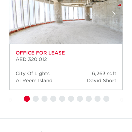
OFFICE FOR LEASE
AED 320,012
City Of Lights
6,263 sqft
Al Reem Island
David Short