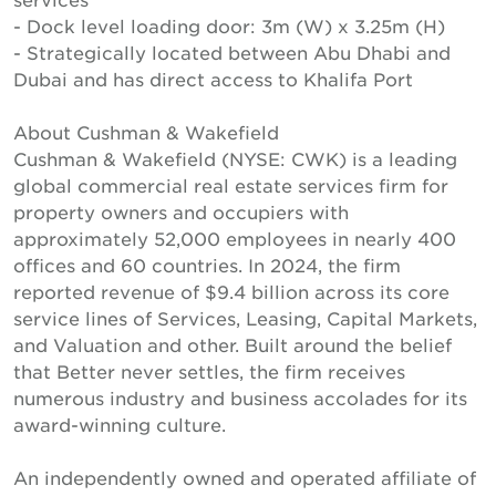
- Dock level loading door: 3m (W) x 3.25m (H)
- Strategically located between Abu Dhabi and
Dubai and has direct access to Khalifa Port
About Cushman & Wakefield
Cushman & Wakefield (NYSE: CWK) is a leading
global commercial real estate services firm for
property owners and occupiers with
approximately 52,000 employees in nearly 400
offices and 60 countries. In 2024, the firm
reported revenue of $9.4 billion across its core
service lines of Services, Leasing, Capital Markets,
and Valuation and other. Built around the belief
that Better never settles, the firm receives
numerous industry and business accolades for its
award-winning culture.
An independently owned and operated affiliate of