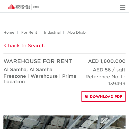
O
Home
For Rent
Industrial
Abu Dhabi
< back to Search
WAREHOUSE FOR RENT
AED 1,800,000
Al Samha, Al Samha
AED 56 / sqft
Freezone | Warehouse | Prime
Reference No. L-
Location
139499
DOWNLOAD PDF