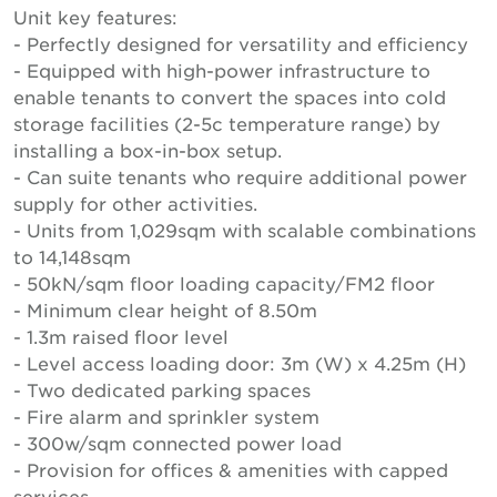
Unit key features:
- Perfectly designed for versatility and efficiency
- Equipped with high-power infrastructure to
enable tenants to convert the spaces into cold
storage facilities (2-5c temperature range) by
installing a box-in-box setup.
- Can suite tenants who require additional power
supply for other activities.
- Units from 1,029sqm with scalable combinations
to 14,148sqm
- 50kN/sqm floor loading capacity/FM2 floor
- Minimum clear height of 8.50m
- 1.3m raised floor level
- Level access loading door: 3m (W) x 4.25m (H)
- Two dedicated parking spaces
- Fire alarm and sprinkler system
- 300w/sqm connected power load
- Provision for offices & amenities with capped
services