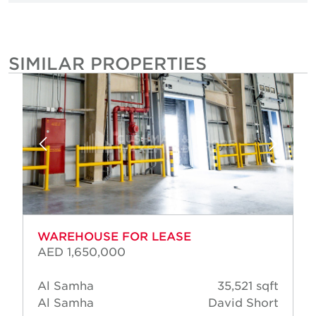
SIMILAR PROPERTIES
WAREHOUSE FOR LEASE
AED 1,650,000
Al Samha
35,521 sqft
Al Samha
David Short