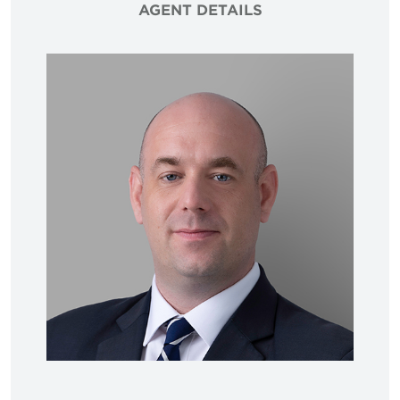
AGENT DETAILS