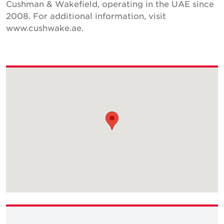
Cushman & Wakefield, operating in the UAE since
2008. For additional information, visit
www.cushwake.ae.