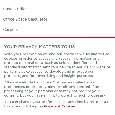
Case Studies
Office Space Calculator
Careers
Contact Us
YOUR PRIVACY MATTERS TO US
Office Locations
With your permission we and our partners would like to use
cookies in order to access and record information and
Corporate Social Responsibility
process personal data, such as unique identifiers and
standard information sent by a device to ensure our website
performs as expected, to develop and improve our
products, and for advertising and insight purposes.
Alternatively click on More Options and select your
preferences before providing or refusing consent. Some
Privacy Policies
processing of your personal data may not require your
consent, but you have a right to object to such processing.
© Copyright Cushman & Wakefield Core 2026.
All Rights Reserved.
You can change your preferences at any time by returning to
this site or clicking on
Privacy & Cookies
.