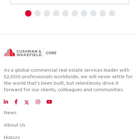
As a global commercial real estate services leader with
52,000 professionals worldwide, we will never settle for
the world that's been built, but relentlessly drive it
forward for our clients, colleagues and communities.
Twitter
LinkedIn
Facebook
Instagram
YouTube
News
About Us
History