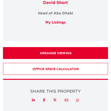
David Short
Head of Abu Dhabi
My Listings
ARRANGE VIEWING
OFFICE SPACE CALCULATOR
SHARE THIS PROPERTY
Twitter
LinkedIn
Facebook
Email
Whatsapp