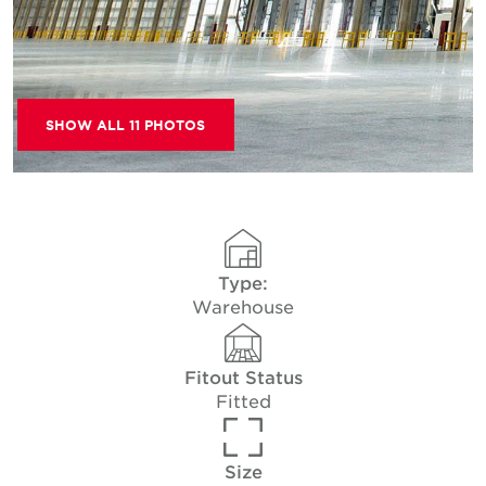
SHOW ALL 11 PHOTOS
Type:
Warehouse
Fitout Status
Fitted
Size