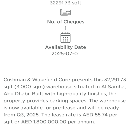
32291.73 sqft
No. of Cheques
1
Availability Date
2025-07-01
Cushman & Wakefield Core presents this 32,291.73
sqft (3,000 sqm) warehouse situated in Al Samha,
Abu Dhabi. Built with high-quality finishes, the
property provides parking spaces. The warehouse
is now available for pre-lease and will be ready
from Q3, 2025. The lease rate is AED 55.74 per
sqft or AED 1,800,000.00 per annum.