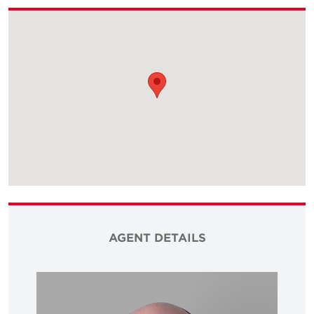
AGENT DETAILS