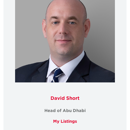
David Short
Head of Abu Dhabi
My Listings