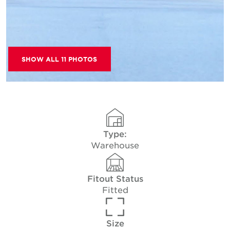
SHOW ALL 11 PHOTOS
Type:
Warehouse
Fitout Status
Fitted
Size