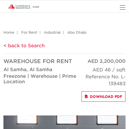
O
Home
For Rent
Industrial
Abu Dhabi
< back to Search
WAREHOUSE FOR RENT
AED 2,200,000
Al Samha, Al Samha
AED 46 / sqft
Freezone | Warehouse | Prime
Reference No. L-
Location
139483
DOWNLOAD PDF