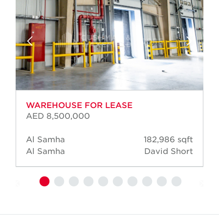
WAREHOUSE FOR LEASE
AED 8,500,000
Al Samha
182,986 sqft
Al Samha
David Short