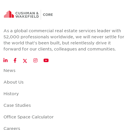
As a global commercial real estate services leader with
52,000 professionals worldwide, we will never settle for
the world that's been built, but relentlessly drive it
forward for our clients, colleagues and communities.
Twitter
LinkedIn
Facebook
Instagram
YouTube
News
About Us
History
Case Studies
Office Space Calculator
Careers