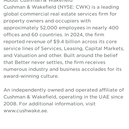
Cushman & Wakefield (NYSE: CWK) is a leading
global commercial real estate services firm for
property owners and occupiers with
approximately 52,000 employees in nearly 400
offices and 60 countries. In 2024, the firm
reported revenue of $9.4 billion across its core
service lines of Services, Leasing, Capital Markets,
and Valuation and other. Built around the belief
that Better never settles, the firm receives
numerous industry and business accolades for its
award-winning culture.
An independently owned and operated affiliate of
Cushman & Wakefield, operating in the UAE since
2008. For additional information, visit
www.cushwake.ae.