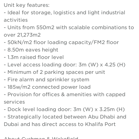
Unit key features:
- Ideal for storage, logistics and light industrial
activities
- Units from 550m2 with scalable combinations to
over 21,273m2
- 50kN/m2 floor loading capacity/FM2 floor
- 8.50m eaves height
- 1.3m raised floor level
- Level access loading door: 3m (W) x 4.25 (H)
- Minimum of 2 parking spaces per unit
- Fire alarm and sprinkler system
- 185w/m2 connected power load
- Provision for offices & amenities with capped
services
- Dock level loading door: 3m (W) x 3.25m (H)
- Strategically located between Abu Dhabi and
Dubai and has direct access to Khalifa Port
About Cushman & Wakefield