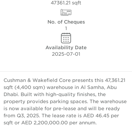
47361.21 sqft
No. of Cheques
1
Availability Date
2025-07-01
Cushman & Wakefield Core presents this 47,361.21
sqft (4,400 sqm) warehouse in Al Samha, Abu
Dhabi. Built with high-quality finishes, the
property provides parking spaces. The warehouse
is now available for pre-lease and will be ready
from Q3, 2025. The lease rate is AED 46.45 per
sqft or AED 2,200,000.00 per annum.