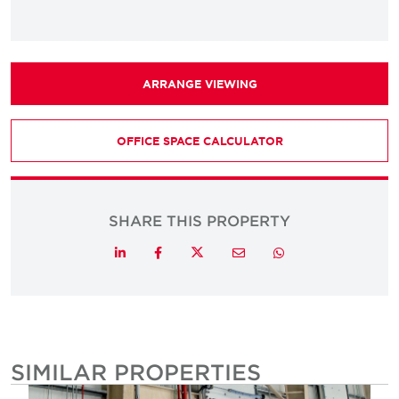
ARRANGE VIEWING
OFFICE SPACE CALCULATOR
SHARE THIS PROPERTY
Twitter
LinkedIn
Facebook
Email
Whatsapp
SIMILAR PROPERTIES