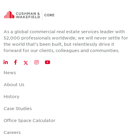
As a global commercial real estate services leader with
52,000 professionals worldwide, we will never settle for
the world that's been built, but relentlessly drive it
forward for our clients, colleagues and communities.
Twitter
LinkedIn
Facebook
Instagram
YouTube
News
About Us
History
Case Studies
Office Space Calculator
Careers