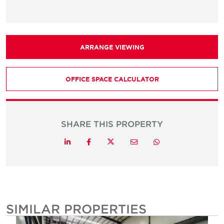
ARRANGE VIEWING
OFFICE SPACE CALCULATOR
SHARE THIS PROPERTY
Twitter
LinkedIn
Facebook
Email
Whatsapp
SIMILAR PROPERTIES