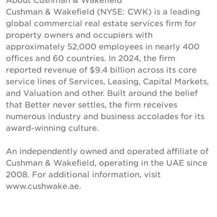
Cushman & Wakefield (NYSE: CWK) is a leading
global commercial real estate services firm for
property owners and occupiers with
approximately 52,000 employees in nearly 400
offices and 60 countries. In 2024, the firm
reported revenue of $9.4 billion across its core
service lines of Services, Leasing, Capital Markets,
and Valuation and other. Built around the belief
that Better never settles, the firm receives
numerous industry and business accolades for its
award-winning culture.
An independently owned and operated affiliate of
Cushman & Wakefield, operating in the UAE since
2008. For additional information, visit
www.cushwake.ae.