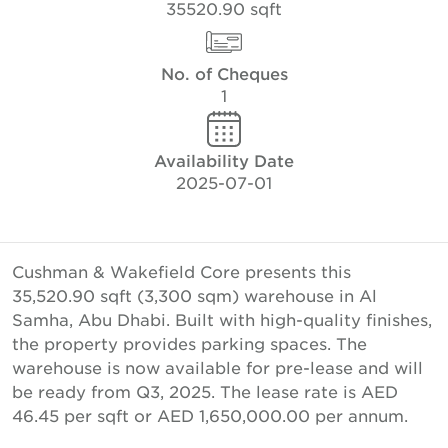
35520.90 sqft
No. of Cheques
1
Availability Date
2025-07-01
Cushman & Wakefield Core presents this
35,520.90 sqft (3,300 sqm) warehouse in Al
Samha, Abu Dhabi. Built with high-quality finishes,
the property provides parking spaces. The
warehouse is now available for pre-lease and will
be ready from Q3, 2025. The lease rate is AED
46.45 per sqft or AED 1,650,000.00 per annum.