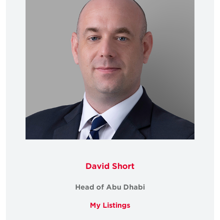
David Short
Head of Abu Dhabi
My Listings