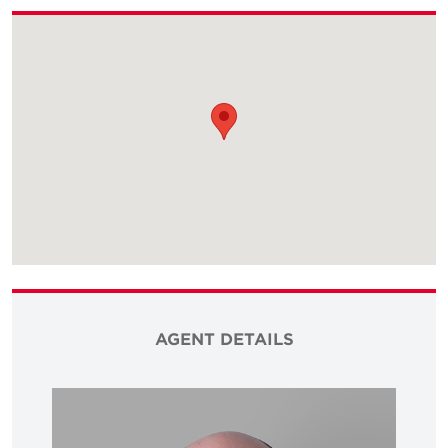
AGENT DETAILS