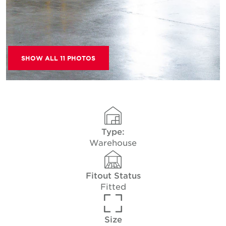
SHOW ALL 11 PHOTOS
Type:
Warehouse
Fitout Status
Fitted
Size