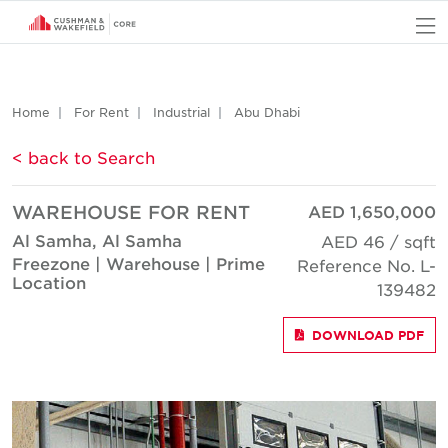
O
Home
For Rent
Industrial
Abu Dhabi
< back to Search
WAREHOUSE FOR RENT
AED 1,650,000
Al Samha, Al Samha
AED 46 / sqft
Freezone | Warehouse | Prime
Reference No. L-
Location
139482
DOWNLOAD PDF