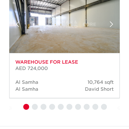
WAREHOUSE FOR LEASE
AED 724,000
Al Samha
10,764 sqft
Al Samha
David Short