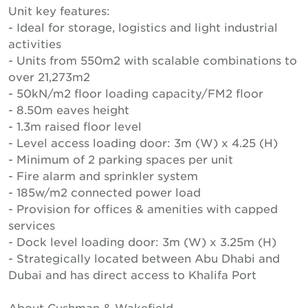
Unit key features:
- Ideal for storage, logistics and light industrial
activities
- Units from 550m2 with scalable combinations to
over 21,273m2
- 50kN/m2 floor loading capacity/FM2 floor
- 8.50m eaves height
- 1.3m raised floor level
- Level access loading door: 3m (W) x 4.25 (H)
- Minimum of 2 parking spaces per unit
- Fire alarm and sprinkler system
- 185w/m2 connected power load
- Provision for offices & amenities with capped
services
- Dock level loading door: 3m (W) x 3.25m (H)
- Strategically located between Abu Dhabi and
Dubai and has direct access to Khalifa Port
About Cushman & Wakefield