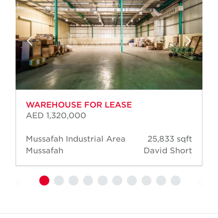
WAREHOUSE FOR LEASE
AED 1,320,000
Mussafah Industrial Area
25,833 sqft
Mussafah
David Short