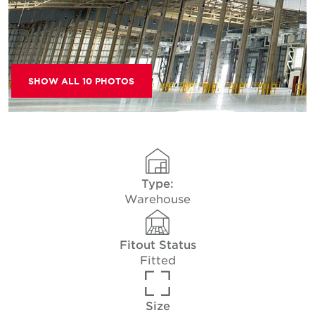
SHOW ALL 10 PHOTOS
Type:
Warehouse
Fitout Status
Fitted
Size