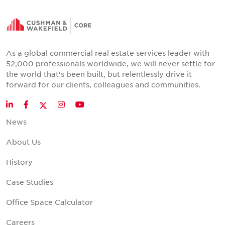
As a global commercial real estate services leader with
52,000 professionals worldwide, we will never settle for
the world that's been built, but relentlessly drive it
forward for our clients, colleagues and communities.
Twitter
LinkedIn
Facebook
Instagram
YouTube
News
About Us
History
Case Studies
Office Space Calculator
Careers