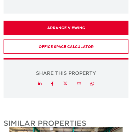
ARRANGE VIEWING
OFFICE SPACE CALCULATOR
SHARE THIS PROPERTY
Twitter
LinkedIn
Facebook
Email
Whatsapp
SIMILAR PROPERTIES