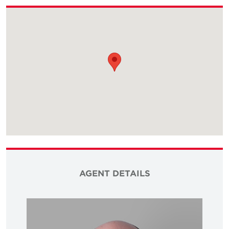
AGENT DETAILS