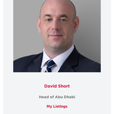
David Short
Head of Abu Dhabi
My Listings