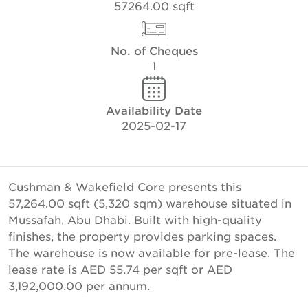
57264.00 sqft
No. of Cheques
1
Availability Date
2025-02-17
Cushman & Wakefield Core presents this
57,264.00 sqft (5,320 sqm) warehouse situated in
Mussafah, Abu Dhabi. Built with high-quality
finishes, the property provides parking spaces.
The warehouse is now available for pre-lease. The
lease rate is AED 55.74 per sqft or AED
3,192,000.00 per annum.