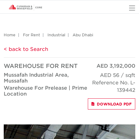
O
Home
For Rent
Industrial
Abu Dhabi
< back to Search
WAREHOUSE FOR RENT
AED 3,192,000
Mussafah Industrial Area,
AED 56 / sqft
Mussafah
Reference No. L-
Warehouse For Prelease | Prime
139442
Location
DOWNLOAD PDF