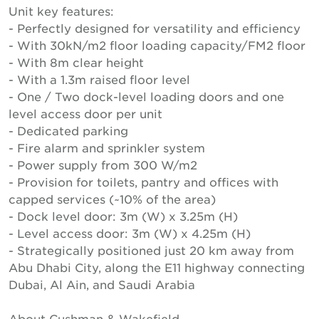
Unit key features:
- Perfectly designed for versatility and efficiency
- With 30kN/m2 floor loading capacity/FM2 floor
- With 8m clear height
- With a 1.3m raised floor level
- One / Two dock-level loading doors and one
level access door per unit
- Dedicated parking
- Fire alarm and sprinkler system
- Power supply from 300 W/m2
- Provision for toilets, pantry and offices with
capped services (~10% of the area)
- Dock level door: 3m (W) x 3.25m (H)
- Level access door: 3m (W) x 4.25m (H)
- Strategically positioned just 20 km away from
Abu Dhabi City, along the E11 highway connecting
Dubai, Al Ain, and Saudi Arabia
About Cushman & Wakefield