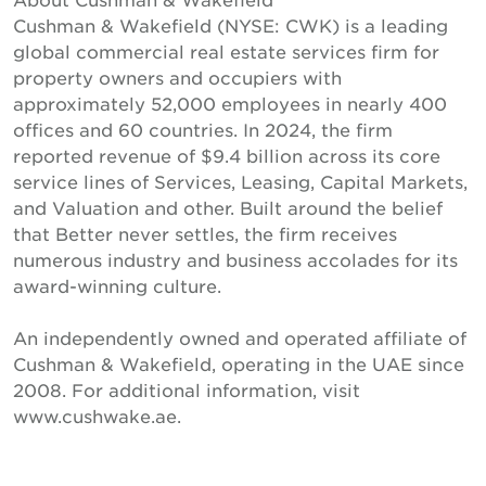
Cushman & Wakefield (NYSE: CWK) is a leading
global commercial real estate services firm for
property owners and occupiers with
approximately 52,000 employees in nearly 400
offices and 60 countries. In 2024, the firm
reported revenue of $9.4 billion across its core
service lines of Services, Leasing, Capital Markets,
and Valuation and other. Built around the belief
that Better never settles, the firm receives
numerous industry and business accolades for its
award-winning culture.
An independently owned and operated affiliate of
Cushman & Wakefield, operating in the UAE since
2008. For additional information, visit
www.cushwake.ae.