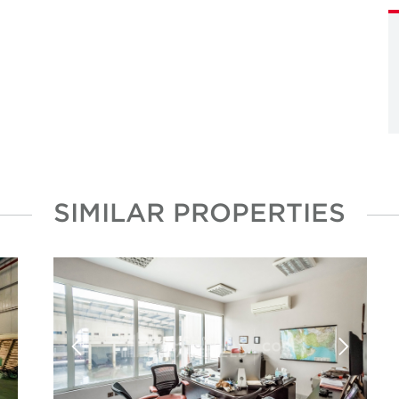
SIMILAR PROPERTIES