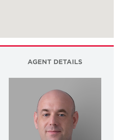
AGENT DETAILS