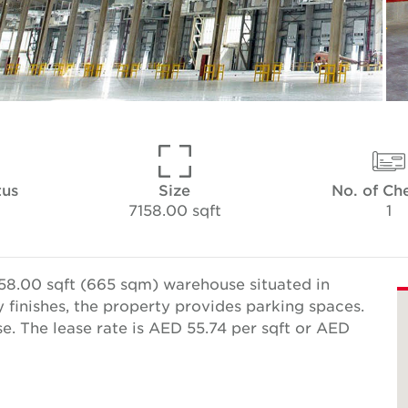
tus
Size
No. of Ch
7158.00 sqft
1
58.00 sqft (665 sqm) warehouse situated in
y finishes, the property provides parking spaces.
e. The lease rate is AED 55.74 per sqft or AED