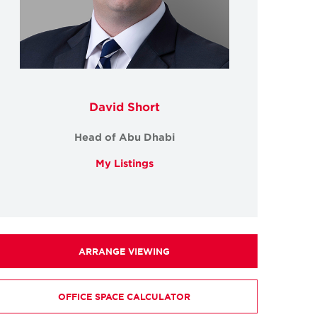
David Short
Head of Abu Dhabi
My Listings
ARRANGE VIEWING
OFFICE SPACE CALCULATOR