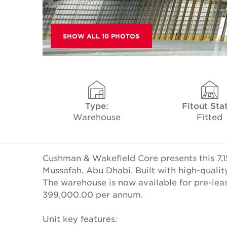
SHOW ALL 10 PHOTOS
Type:
Fitout Sta
Warehouse
Fitted
Cushman & Wakefield Core presents this 7,1
Mussafah, Abu Dhabi. Built with high-qualit
The warehouse is now available for pre-leas
399,000.00 per annum.
Unit key features: