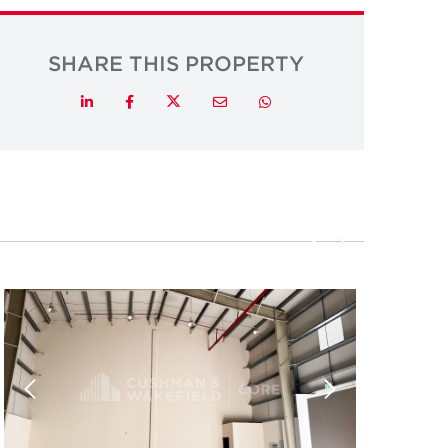
SHARE THIS PROPERTY
Twitter
LinkedIn
Facebook
Email
Whatsapp