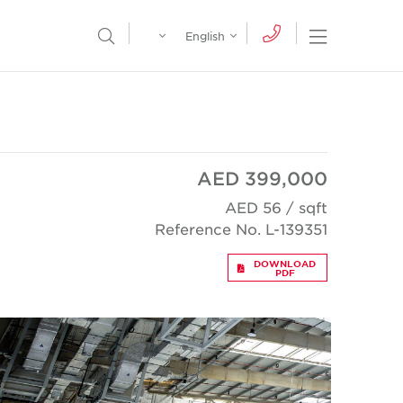
Egypt
English
Open Nav
Open Search Menu
English
Global
عربي
AED 399,000
AED 56 / sqft
Reference No. L-139351
DOWNLOAD
PDF