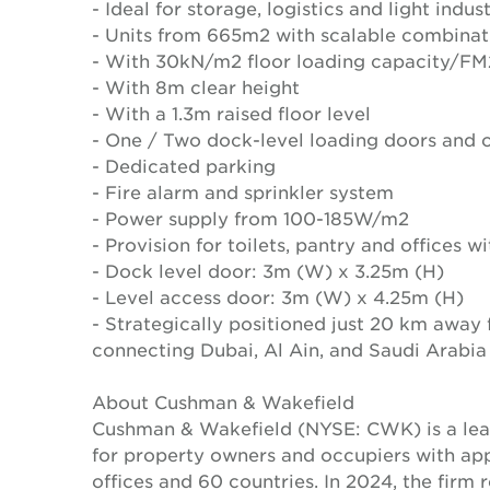
- Ideal for storage, logistics and light indust
- Units from 665m2 with scalable combina
- With 30kN/m2 floor loading capacity/FM2
- With 8m clear height
- With a 1.3m raised floor level
- One / Two dock-level loading doors and o
- Dedicated parking
- Fire alarm and sprinkler system
- Power supply from 100-185W/m2
- Provision for toilets, pantry and offices 
- Dock level door: 3m (W) x 3.25m (H)
- Level access door: 3m (W) x 4.25m (H)
- Strategically positioned just 20 km away
connecting Dubai, Al Ain, and Saudi Arabia
About Cushman & Wakefield
Cushman & Wakefield (NYSE: CWK) is a lead
for property owners and occupiers with a
offices and 60 countries. In 2024, the firm 