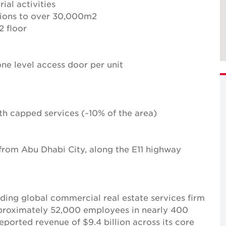
rial activities
tions to over 30,000m2
 floor
ne level access door per unit
with capped services (~10% of the area)
 from Abu Dhabi City, along the E11 highway
ing global commercial real estate services firm
pproximately 52,000 employees in nearly 400
reported revenue of $9.4 billion across its core