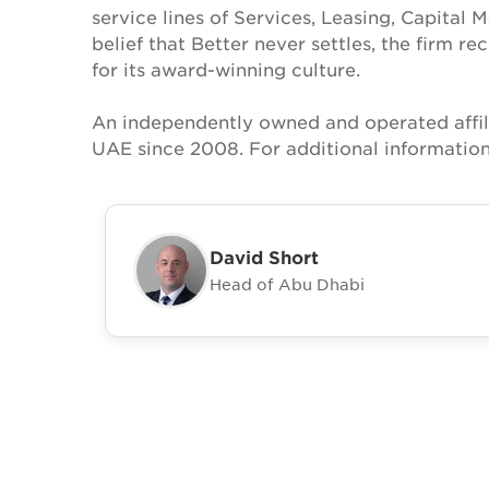
service lines of Services, Leasing, Capital 
belief that Better never settles, the firm 
for its award-winning culture.
An independently owned and operated affil
UAE since 2008. For additional information
David Short
Head of Abu Dhabi