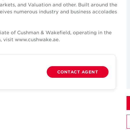
Markets, and Valuation and other. Built around the
receives numerous industry and business accolades
iate of Cushman & Wakefield, operating in the
, visit www.cushwake.ae.
CONTACT AGENT