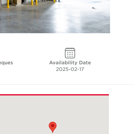
eques
Availability Date
2025-02-17