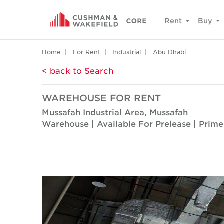
Rent
Buy
Home
For Rent
Industrial
Abu Dhabi
< back to Search
WAREHOUSE FOR RENT
Mussafah Industrial Area, Mussafah
Warehouse | Available For Prelease | Prime