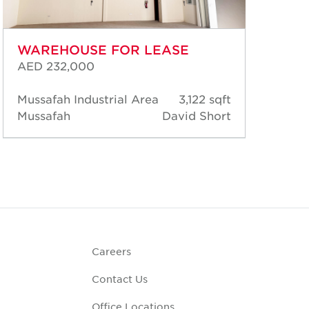
WAREHOUSE FOR LEASE
WA
AED 232,000
AED
Mussafah Industrial Area
3,122 sqft
Mus
Mussafah
David Short
Mus
Careers
Contact Us
Office Locations