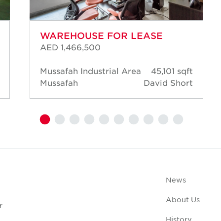
WAREHOUSE FOR LEASE
AED 1,466,500
Mussafah Industrial Area
45,101 sqft
Mussafah
David Short
News
About Us
r
History