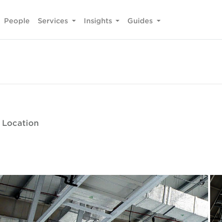
People
Services
Insights
Guides
 Location