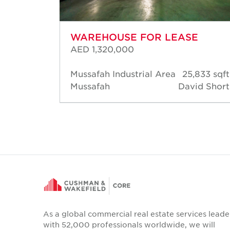
WAREHOUSE FOR LEASE
AED 1,320,000
83 sqft
Mussafah Industrial Area
25,833 sqft
d Short
Mussafah
David Short
As a global commercial real estate services leade
with 52,000 professionals worldwide, we will