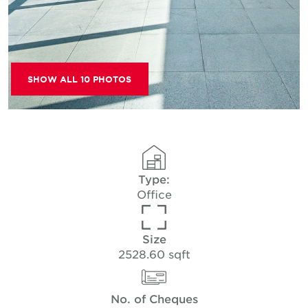
SHOW ALL 10 PHOTOS
Type:
Office
Size
2528.60 sqft
No. of Cheques