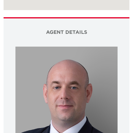
AGENT DETAILS