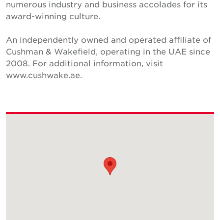
numerous industry and business accolades for its
award-winning culture.
An independently owned and operated affiliate of
Cushman & Wakefield, operating in the UAE since
2008. For additional information, visit
www.cushwake.ae.