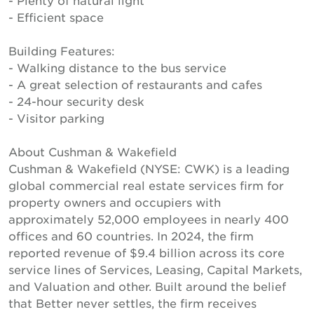
- Plenty of natural light
- Efficient space
Building Features:
- Walking distance to the bus service
- A great selection of restaurants and cafes
- 24-hour security desk
- Visitor parking
About Cushman & Wakefield
Cushman & Wakefield (NYSE: CWK) is a leading
global commercial real estate services firm for
property owners and occupiers with
approximately 52,000 employees in nearly 400
offices and 60 countries. In 2024, the firm
reported revenue of $9.4 billion across its core
service lines of Services, Leasing, Capital Markets,
and Valuation and other. Built around the belief
that Better never settles, the firm receives