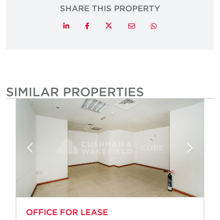
SHARE THIS PROPERTY
Twitter
LinkedIn
Facebook
Email
Whatsapp
SIMILAR PROPERTIES
OFFICE FOR LEASE