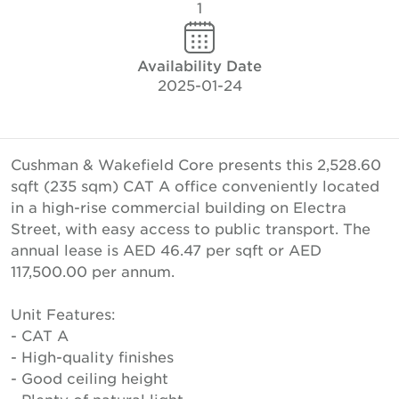
1
Availability Date
2025-01-24
Cushman & Wakefield Core presents this 2,528.60
sqft (235 sqm) CAT A office conveniently located
in a high-rise commercial building on Electra
Street, with easy access to public transport. The
annual lease is AED 46.47 per sqft or AED
117,500.00 per annum.
Unit Features:
- CAT A
- High-quality finishes
- Good ceiling height