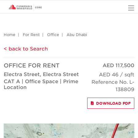
O
Home
For Rent
Office
Abu Dhabi
< back to Search
OFFICE FOR RENT
AED 117,500
Electra Street, Electra Street
AED 46 / sqft
CAT A | Office Space | Prime
Reference No. L-
Location
138809
DOWNLOAD PDF