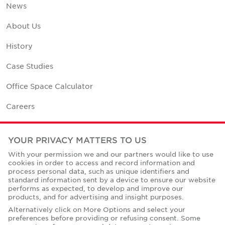
News
About Us
History
Case Studies
Office Space Calculator
Careers
Contact Us
YOUR PRIVACY MATTERS TO US
Office Locations
With your permission we and our partners would like to use
cookies in order to access and record information and
Corporate Social Responsibility
process personal data, such as unique identifiers and
standard information sent by a device to ensure our website
performs as expected, to develop and improve our
products, and for advertising and insight purposes.
Alternatively click on More Options and select your
preferences before providing or refusing consent. Some
Privacy Policies