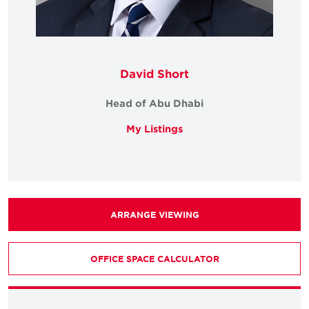
David Short
Head of Abu Dhabi
My Listings
ARRANGE VIEWING
OFFICE SPACE CALCULATOR