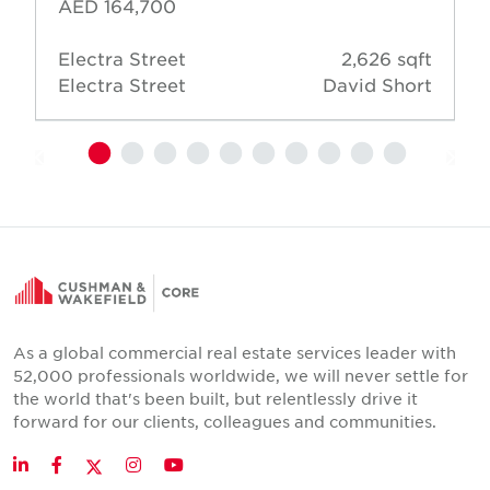
AED 164,700
Electra Street
2,626 sqft
Electra Street
David Short
As a global commercial real estate services leader with
52,000 professionals worldwide, we will never settle for
the world that's been built, but relentlessly drive it
forward for our clients, colleagues and communities.
Twitter
LinkedIn
Facebook
Instagram
YouTube