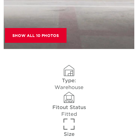
SHOW ALL 10 PHOTOS
Type:
Warehouse
Fitout Status
Fitted
Size