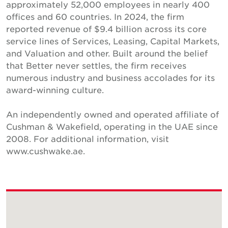
approximately 52,000 employees in nearly 400
offices and 60 countries. In 2024, the firm
reported revenue of $9.4 billion across its core
service lines of Services, Leasing, Capital Markets,
and Valuation and other. Built around the belief
that Better never settles, the firm receives
numerous industry and business accolades for its
award-winning culture.
An independently owned and operated affiliate of
Cushman & Wakefield, operating in the UAE since
2008. For additional information, visit
www.cushwake.ae.