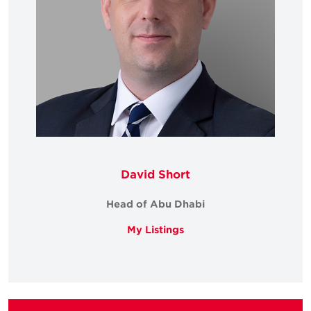
David Short
Head of Abu Dhabi
My Listings