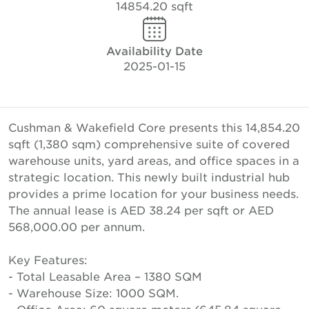
14854.20 sqft
Availability Date
2025-01-15
Cushman & Wakefield Core presents this 14,854.20
sqft (1,380 sqm) comprehensive suite of covered
warehouse units, yard areas, and office spaces in a
strategic location. This newly built industrial hub
provides a prime location for your business needs.
The annual lease is AED 38.24 per sqft or AED
568,000.00 per annum.
Key Features:
- Total Leasable Area – 1380 SQM
- Warehouse Size: 1000 SQM.