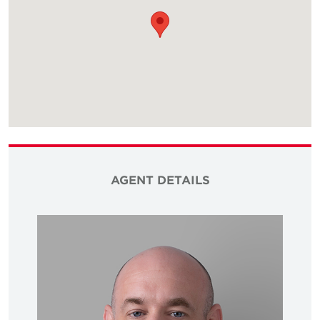
AGENT DETAILS