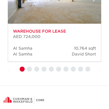
WAREHOUSE FOR LEASE
AED 724,000
Al Samha
10,764 sqft
Al Samha
David Short