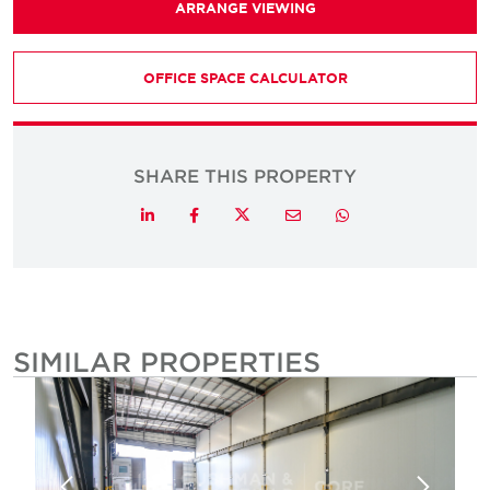
ARRANGE VIEWING
OFFICE SPACE CALCULATOR
SHARE THIS PROPERTY
Twitter
LinkedIn
Facebook
Email
Whatsapp
SIMILAR PROPERTIES