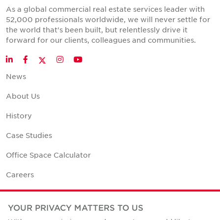
As a global commercial real estate services leader with
52,000 professionals worldwide, we will never settle for
the world that's been built, but relentlessly drive it
forward for our clients, colleagues and communities.
Twitter
LinkedIn
Facebook
Instagram
YouTube
News
About Us
History
Case Studies
Office Space Calculator
Careers
Contact Us
YOUR PRIVACY MATTERS TO US
Office Locations