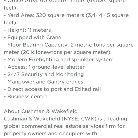
- Office Area: 60 square meters (645.84 square
feet)
- Yard Area: 320 square meters (3,444.45 square
feet)
- Height: 11 meters
- Equipped with Crane.
- Floor Bearing Capacity: 2 metric tons per square
meter (20 kilonewtons per square meter)
- Modern Firefighting and sprinkler system.
- Access: 1 ground-level shutter
- 24/7 Security and Monitoring
- Manpower and Gantry cranes
- Direct access to port and Etihad rail
- Business centre
About Cushman & Wakefield
Cushman & Wakefield (NYSE: CWK) is a leading
global commercial real estate services firm for
property owners and occupiers with