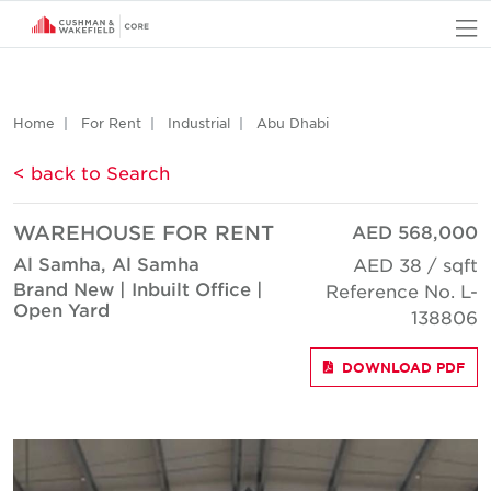
O
Home
For Rent
Industrial
Abu Dhabi
< back to Search
WAREHOUSE FOR RENT
AED 568,000
Al Samha, Al Samha
AED 38 / sqft
Brand New | Inbuilt Office |
Reference No. L-
Open Yard
138806
DOWNLOAD PDF