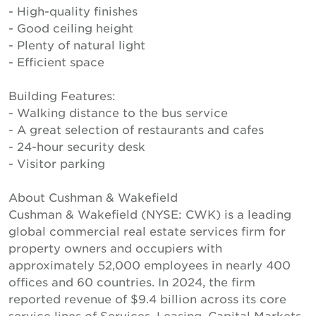
- High-quality finishes
- Good ceiling height
- Plenty of natural light
- Efficient space
Building Features:
- Walking distance to the bus service
- A great selection of restaurants and cafes
- 24-hour security desk
- Visitor parking
About Cushman & Wakefield
Cushman & Wakefield (NYSE: CWK) is a leading
global commercial real estate services firm for
property owners and occupiers with
approximately 52,000 employees in nearly 400
offices and 60 countries. In 2024, the firm
reported revenue of $9.4 billion across its core
service lines of Services, Leasing, Capital Markets,