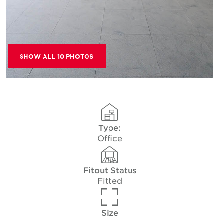
SHOW ALL 10 PHOTOS
Type:
Office
Fitout Status
Fitted
Size