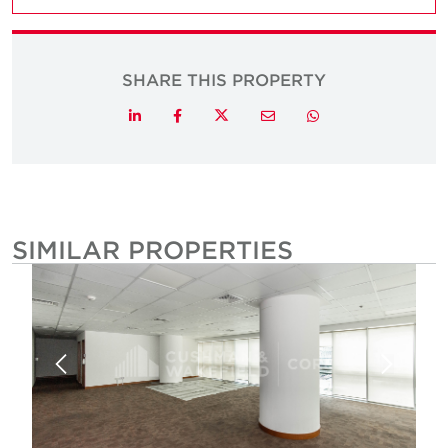
SHARE THIS PROPERTY
Twitter
LinkedIn
Facebook
Email
Whatsapp
SIMILAR PROPERTIES