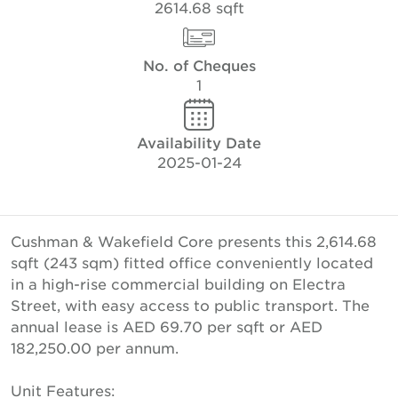
2614.68 sqft
No. of Cheques
1
Availability Date
2025-01-24
Cushman & Wakefield Core presents this 2,614.68
sqft (243 sqm) fitted office conveniently located
in a high-rise commercial building on Electra
Street, with easy access to public transport. The
annual lease is AED 69.70 per sqft or AED
182,250.00 per annum.
Unit Features: