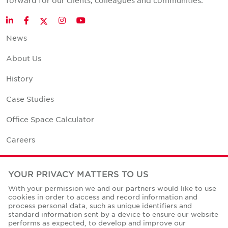
forward for our clients, colleagues and communities.
Twitter
LinkedIn
Facebook
Instagram
YouTube
News
About Us
History
Case Studies
Office Space Calculator
Careers
Contact Us
YOUR PRIVACY MATTERS TO US
Office Locations
With your permission we and our partners would like to use
cookies in order to access and record information and
Corporate Social Responsibility
process personal data, such as unique identifiers and
standard information sent by a device to ensure our website
performs as expected, to develop and improve our