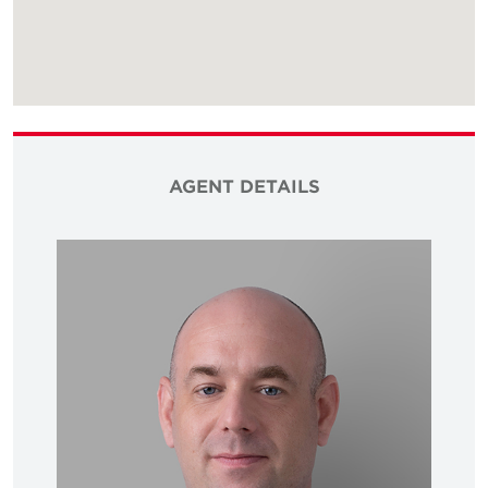
AGENT DETAILS