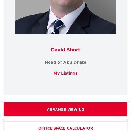
David Short
Head of Abu Dhabi
My Listings
ARRANGE VIEWING
OFFICE SPACE CALCULATOR