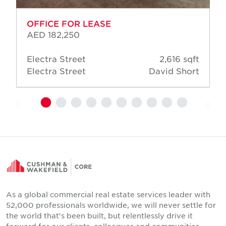
OFFICE FOR LEASE
AED 182,250
Electra Street
2,616 sqft
Electra Street
David Short
As a global commercial real estate services leader with
52,000 professionals worldwide, we will never settle for
the world that's been built, but relentlessly drive it