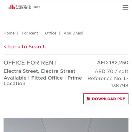
O
Home
For Rent
Office
Abu Dhabi
< back to Search
OFFICE FOR RENT
AED 182,250
Electra Street, Electra Street
AED 70 / sqft
Available | Fitted Office | Prime
Reference No. L-
Location
138798
DOWNLOAD PDF