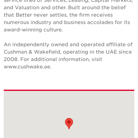
and Valuation and other. Built around the belief
that Better never settles, the firm receives
numerous industry and business accolades for its
award-winning culture.
An independently owned and operated affiliate of
Cushman & Wakefield, operating in the UAE since
2008. For additional information, visit
www.cushwake.ae.