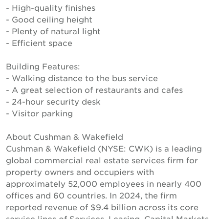
- High-quality finishes
- Good ceiling height
- Plenty of natural light
- Efficient space
Building Features:
- Walking distance to the bus service
- A great selection of restaurants and cafes
- 24-hour security desk
- Visitor parking
About Cushman & Wakefield
Cushman & Wakefield (NYSE: CWK) is a leading
global commercial real estate services firm for
property owners and occupiers with
approximately 52,000 employees in nearly 400
offices and 60 countries. In 2024, the firm
reported revenue of $9.4 billion across its core
service lines of Services, Leasing, Capital Markets,