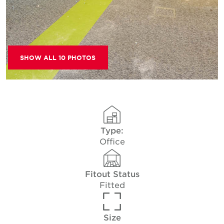
SHOW ALL 10 PHOTOS
Type:
Office
Fitout Status
Fitted
Size