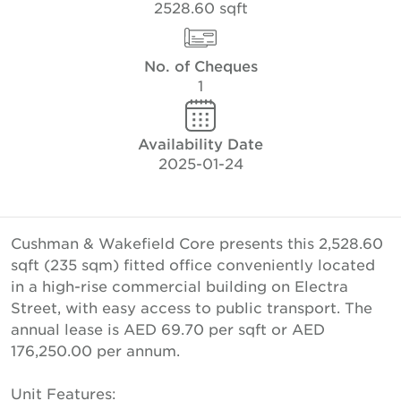
2528.60 sqft
No. of Cheques
1
Availability Date
2025-01-24
Cushman & Wakefield Core presents this 2,528.60
sqft (235 sqm) fitted office conveniently located
in a high-rise commercial building on Electra
Street, with easy access to public transport. The
annual lease is AED 69.70 per sqft or AED
176,250.00 per annum.
Unit Features: