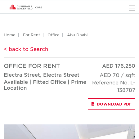
O
Home
For Rent
Office
Abu Dhabi
< back to Search
OFFICE FOR RENT
AED 176,250
Electra Street, Electra Street
AED 70 / sqft
Available | Fitted Office | Prime
Reference No. L-
Location
138787
DOWNLOAD PDF