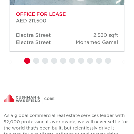
OFFICE FOR LEASE
AED 211,500
Electra Street
2,530 sqft
Electra Street
Mohamed Gamal
As a global commercial real estate services leader with
52,000 professionals worldwide, we will never settle for
the world that's been built, but relentlessly drive it