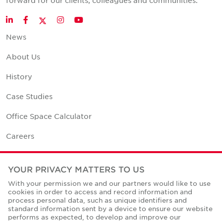
forward for our clients, colleagues and communities.
Twitter
LinkedIn
Facebook
Instagram
YouTube
News
About Us
History
Case Studies
Office Space Calculator
Careers
Contact Us
YOUR PRIVACY MATTERS TO US
Office Locations
With your permission we and our partners would like to use
cookies in order to access and record information and
Corporate Social Responsibility
process personal data, such as unique identifiers and
standard information sent by a device to ensure our website
performs as expected, to develop and improve our