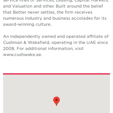
and Valuation and other. Built around the belief
that Better never settles, the firm receives
numerous industry and business accolades for its
award-winning culture.
An independently owned and operated affiliate of
Cushman & Wakefield, operating in the UAE since
2008. For additional information, visit
www.cushwake.ae.