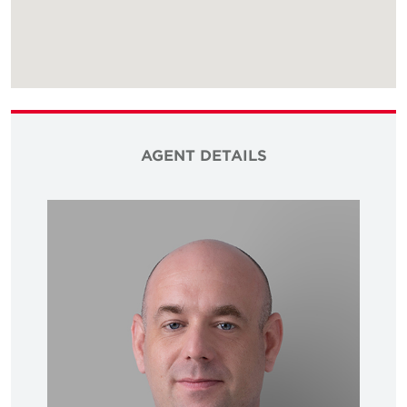
AGENT DETAILS