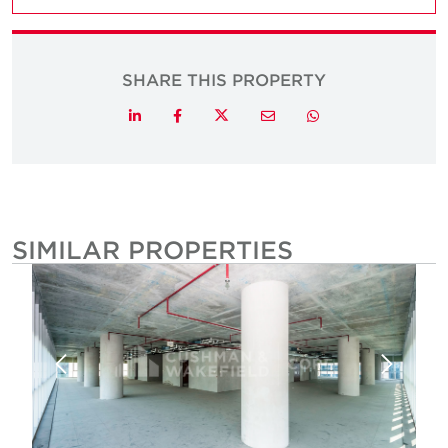
SHARE THIS PROPERTY
Twitter
LinkedIn
Facebook
Email
Whatsapp
SIMILAR PROPERTIES