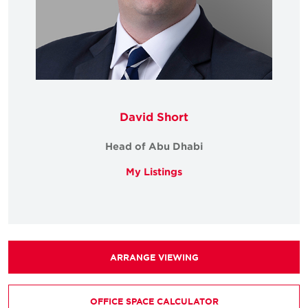
David Short
Head of Abu Dhabi
My Listings
ARRANGE VIEWING
OFFICE SPACE CALCULATOR