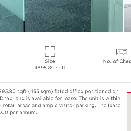
Size
No. of Che
4895.80 sqft
1
95.80 sqft (455 sqm) fitted office positioned on
habi and is available for lease. The unit is within
 retail areas and ample visitor parking. The lease
0.00 per annum.