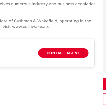
receives numerous industry and business accolades
iate of Cushman & Wakefield, operating in the
, visit www.cushwake.ae.
CONTACT AGENT