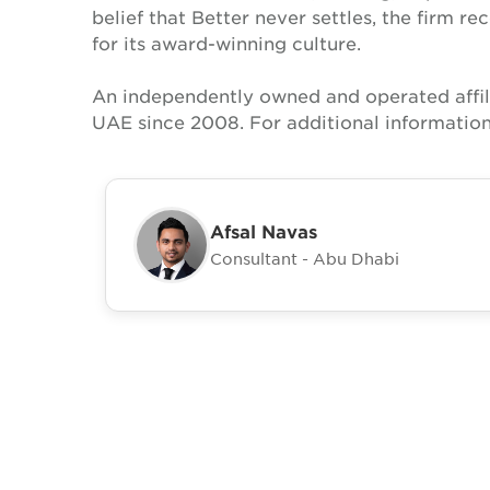
belief that Better never settles, the firm 
for its award-winning culture.
An independently owned and operated affil
UAE since 2008. For additional information
Afsal Navas
Consultant - Abu Dhabi