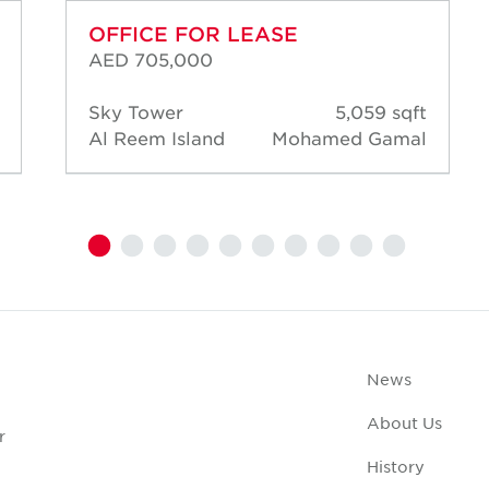
OFFICE FOR LEASE
AED 705,000
Sky Tower
5,059 sqft
Al Reem Island
Mohamed Gamal
News
About Us
r
History