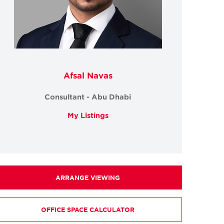
Afsal Navas
Consultant - Abu Dhabi
My Listings
ARRANGE VIEWING
OFFICE SPACE CALCULATOR