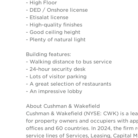
- High Floor
- DED / Onshore license
- Etisalat license
- High-quality finishes
- Good ceiling height
- Plenty of natural light
Building features:
- Walking distance to bus service
- 24-hour security desk
- Lots of visitor parking
- A great selection of restaurants
- An impressive lobby
About Cushman & Wakefield
Cushman & Wakefield (NYSE: CWK) is a lead
for property owners and occupiers with a
offices and 60 countries. In 2024, the firm 
service lines of Services, Leasing, Capital 