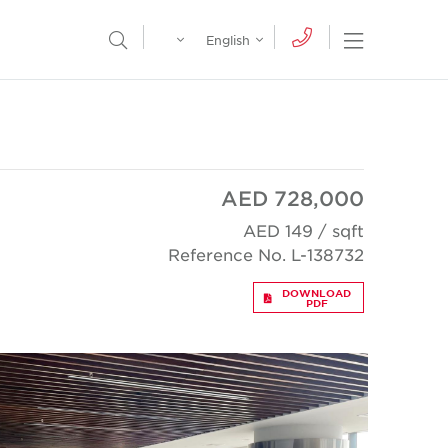
Egypt
English
Open Nav
Open Search Menu
English
Global
عربي
AED 728,000
AED 149 / sqft
Reference No. L-138732
DOWNLOAD
PDF