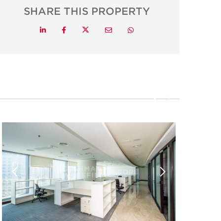
SHARE THIS PROPERTY
Twitter
LinkedIn
Facebook
Email
Whatsapp