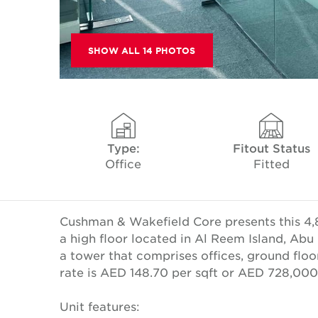
SHOW ALL 14 PHOTOS
Type:
Fitout Status
Office
Fitted
Cushman & Wakefield Core presents this 4,8
a high floor located in Al Reem Island, Abu D
a tower that comprises offices, ground floor
rate is AED 148.70 per sqft or AED 728,00
Unit features: