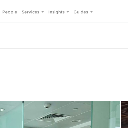
People
Services
Insights
Guides