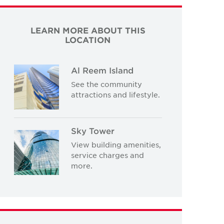
LEARN MORE ABOUT THIS
LOCATION
Al Reem Island
See the community
attractions and lifestyle.
Sky Tower
View building amenities,
service charges and
more.