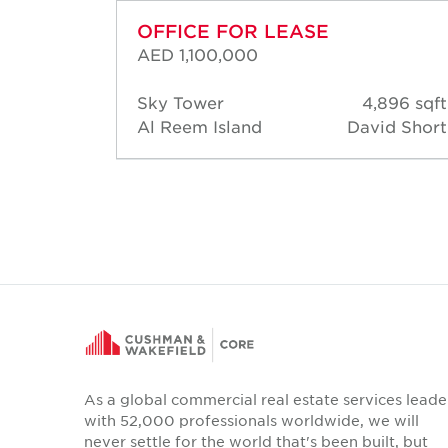
OFFICE FOR LEASE
AED 1,100,000
722 sqft
Sky Tower
4,896 sqft
hamed
Al Reem Island
David Short
Gamal
As a global commercial real estate services leade
with 52,000 professionals worldwide, we will
never settle for the world that's been built, but