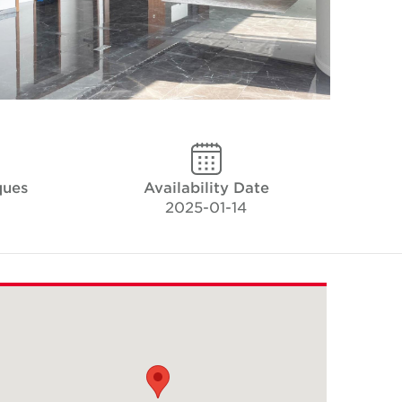
ques
Availability Date
2025-01-14