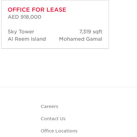
OFFICE FOR LEASE
OF
AED 918,000
AED
Sky Tower
7,319 sqft
Sky
Al Reem Island
Mohamed Gamal
Al 
Careers
Contact Us
Office Locations