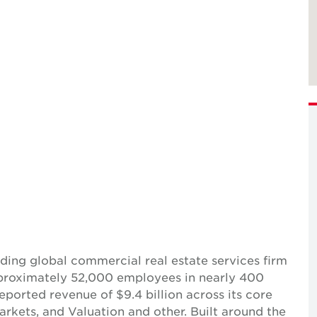
ing global commercial real estate services firm
pproximately 52,000 employees in nearly 400
reported revenue of $9.4 billion across its core
Markets, and Valuation and other. Built around the