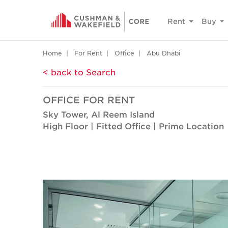
Rent
Buy
Home
For Rent
Office
Abu Dhabi
< back to Search
OFFICE FOR RENT
Sky Tower, Al Reem Island
High Floor | Fitted Office | Prime Location