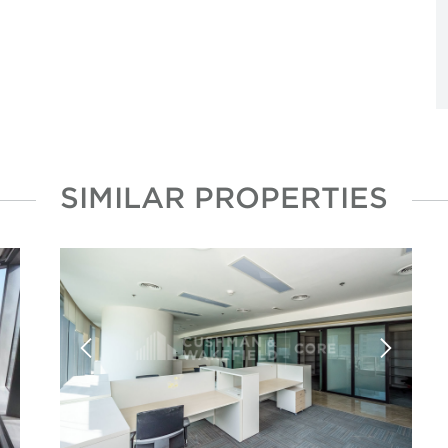
SIMILAR PROPERTIES