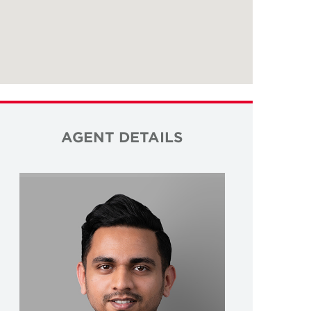
AGENT DETAILS