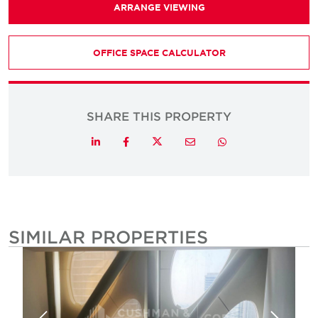
ARRANGE VIEWING
OFFICE SPACE CALCULATOR
SHARE THIS PROPERTY
Twitter
LinkedIn
Facebook
Email
Whatsapp
SIMILAR PROPERTIES