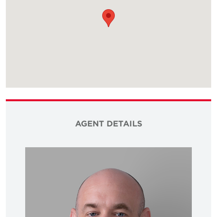
AGENT DETAILS