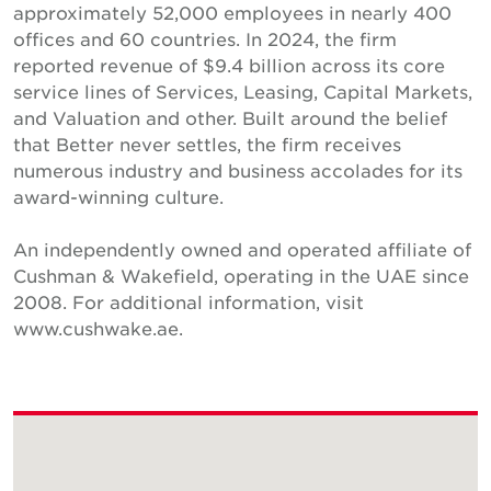
approximately 52,000 employees in nearly 400
offices and 60 countries. In 2024, the firm
reported revenue of $9.4 billion across its core
service lines of Services, Leasing, Capital Markets,
and Valuation and other. Built around the belief
that Better never settles, the firm receives
numerous industry and business accolades for its
award-winning culture.
An independently owned and operated affiliate of
Cushman & Wakefield, operating in the UAE since
2008. For additional information, visit
www.cushwake.ae.