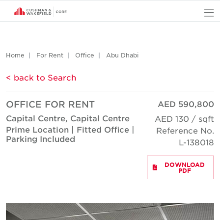
O
Home
For Rent
Office
Abu Dhabi
< back to Search
OFFICE FOR RENT
AED 590,800
Capital Centre, Capital Centre
AED 130 / sqft
Prime Location | Fitted Office |
Reference No.
Parking Included
L-138018
DOWNLOAD
PDF