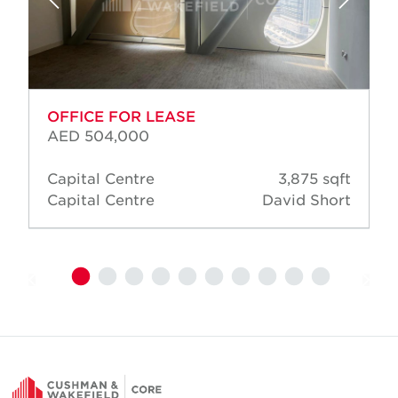
OFFICE FOR LEASE
AED 504,000
Capital Centre
3,875 sqft
Capital Centre
David Short