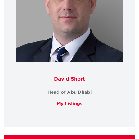
David Short
Head of Abu Dhabi
My Listings