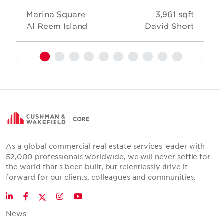
Marina Square
3,961 sqft
Al Reem Island
David Short
As a global commercial real estate services leader with
52,000 professionals worldwide, we will never settle for
the world that's been built, but relentlessly drive it
forward for our clients, colleagues and communities.
Twitter
LinkedIn
Facebook
Instagram
YouTube
News