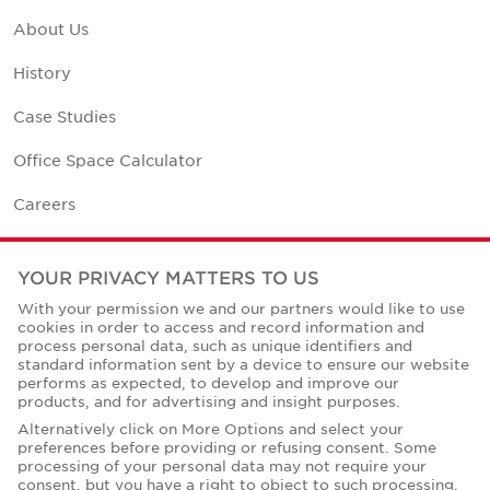
About Us
History
Case Studies
Office Space Calculator
Careers
Contact Us
YOUR PRIVACY MATTERS TO US
Office Locations
With your permission we and our partners would like to use
cookies in order to access and record information and
Corporate Social Responsibility
process personal data, such as unique identifiers and
standard information sent by a device to ensure our website
performs as expected, to develop and improve our
products, and for advertising and insight purposes.
Alternatively click on More Options and select your
preferences before providing or refusing consent. Some
Privacy Policies
processing of your personal data may not require your
consent, but you have a right to object to such processing.
© Copyright Cushman & Wakefield Core 2026.