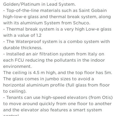
Golden/Platinum in Lead System.
- Top-of-the-line materials such as Saint Gobain
high-low-e glass and thermal break system, along
with its aluminium System from Schuco.
- Thermal break system is a very high Low-e glass
with a value of 1.2
- The Waterproof system is a combo system with
durable thickness.
- Installed an air filtration system from Italy on
each FCU reducing the pollutants in the indoor
environment.
The ceiling is 4.5 m high, and the top floor has 5m.
The glass comes in jumbo sizes to avoid a
horizontal aluminium profile (full glass from floor
to ceiling).
- Tenants can use high-speed elevators (from Otis)
to move around quickly from one floor to another
and the elevator also features a smart system
control.