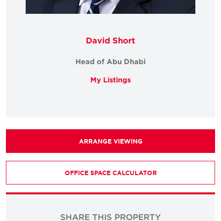
David Short
Head of Abu Dhabi
My Listings
ARRANGE VIEWING
OFFICE SPACE CALCULATOR
SHARE THIS PROPERTY