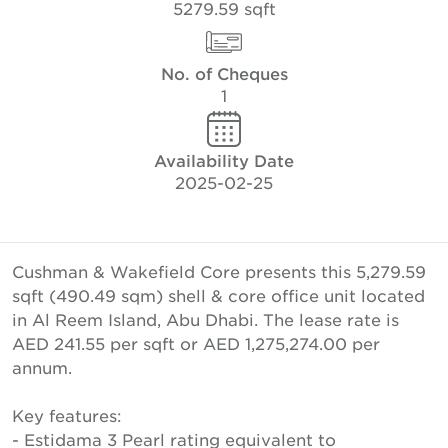
5279.59 sqft
No. of Cheques
1
Availability Date
2025-02-25
Cushman & Wakefield Core presents this 5,279.59
sqft (490.49 sqm) shell & core office unit located
in Al Reem Island, Abu Dhabi. The lease rate is
AED 241.55 per sqft or AED 1,275,274.00 per
annum.
Key features:
- Estidama 3 Pearl rating equivalent to