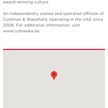
award-winning culture.
An independently owned and operated affiliate of
Cushman & Wakefield, operating in the UAE since
2008. For additional information, visit
www.cushwake.ae.