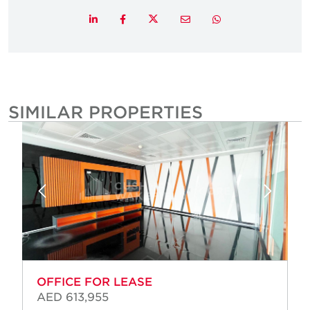
Twitter
LinkedIn
Facebook
Email
Whatsapp
SIMILAR PROPERTIES
OFFICE FOR LEASE
AED 613,955