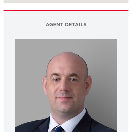
AGENT DETAILS