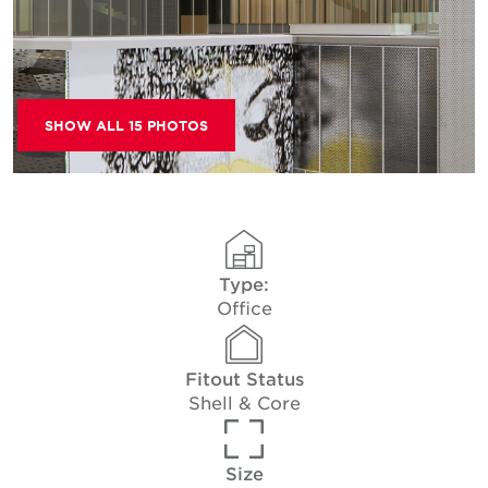
SHOW ALL 15 PHOTOS
Type:
Office
Fitout Status
Shell & Core
Size