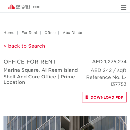
O
Home
For Rent
Office
Abu Dhabi
< back to Search
OFFICE FOR RENT
AED 1,275,274
Marina Square, Al Reem Island
AED 242 / sqft
Shell And Core Office | Prime
Reference No. L-
Location
137753
DOWNLOAD PDF