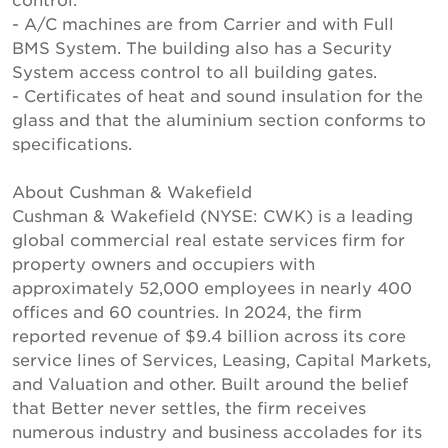
- A/C machines are from Carrier and with Full
BMS System. The building also has a Security
System access control to all building gates.
- Certificates of heat and sound insulation for the
glass and that the aluminium section conforms to
specifications.
About Cushman & Wakefield
Cushman & Wakefield (NYSE: CWK) is a leading
global commercial real estate services firm for
property owners and occupiers with
approximately 52,000 employees in nearly 400
offices and 60 countries. In 2024, the firm
reported revenue of $9.4 billion across its core
service lines of Services, Leasing, Capital Markets,
and Valuation and other. Built around the belief
that Better never settles, the firm receives
numerous industry and business accolades for its