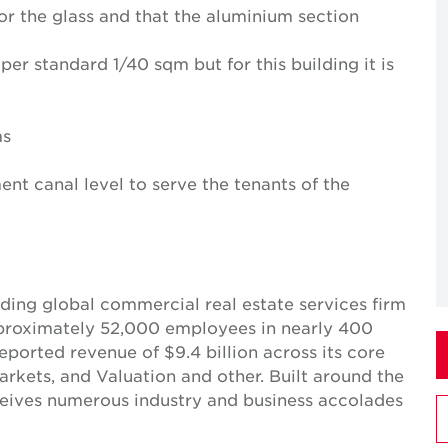
for the glass and that the aluminium section
per standard 1/40 sqm but for this building it is
ms
nt canal level to serve the tenants of the
ing global commercial real estate services firm
pproximately 52,000 employees in nearly 400
reported revenue of $9.4 billion across its core
Markets, and Valuation and other. Built around the
receives numerous industry and business accolades