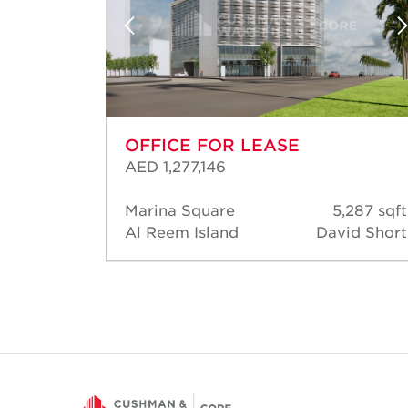
OFFICE FOR LEASE
AED 1,277,146
03 sqft
Marina Square
5,287 sqft
d Short
Al Reem Island
David Short