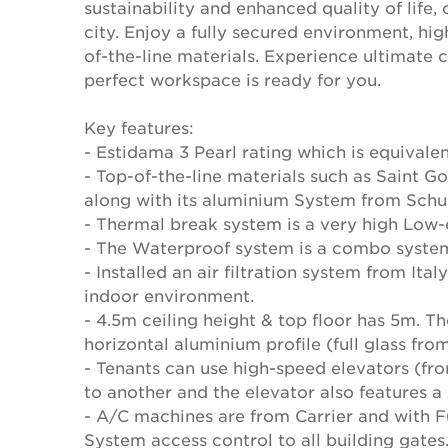
sustainability and enhanced quality of life
city. Enjoy a fully secured environment, hi
of-the-line materials. Experience ultimate 
perfect workspace is ready for you.
Key features:
- Estidama 3 Pearl rating which is equival
- Top-of-the-line materials such as Saint 
along with its aluminium System from Schu
- Thermal break system is a very high Low-e 
- The Waterproof system is a combo system
- Installed an air filtration system from Ita
indoor environment.
- 4.5m ceiling height & top floor has 5m. T
horizontal aluminium profile (full glass from
- Tenants can use high-speed elevators (fr
to another and the elevator also features a
- A/C machines are from Carrier and with F
System access control to all building gates