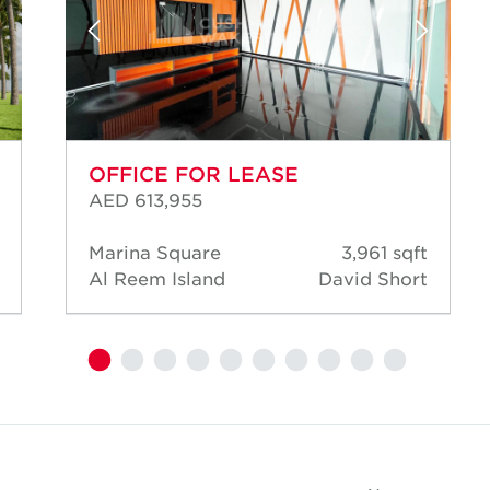
OFFICE FOR LEASE
AED 613,955
Marina Square
3,961 sqft
Al Reem Island
David Short