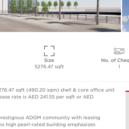
Size
No. of Che
5276.47 sqft
1
76.47 sqft (490.20 sqm) shell & core office unit
ease rate is AED 241.55 per sqft or AED
e prestigious ADGM community with leasing
This high pearl-rated building emphasizes