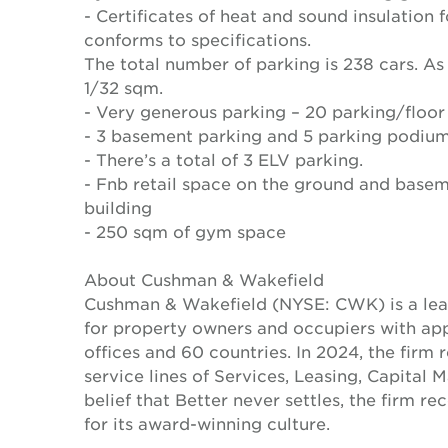
- Certificates of heat and sound insulation 
conforms to specifications.
The total number of parking is 238 cars. As 
1/32 sqm.
- Very generous parking – 20 parking/floor
- 3 basement parking and 5 parking podiu
- There’s a total of 3 ELV parking.
- Fnb retail space on the ground and baseme
building
- 250 sqm of gym space
About Cushman & Wakefield
Cushman & Wakefield (NYSE: CWK) is a lead
for property owners and occupiers with a
offices and 60 countries. In 2024, the firm 
service lines of Services, Leasing, Capital 
belief that Better never settles, the firm 
for its award-winning culture.