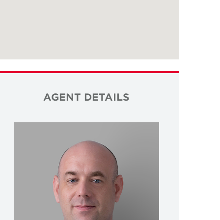
AGENT DETAILS