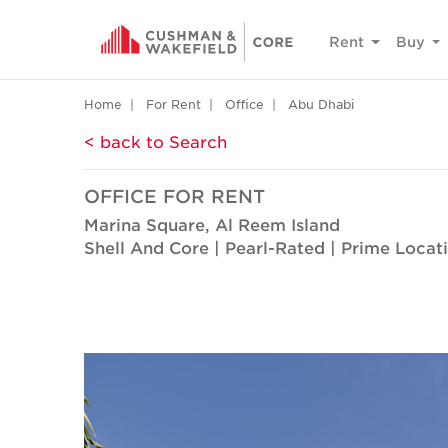
Rent
Buy
Home
For Rent
Office
Abu Dhabi
< back to Search
OFFICE FOR RENT
Marina Square, Al Reem Island
Shell And Core | Pearl-Rated | Prime Locat