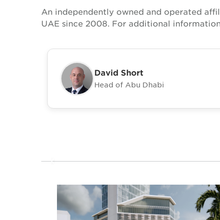
An independently owned and operated affil
UAE since 2008. For additional information
David Short
Head of Abu Dhabi