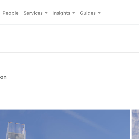
People
Services
Insights
Guides
ion