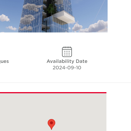
ques
Availability Date
2024-09-10