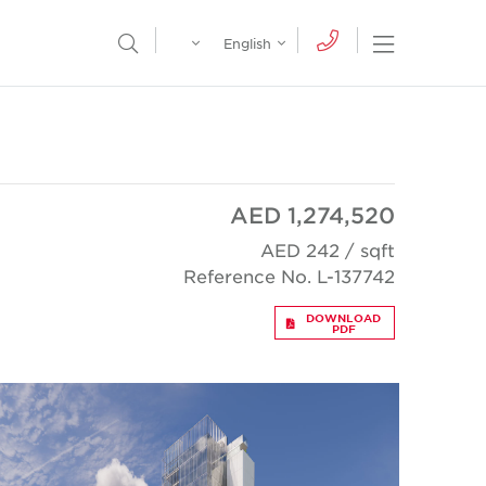
Egypt
English
Open Nav
Open Search Menu
English
Global
عربي
AED 1,274,520
AED 242 / sqft
Reference No. L-137742
DOWNLOAD
PDF