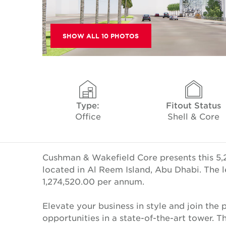
SHOW ALL 10 PHOTOS
Type:
Fitout Status
Office
Shell & Core
Cushman & Wakefield Core presents this 5,2
located in Al Reem Island, Abu Dhabi. The l
1,274,520.00 per annum.
Elevate your business in style and join th
opportunities in a state-of-the-art tower. 