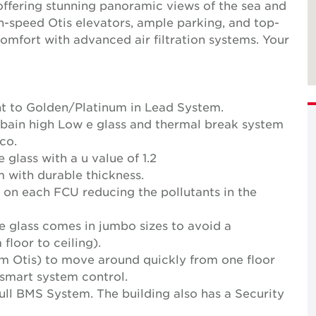
, offering stunning panoramic views of the sea and
gh-speed Otis elevators, ample parking, and top-
comfort with advanced air filtration systems. Your
ent to Golden/Platinum in Lead System.
Gobain high Low e glass and thermal break system
co.
glass with a u value of 1.2
 with durable thickness.
ly on each FCU reducing the pollutants in the
he glass comes in jumbo sizes to avoid a
 floor to ceiling).
om Otis) to move around quickly from one floor
 smart system control.
ull BMS System. The building also has a Security
.