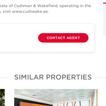
iate of Cushman & Wakefield, operating in the
, visit www.cushwake.ae.
CONTACT AGENT
SIMILAR PROPERTIES