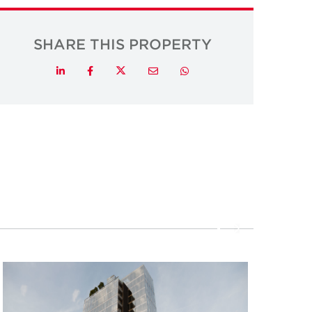
SHARE THIS PROPERTY
Twitter
LinkedIn
Facebook
Email
Whatsapp