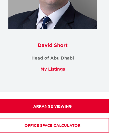
David Short
Head of Abu Dhabi
My Listings
ARRANGE VIEWING
OFFICE SPACE CALCULATOR