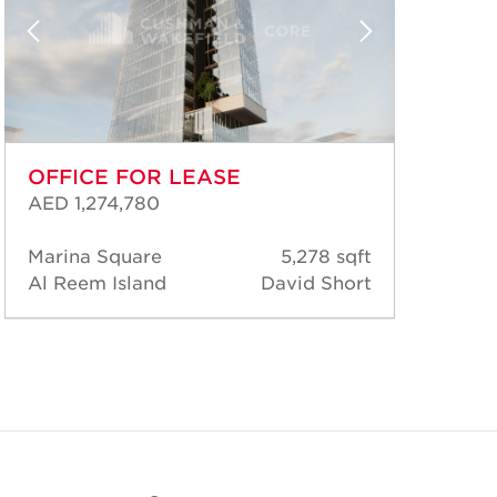
OFFICE FOR LEASE
OF
AED 1,274,780
AED
Marina Square
5,278 sqft
Mar
Al Reem Island
David Short
Al 