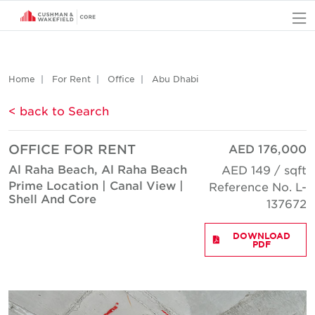
O
Home
For Rent
Office
Abu Dhabi
< back to Search
OFFICE FOR RENT
AED 176,000
Al Raha Beach, Al Raha Beach
AED 149 / sqft
Prime Location | Canal View |
Reference No. L-
Shell And Core
137672
DOWNLOAD
PDF