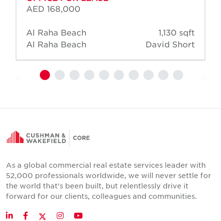
AED 168,000
Al Raha Beach
1,130 sqft
Al Raha Beach
David Short
As a global commercial real estate services leader with
52,000 professionals worldwide, we will never settle for
the world that's been built, but relentlessly drive it
forward for our clients, colleagues and communities.
Twitter
LinkedIn
Facebook
Instagram
YouTube