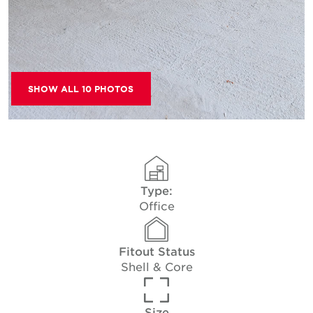
SHOW ALL 10 PHOTOS
Type:
Office
Fitout Status
Shell & Core
Size