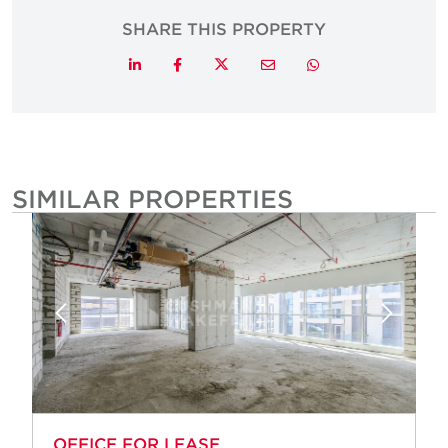
SHARE THIS PROPERTY
Twitter
LinkedIn
Facebook
Email
Whatsapp
SIMILAR PROPERTIES
OFFICE FOR LEASE