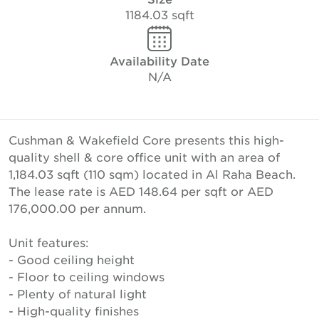
1184.03 sqft
Availability Date
N/A
Cushman & Wakefield Core presents this high-
quality shell & core office unit with an area of
1,184.03 sqft (110 sqm) located in Al Raha Beach.
The lease rate is AED 148.64 per sqft or AED
176,000.00 per annum.
Unit features:
- Good ceiling height
- Floor to ceiling windows
- Plenty of natural light
- High-quality finishes