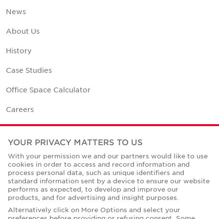
News
About Us
History
Case Studies
Office Space Calculator
Careers
Contact Us
YOUR PRIVACY MATTERS TO US
Office Locations
With your permission we and our partners would like to use
cookies in order to access and record information and
Corporate Social Responsibility
process personal data, such as unique identifiers and
standard information sent by a device to ensure our website
performs as expected, to develop and improve our
products, and for advertising and insight purposes.
Alternatively click on More Options and select your
preferences before providing or refusing consent. Some