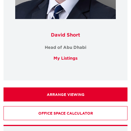
David Short
Head of Abu Dhabi
My Listings
ARRANGE VIEWING
OFFICE SPACE CALCULATOR