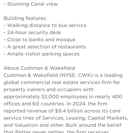
- Stunning Canal view
Building features:
- Walking distance to bus service
- 24-hour security desk
- Close to banks and mosque
- A great selection of restaurants
- Ample visitor parking spaces
About Cushman & Wakefield
Cushman & Wakefield (NYSE: CWK) is a leading
global commercial real estate services firm for
property owners and occupiers with
approximately 52,000 employees in nearly 400
offices and 60 countries. In 2024, the firm
reported revenue of $9.4 billion across its core
service lines of Services, Leasing, Capital Markets,
and Valuation and other. Built around the belief
that Better never settles, the firm receives