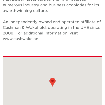
numerous industry and business accolades for its
award-winning culture.
An independently owned and operated affiliate of
Cushman & Wakefield, operating in the UAE since
2008. For additional information, visit
www.cushwake.ae.