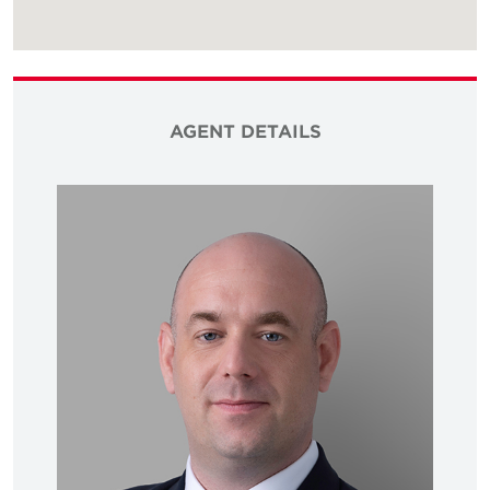
AGENT DETAILS