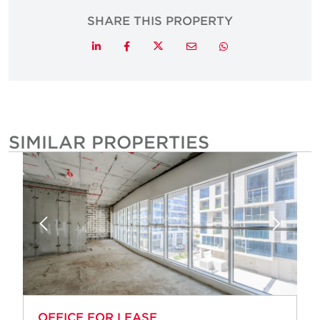
SHARE THIS PROPERTY
Twitter
LinkedIn
Facebook
Email
Whatsapp
SIMILAR PROPERTIES
OFFICE FOR LEASE