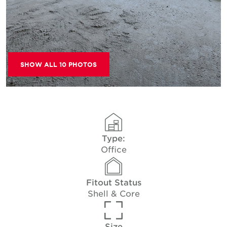
SHOW ALL 10 PHOTOS
Type:
Office
Fitout Status
Shell & Core
Size