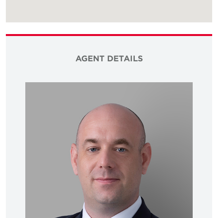
AGENT DETAILS