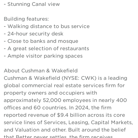
- Stunning Canal view
Building features:
- Walking distance to bus service
- 24-hour security desk
- Close to banks and mosque
- A great selection of restaurants
- Ample visitor parking spaces
About Cushman & Wakefield
Cushman & Wakefield (NYSE: CWK) is a leading
global commercial real estate services firm for
property owners and occupiers with
approximately 52,000 employees in nearly 400
offices and 60 countries. In 2024, the firm
reported revenue of $9.4 billion across its core
service lines of Services, Leasing, Capital Markets,
and Valuation and other. Built around the belief
that Better never settles, the firm receives