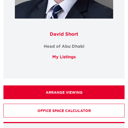
David Short
Head of Abu Dhabi
My Listings
ARRANGE VIEWING
OFFICE SPACE CALCULATOR