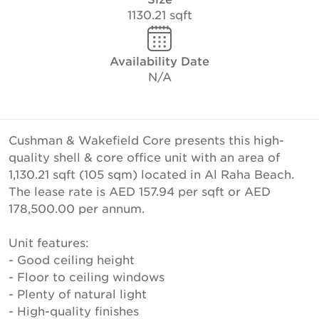
1130.21 sqft
Availability Date
N/A
Cushman & Wakefield Core presents this high-
quality shell & core office unit with an area of
1,130.21 sqft (105 sqm) located in Al Raha Beach.
The lease rate is AED 157.94 per sqft or AED
178,500.00 per annum.
Unit features:
- Good ceiling height
- Floor to ceiling windows
- Plenty of natural light
- High-quality finishes