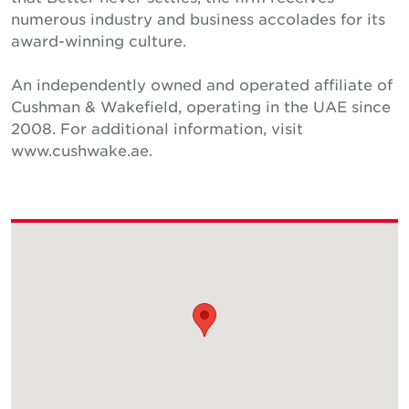
numerous industry and business accolades for its
award-winning culture.
An independently owned and operated affiliate of
Cushman & Wakefield, operating in the UAE since
2008. For additional information, visit
www.cushwake.ae.