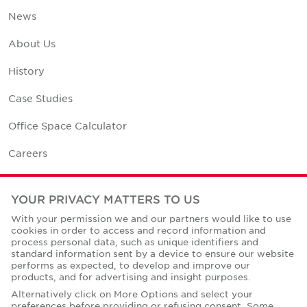
News
About Us
History
Case Studies
Office Space Calculator
Careers
Contact Us
YOUR PRIVACY MATTERS TO US
Office Locations
With your permission we and our partners would like to use
cookies in order to access and record information and
Corporate Social Responsibility
process personal data, such as unique identifiers and
standard information sent by a device to ensure our website
performs as expected, to develop and improve our
products, and for advertising and insight purposes.
Alternatively click on More Options and select your
preferences before providing or refusing consent. Some