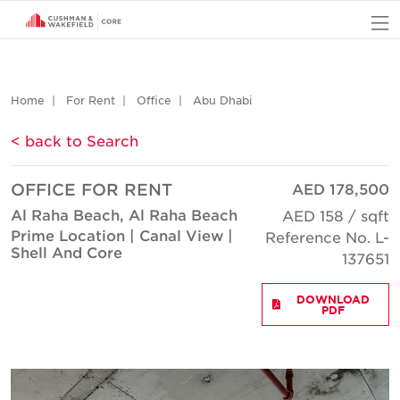
O
Home
For Rent
Office
Abu Dhabi
< back to Search
OFFICE FOR RENT
AED 178,500
Al Raha Beach, Al Raha Beach
AED 158 / sqft
Prime Location | Canal View |
Reference No. L-
Shell And Core
137651
DOWNLOAD
PDF