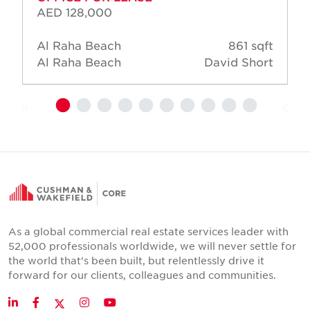
AED 128,000
Al Raha Beach
861 sqft
Al Raha Beach
David Short
As a global commercial real estate services leader with
52,000 professionals worldwide, we will never settle for
the world that's been built, but relentlessly drive it
forward for our clients, colleagues and communities.
Twitter
LinkedIn
Facebook
Instagram
YouTube