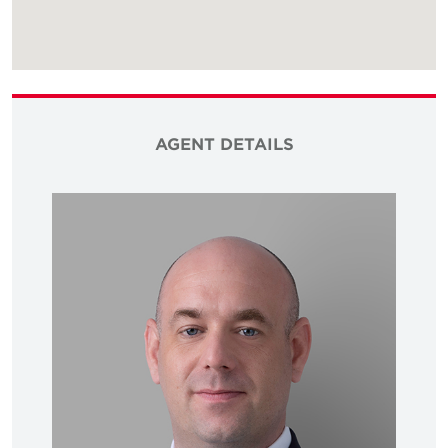
AGENT DETAILS