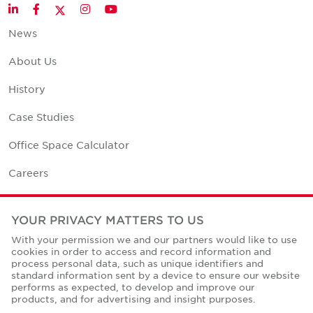
Twitter
LinkedIn
Facebook
Instagram
YouTube
News
About Us
History
Case Studies
Office Space Calculator
Careers
Contact Us
YOUR PRIVACY MATTERS TO US
Office Locations
With your permission we and our partners would like to use
cookies in order to access and record information and
Corporate Social Responsibility
process personal data, such as unique identifiers and
standard information sent by a device to ensure our website
performs as expected, to develop and improve our
products, and for advertising and insight purposes.