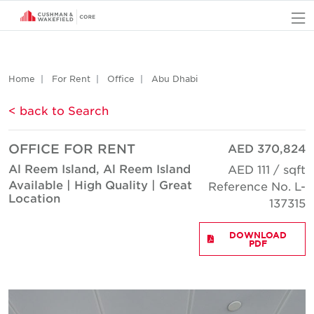
O
Home
For Rent
Office
Abu Dhabi
< back to Search
OFFICE FOR RENT
AED 370,824
Al Reem Island, Al Reem Island
AED 111 / sqft
Available | High Quality | Great
Reference No. L-
Location
137315
DOWNLOAD
PDF