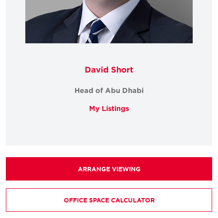
David Short
Head of Abu Dhabi
My Listings
ARRANGE VIEWING
OFFICE SPACE CALCULATOR