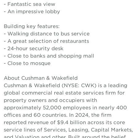
- Fantastic sea view
- An impressive lobby
Building key features:
- Walking distance to bus service
- A great selection of restaurants
- 24-hour security desk
- Close to banks and shopping mall
- Close to mosque
About Cushman & Wakefield
Cushman & Wakefield (NYSE: CWK) is a leading
global commercial real estate services firm for
property owners and occupiers with
approximately 52,000 employees in nearly 400
offices and 60 countries. In 2024, the firm
reported revenue of $9.4 billion across its core
service lines of Services, Leasing, Capital Markets,
and Valuation and other. Built around the belief