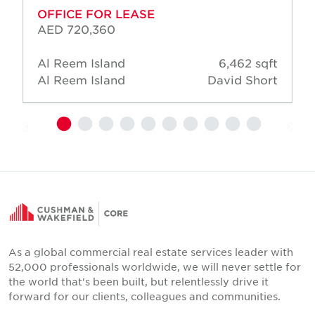
OFFICE FOR LEASE
AED 720,360
Al Reem Island
6,462 sqft
Al Reem Island
David Short
As a global commercial real estate services leader with
52,000 professionals worldwide, we will never settle for
the world that's been built, but relentlessly drive it
forward for our clients, colleagues and communities.