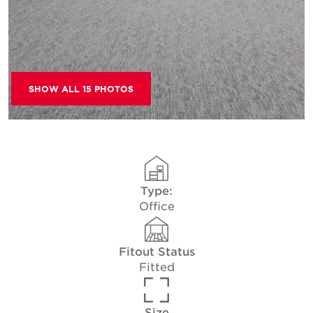
SHOW ALL 15 PHOTOS
Type:
Office
Fitout Status
Fitted
Size