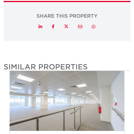
SHARE THIS PROPERTY
Twitter
LinkedIn
Facebook
Email
Whatsapp
SIMILAR PROPERTIES