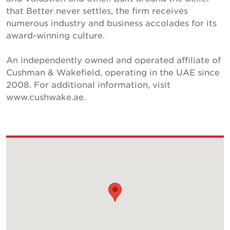
that Better never settles, the firm receives
numerous industry and business accolades for its
award-winning culture.
An independently owned and operated affiliate of
Cushman & Wakefield, operating in the UAE since
2008. For additional information, visit
www.cushwake.ae.