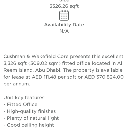
3326.26 sqft
Availability Date
N/A
Cushman & Wakefield Core presents this excellent
3,326 sqft (309.02 sqm) fitted office located in Al
Reem Island, Abu Dhabi. The property is available
for lease at AED 111.48 per sqft or AED 370,824.00
per annum.
Unit key features:
- Fitted Office
- High-quality finishes
- Plenty of natural light
- Good ceiling height