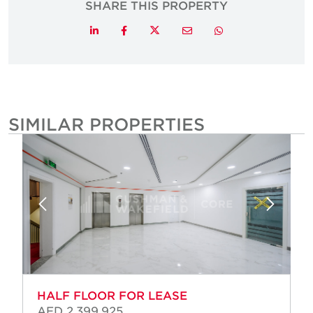
SHARE THIS PROPERTY
Twitter
LinkedIn
Facebook
Email
Whatsapp
SIMILAR PROPERTIES
HALF FLOOR FOR LEASE
AED 2,399,925