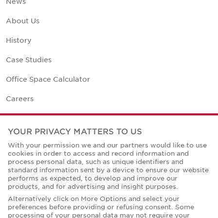
News
About Us
History
Case Studies
Office Space Calculator
Careers
Contact Us
YOUR PRIVACY MATTERS TO US
Office Locations
With your permission we and our partners would like to use
cookies in order to access and record information and
Corporate Social Responsibility
process personal data, such as unique identifiers and
standard information sent by a device to ensure our website
performs as expected, to develop and improve our
products, and for advertising and insight purposes.
Alternatively click on More Options and select your
preferences before providing or refusing consent. Some
Privacy Policies
processing of your personal data may not require your