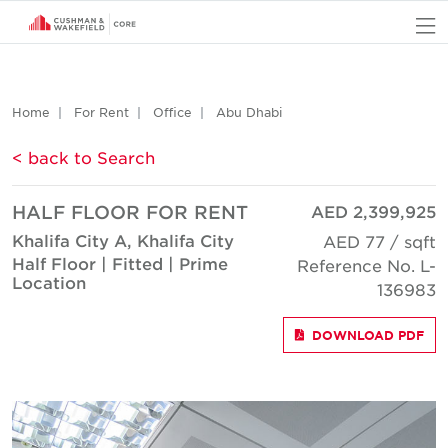
O
Home
For Rent
Office
Abu Dhabi
< back to Search
HALF FLOOR FOR RENT
AED 2,399,925
Khalifa City A, Khalifa City
AED 77 / sqft
Half Floor | Fitted | Prime
Reference No. L-
Location
136983
DOWNLOAD PDF