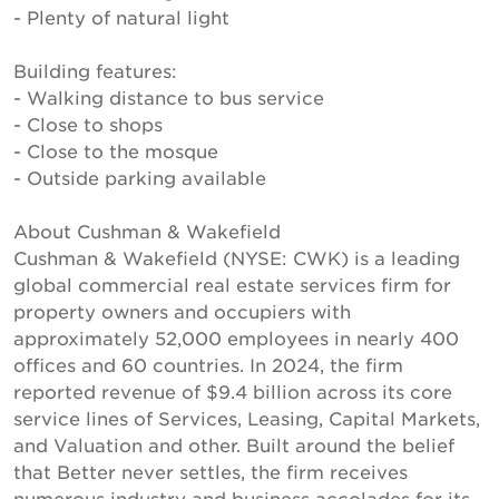
- Plenty of natural light
Building features:
- Walking distance to bus service
- Close to shops
- Close to the mosque
- Outside parking available
About Cushman & Wakefield
Cushman & Wakefield (NYSE: CWK) is a leading
global commercial real estate services firm for
property owners and occupiers with
approximately 52,000 employees in nearly 400
offices and 60 countries. In 2024, the firm
reported revenue of $9.4 billion across its core
service lines of Services, Leasing, Capital Markets,
and Valuation and other. Built around the belief
that Better never settles, the firm receives
numerous industry and business accolades for its