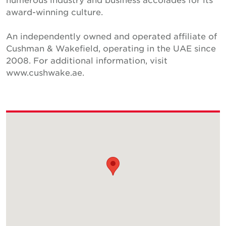
award-winning culture.
An independently owned and operated affiliate of
Cushman & Wakefield, operating in the UAE since
2008. For additional information, visit
www.cushwake.ae.