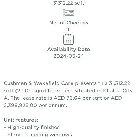
31312.22 sqft
No. of Cheques
1
Availability Date
2024-05-24
Cushman & Wakefield Core presents this 31,312.22
sqft (2,909 sqm) fitted unit situated in Khalifa City
A. The lease rate is AED 76.64 per sqft or AED
2,399,925.00 per annum.
Unit features:
- High-quality finishes
- Floor-to-ceiling windows