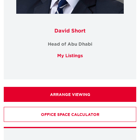
David Short
Head of Abu Dhabi
My Listings
ARRANGE VIEWING
OFFICE SPACE CALCULATOR