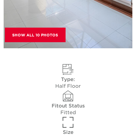
SHOW ALL 10 PHOTOS
Type:
Half Floor
Fitout Status
Fitted
Size