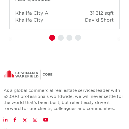
Khalifa City A
31,312 sqft
Khalifa City
David Short
As a global commercial real estate services leader with
52,000 professionals worldwide, we will never settle for
the world that's been built, but relentlessly drive it
forward for our clients, colleagues and communities.
Twitter
LinkedIn
Facebook
Instagram
YouTube