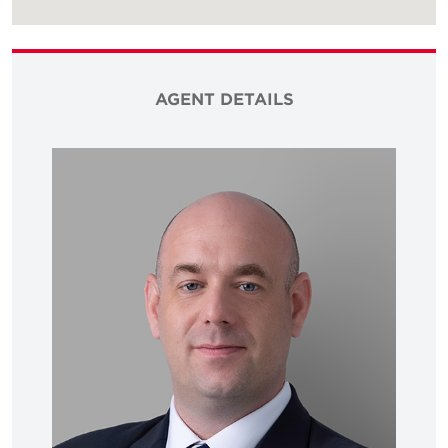
AGENT DETAILS