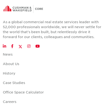
As a global commercial real estate services leader with
52,000 professionals worldwide, we will never settle for
the world that's been built, but relentlessly drive it
forward for our clients, colleagues and communities.
Twitter
LinkedIn
Facebook
Instagram
YouTube
News
About Us
History
Case Studies
Office Space Calculator
Careers