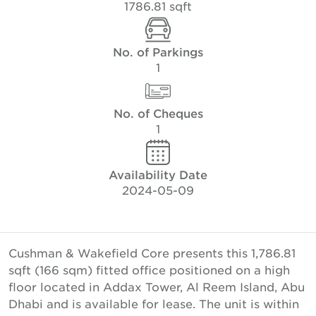
1786.81 sqft
No. of Parkings
1
No. of Cheques
1
Availability Date
2024-05-09
Cushman & Wakefield Core presents this 1,786.81
sqft (166 sqm) fitted office positioned on a high
floor located in Addax Tower, Al Reem Island, Abu
Dhabi and is available for lease. The unit is within