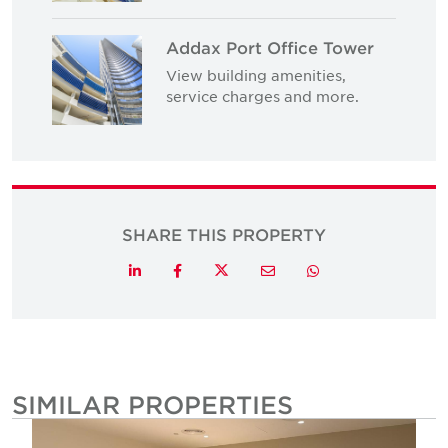
Addax Port Office Tower
View building amenities,
service charges and more.
SHARE THIS PROPERTY
Twitter
LinkedIn
Facebook
Email
Whatsapp
SIMILAR PROPERTIES