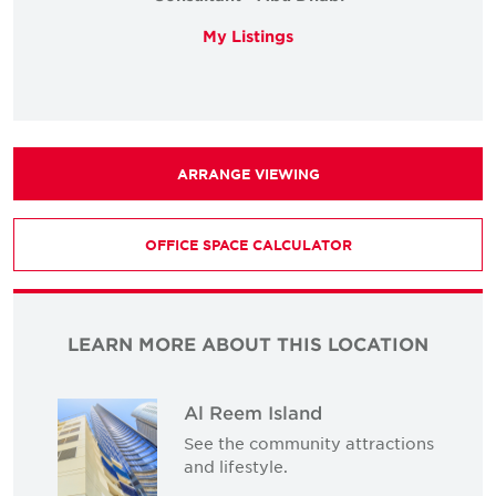
My Listings
ARRANGE VIEWING
OFFICE SPACE CALCULATOR
LEARN MORE ABOUT THIS LOCATION
Al Reem Island
See the community attractions
and lifestyle.