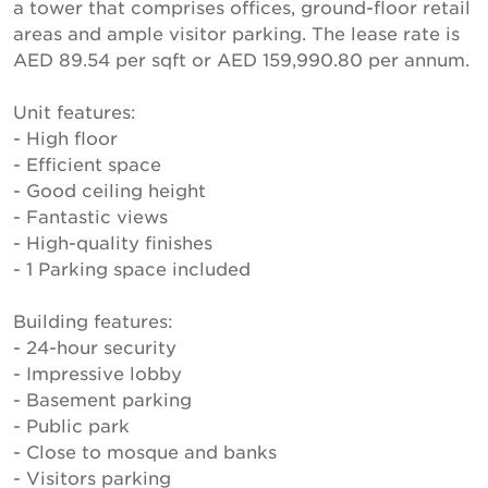
a tower that comprises offices, ground-floor retail
areas and ample visitor parking. The lease rate is
AED 89.54 per sqft or AED 159,990.80 per annum.
Unit features:
- High floor
- Efficient space
- Good ceiling height
- Fantastic views
- High-quality finishes
- 1 Parking space included
Building features:
- 24-hour security
- Impressive lobby
- Basement parking
- Public park
- Close to mosque and banks
- Visitors parking