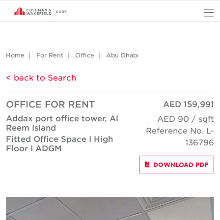
O
Home
For Rent
Office
Abu Dhabi
< back to Search
OFFICE FOR RENT
AED 159,991
Addax port office tower, Al
AED 90 / sqft
Reem Island
Reference No. L-
Fitted Office Space I High
136796
Floor I ADGM
DOWNLOAD PDF