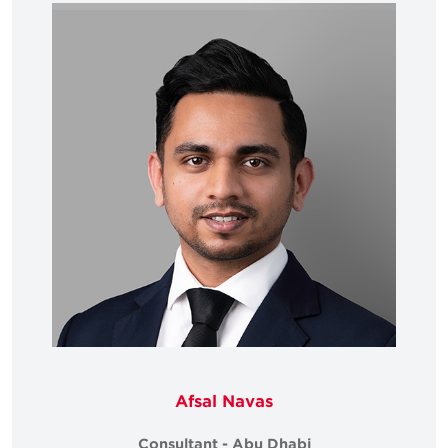
Afsal Navas
Consultant - Abu Dhabi