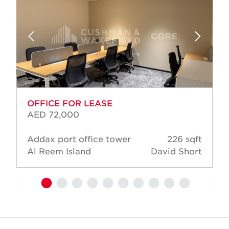
OFFICE FOR LEASE
AED 72,000
Addax port office tower
226 sqft
Al Reem Island
David Short