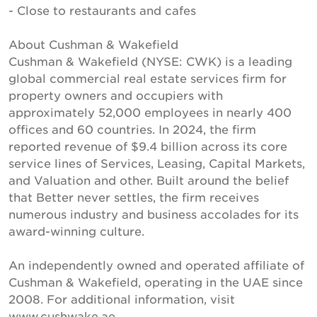
- Close to restaurants and cafes
About Cushman & Wakefield
Cushman & Wakefield (NYSE: CWK) is a leading
global commercial real estate services firm for
property owners and occupiers with
approximately 52,000 employees in nearly 400
offices and 60 countries. In 2024, the firm
reported revenue of $9.4 billion across its core
service lines of Services, Leasing, Capital Markets,
and Valuation and other. Built around the belief
that Better never settles, the firm receives
numerous industry and business accolades for its
award-winning culture.
An independently owned and operated affiliate of
Cushman & Wakefield, operating in the UAE since
2008. For additional information, visit
www.cushwake.ae.