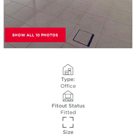
SHOW ALL 10 PHOTOS
Type:
Office
Fitout Status
Fitted
Size