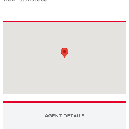
AGENT DETAILS