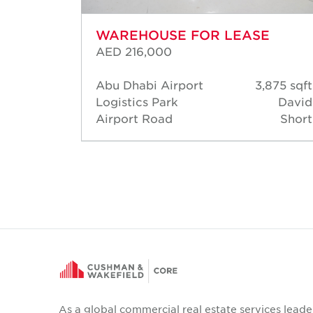
WAREHOUSE FOR LEASE
AED 216,000
6,383
Abu Dhabi Airport
3,875 sqft
sqft
Logistics Park
David
David
Airport Road
Short
Short
As a global commercial real estate services leade