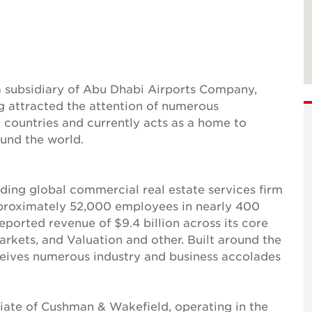
 subsidiary of Abu Dhabi Airports Company,
ng attracted the attention of numerous
countries and currently acts as a home to
und the world.
ing global commercial real estate services firm
pproximately 52,000 employees in nearly 400
reported revenue of $9.4 billion across its core
Markets, and Valuation and other. Built around the
receives numerous industry and business accolades
iate of Cushman & Wakefield, operating in the