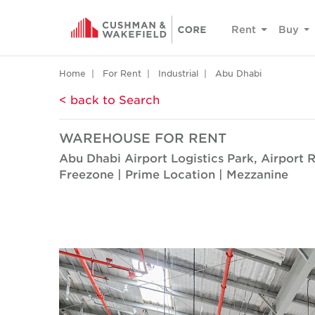
Rent
Buy
Home
For Rent
Industrial
Abu Dhabi
< back to Search
WAREHOUSE FOR RENT
Abu Dhabi Airport Logistics Park, Airport 
Freezone | Prime Location | Mezzanine