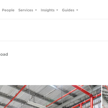
People
Services
Insights
Guides
Road