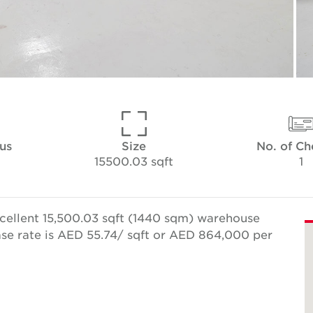
tus
Size
No. of C
15500.03 sqft
1
cellent 15,500.03 sqft (1440 sqm) warehouse
se rate is AED 55.74/ sqft or AED 864,000 per