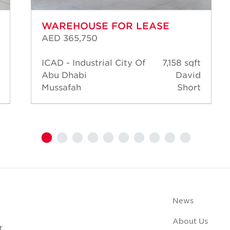
WAREHOUSE FOR LEASE
AED 365,750
ICAD - Industrial City Of
7,158 sqft
Abu Dhabi
David
Mussafah
Short
News
About Us
r