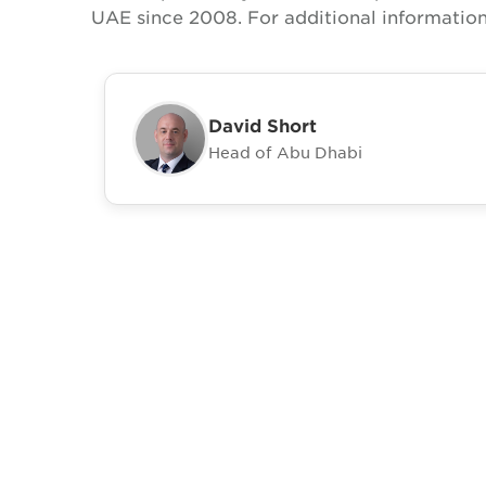
UAE since 2008. For additional information
David Short
Head of Abu Dhabi