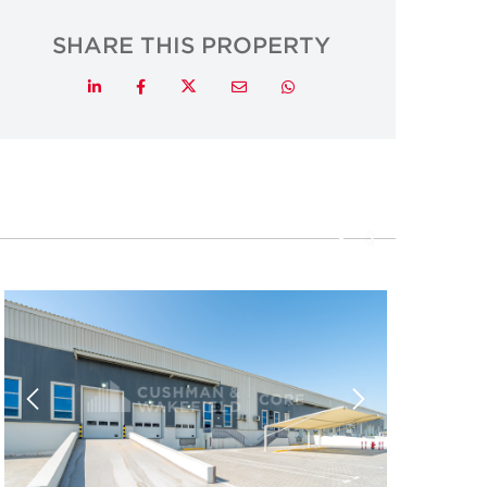
SHARE THIS PROPERTY
Twitter
LinkedIn
Facebook
Email
Whatsapp