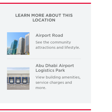
LEARN MORE ABOUT THIS
LOCATION
Airport Road
See the community
attractions and lifestyle.
Abu Dhabi Airport
Logistics Park
View building amenities,
service charges and
more.