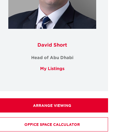
David Short
Head of Abu Dhabi
My Listings
ARRANGE VIEWING
OFFICE SPACE CALCULATOR