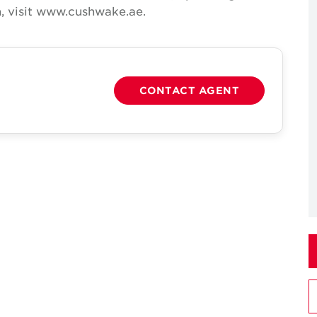
, visit www.cushwake.ae.
CONTACT AGENT