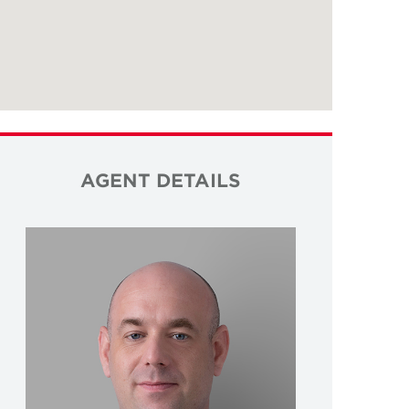
AGENT DETAILS