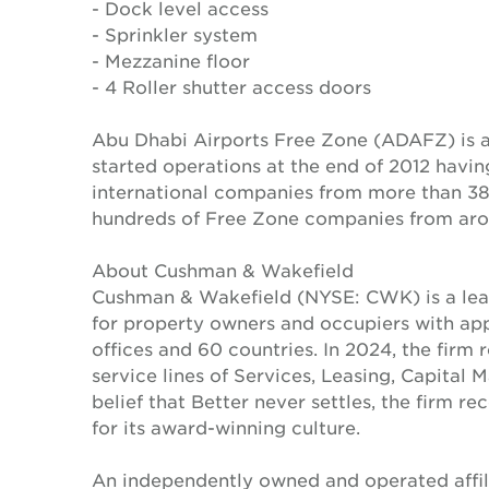
- Dock level access
- Sprinkler system
- Mezzanine floor
- 4 Roller shutter access doors
Abu Dhabi Airports Free Zone (ADAFZ) is a
started operations at the end of 2012 havi
international companies from more than 38 
hundreds of Free Zone companies from aro
About Cushman & Wakefield
Cushman & Wakefield (NYSE: CWK) is a lead
for property owners and occupiers with a
offices and 60 countries. In 2024, the firm 
service lines of Services, Leasing, Capital 
belief that Better never settles, the firm 
for its award-winning culture.
An independently owned and operated affil