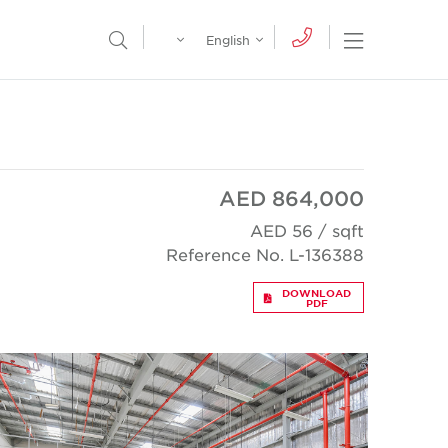
Egypt
English
Open Nav
Open Search Menu
English
Global
عربي
AED 864,000
AED 56 / sqft
Reference No. L-136388
DOWNLOAD
PDF