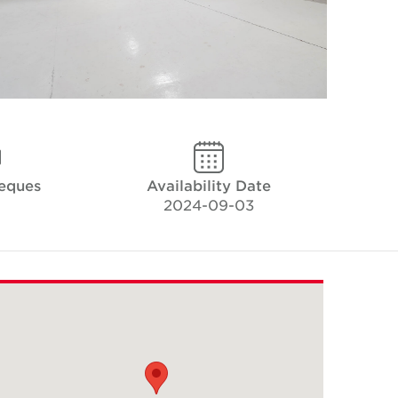
heques
Availability Date
2024-09-03