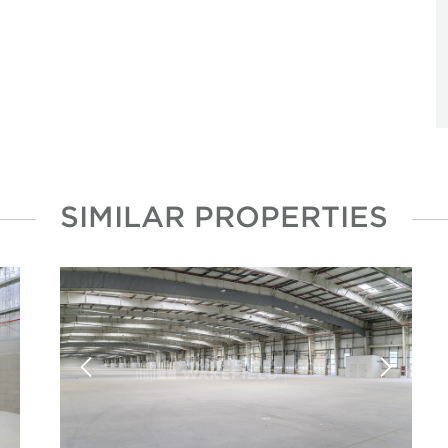
SIMILAR PROPERTIES