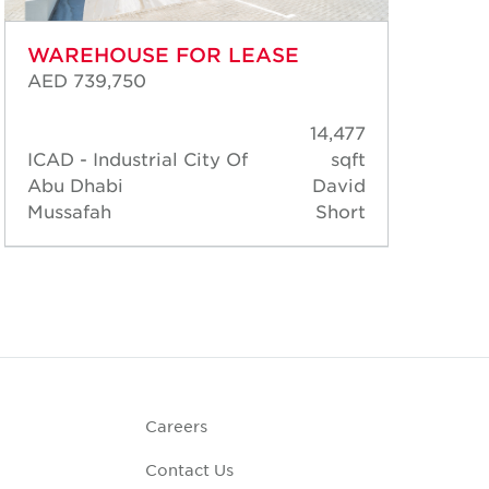
WAREHOUSE FOR LEASE
WA
AED 739,750
AED
14,477
ICAD - Industrial City Of
sqft
ICA
Abu Dhabi
David
Abu
Mussafah
Short
Mus
Careers
Contact Us