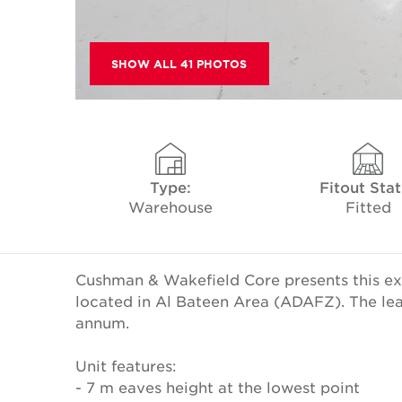
SHOW ALL 41 PHOTOS
Type:
Fitout Sta
Warehouse
Fitted
Cushman & Wakefield Core presents this ex
located in Al Bateen Area (ADAFZ). The lea
annum.
Unit features:
- 7 m eaves height at the lowest point