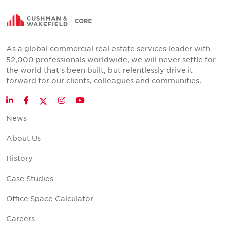
As a global commercial real estate services leader with
52,000 professionals worldwide, we will never settle for
the world that's been built, but relentlessly drive it
forward for our clients, colleagues and communities.
Twitter
LinkedIn
Facebook
Instagram
YouTube
News
About Us
History
Case Studies
Office Space Calculator
Careers