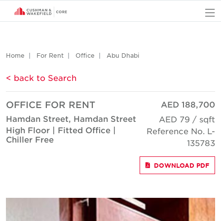
O
Home
For Rent
Office
Abu Dhabi
< back to Search
OFFICE FOR RENT
AED 188,700
Hamdan Street, Hamdan Street
AED 79 / sqft
High Floor | Fitted Office |
Reference No. L-
Chiller Free
135783
DOWNLOAD PDF