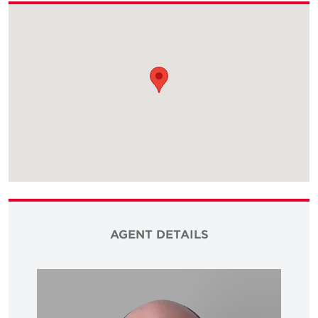
AGENT DETAILS