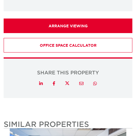
ARRANGE VIEWING
OFFICE SPACE CALCULATOR
SHARE THIS PROPERTY
Twitter
LinkedIn
Facebook
Email
Whatsapp
SIMILAR PROPERTIES