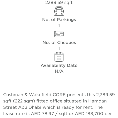
2389.59 sqft
No. of Parkings
1
No. of Cheques
1
Availability Date
N/A
Cushman & Wakefield CORE presents this 2,389.59
sqft (222 sqm) fitted office situated in Hamdan
Street Abu Dhabi which is ready for rent. The
lease rate is AED 78.97 / sqft or AED 188,700 per