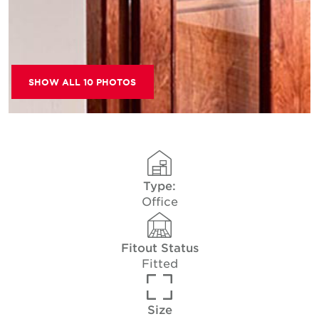
SHOW ALL 10 PHOTOS
Type:
Office
Fitout Status
Fitted
Size