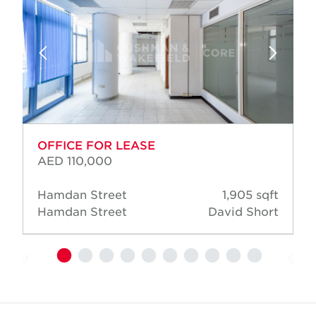
OFFICE FOR LEASE
AED 110,000
Hamdan Street
1,905 sqft
Hamdan Street
David Short