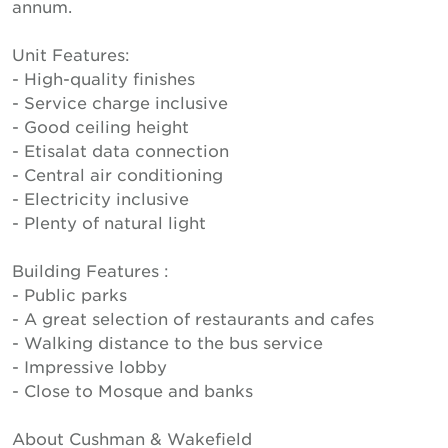
annum.
Unit Features:
- High-quality finishes
- Service charge inclusive
- Good ceiling height
- Etisalat data connection
- Central air conditioning
- Electricity inclusive
- Plenty of natural light
Building Features :
- Public parks
- A great selection of restaurants and cafes
- Walking distance to the bus service
- Impressive lobby
- Close to Mosque and banks
About Cushman & Wakefield