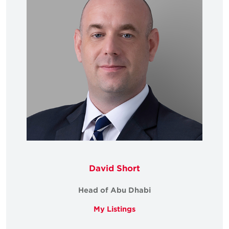
David Short
Head of Abu Dhabi
My Listings