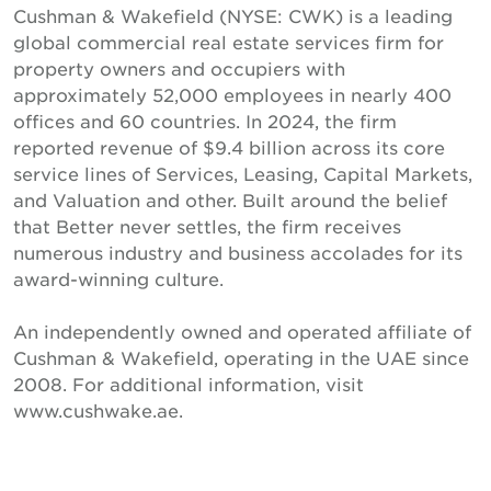
Cushman & Wakefield (NYSE: CWK) is a leading
global commercial real estate services firm for
property owners and occupiers with
approximately 52,000 employees in nearly 400
offices and 60 countries. In 2024, the firm
reported revenue of $9.4 billion across its core
service lines of Services, Leasing, Capital Markets,
and Valuation and other. Built around the belief
that Better never settles, the firm receives
numerous industry and business accolades for its
award-winning culture.
An independently owned and operated affiliate of
Cushman & Wakefield, operating in the UAE since
2008. For additional information, visit
www.cushwake.ae.