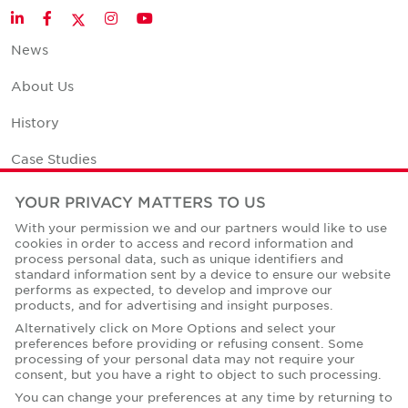
Twitter
LinkedIn
Facebook
Instagram
YouTube
News
About Us
History
Case Studies
Office Space Calculator
YOUR PRIVACY MATTERS TO US
With your permission we and our partners would like to use
Careers
cookies in order to access and record information and
process personal data, such as unique identifiers and
Contact Us
standard information sent by a device to ensure our website
performs as expected, to develop and improve our
Office Locations
products, and for advertising and insight purposes.
Alternatively click on More Options and select your
Corporate Social Responsibility
preferences before providing or refusing consent. Some
processing of your personal data may not require your
consent, but you have a right to object to such processing.
You can change your preferences at any time by returning to