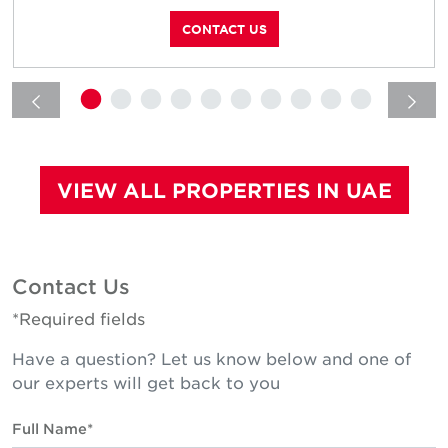
CONTACT US
VIEW ALL PROPERTIES IN UAE
Contact Us
*Required fields
Have a question? Let us know below and one of
our experts will get back to you
Full Name*