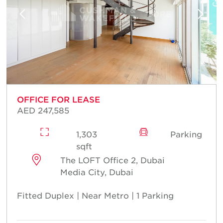
OFFICE FOR LEASE
AED 247,585
1,303
Parking
sqft
The LOFT Office 2, Dubai
Media City, Dubai
Fitted Duplex | Near Metro | 1 Parking