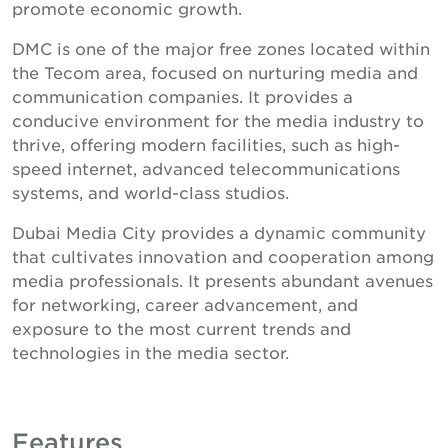
promote economic growth.
DMC is one of the major free zones located within
the Tecom area, focused on nurturing media and
communication companies. It provides a
conducive environment for the media industry to
thrive, offering modern facilities, such as high-
speed internet, advanced telecommunications
systems, and world-class studios.
Dubai Media City provides a dynamic community
that cultivates innovation and cooperation among
media professionals. It presents abundant avenues
for networking, career advancement, and
exposure to the most current trends and
technologies in the media sector.
Features