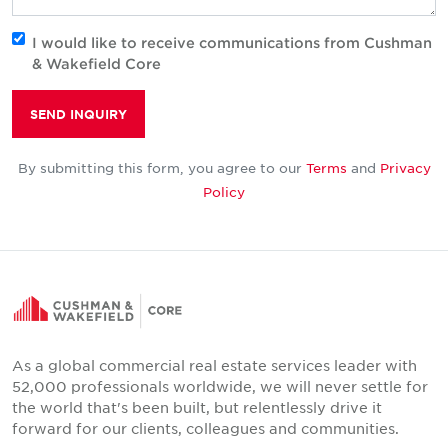
I would like to receive communications from Cushman
& Wakefield Core
SEND INQUIRY
By submitting this form, you agree to our
Terms
and
Privacy
Policy
As a global commercial real estate services leader with
52,000 professionals worldwide, we will never settle for
the world that's been built, but relentlessly drive it
forward for our clients, colleagues and communities.