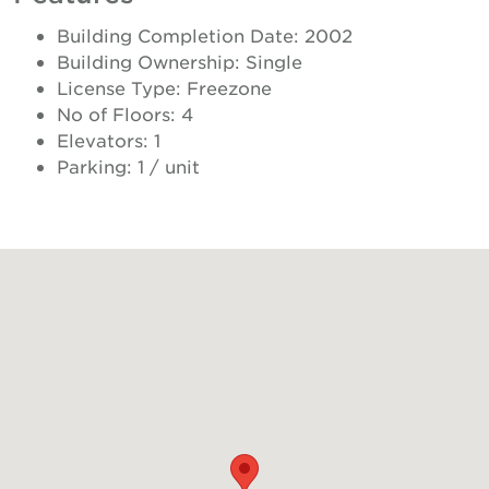
Building Completion Date: 2002
Building Ownership: Single
License Type: Freezone
No of Floors: 4
Elevators: 1
Parking: 1 / unit