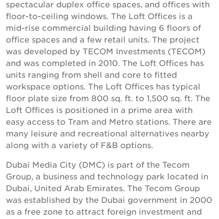
spectacular duplex office spaces, and offices with
floor-to-ceiling windows. The Loft Offices is a
mid-rise commercial building having 6 floors of
office spaces and a few retail units. The project
was developed by TECOM Investments (TECOM)
and was completed in 2010. The Loft Offices has
units ranging from shell and core to fitted
workspace options. The Loft Offices has typical
floor plate size from 800 sq. ft. to 1,500 sq. ft. The
Loft Offices is positioned in a prime area with
easy access to Tram and Metro stations. There are
many leisure and recreational alternatives nearby
along with a variety of F&B options.
Dubai Media City (DMC) is part of the Tecom
Group, a business and technology park located in
Dubai, United Arab Emirates. The Tecom Group
was established by the Dubai government in 2000
as a free zone to attract foreign investment and