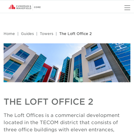
O
Home
Guides
Towers
The Loft Office 2
THE LOFT OFFICE 2
The Loft Offices is a commercial development
located in the TECOM district that consists of
three office buildings with eleven entrances,