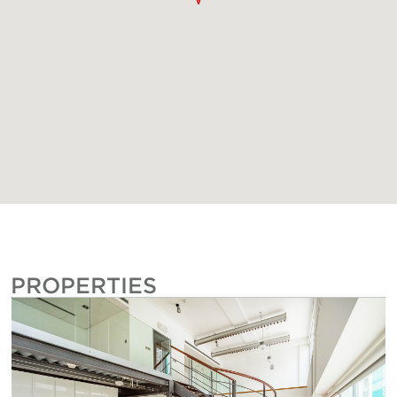
PROPERTIES