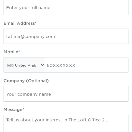
Email Address*
Mobile*
Company (Optional)
Message*