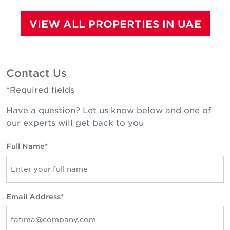
VIEW ALL PROPERTIES IN UAE
Contact Us
*Required fields
Have a question? Let us know below and one of
our experts will get back to you
Full Name*
Email Address*