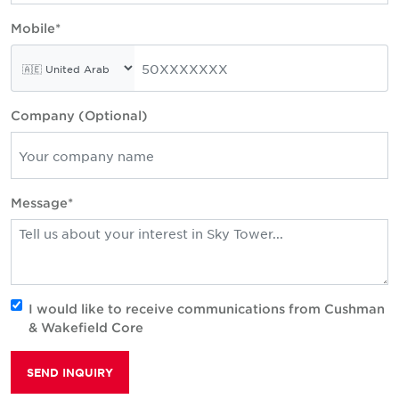
Mobile*
Company (Optional)
Message*
I would like to receive communications from Cushman
& Wakefield Core
SEND INQUIRY