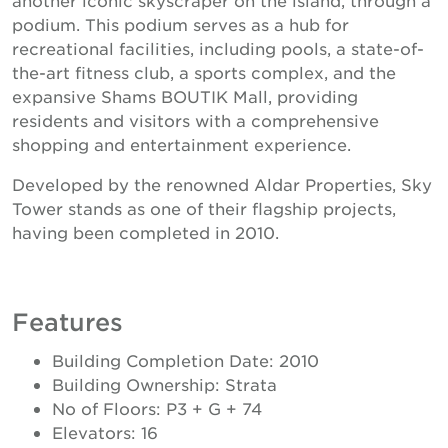
podium. This podium serves as a hub for
recreational facilities, including pools, a state-of-
the-art fitness club, a sports complex, and the
expansive Shams BOUTIK Mall, providing
residents and visitors with a comprehensive
shopping and entertainment experience.
Developed by the renowned Aldar Properties, Sky
Tower stands as one of their flagship projects,
having been completed in 2010.
Features
Building Completion Date: 2010
Building Ownership: Strata
No of Floors: P3 + G + 74
Elevators: 16