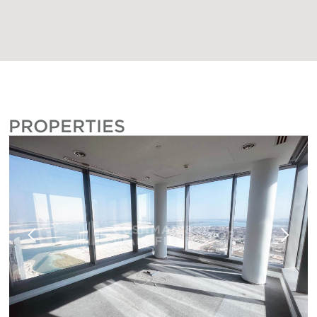
PROPERTIES