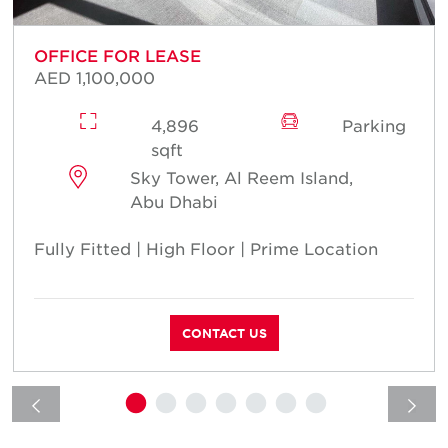
OFFICE FOR LEASE
AED 1,100,000
4,896
Parking
sqft
Sky Tower, Al Reem Island,
Abu Dhabi
Fully Fitted | High Floor | Prime Location
CONTACT US