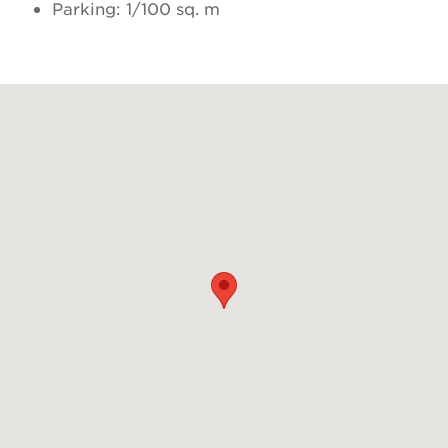
Parking: 1/100 sq. m