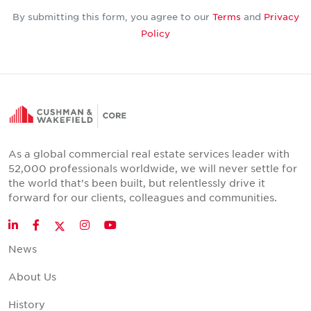
By submitting this form, you agree to our
Terms
and
Privacy
Policy
As a global commercial real estate services leader with
52,000 professionals worldwide, we will never settle for
the world that's been built, but relentlessly drive it
forward for our clients, colleagues and communities.
Twitter
LinkedIn
Facebook
Instagram
YouTube
News
About Us
History