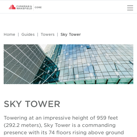
O
Home
Guides
Towers
Sky Tower
SKY TOWER
Towering at an impressive height of 959 feet
(292.2 meters), Sky Tower is a commanding
presence with its 74 floors rising above ground