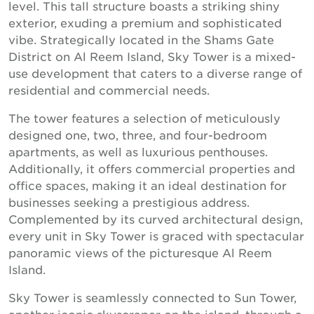
level. This tall structure boasts a striking shiny
exterior, exuding a premium and sophisticated
vibe. Strategically located in the Shams Gate
District on Al Reem Island, Sky Tower is a mixed-
use development that caters to a diverse range of
residential and commercial needs.
The tower features a selection of meticulously
designed one, two, three, and four-bedroom
apartments, as well as luxurious penthouses.
Additionally, it offers commercial properties and
office spaces, making it an ideal destination for
businesses seeking a prestigious address.
Complemented by its curved architectural design,
every unit in Sky Tower is graced with spectacular
panoramic views of the picturesque Al Reem
Island.
Sky Tower is seamlessly connected to Sun Tower,
another iconic skyscraper on the island, through a