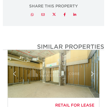
SHARE THIS PROPERTY
Twitter
Whatsapp
Email
Facebook
LinkedIn
SIMILAR PROPERTIE
RETAIL FOR LEASE