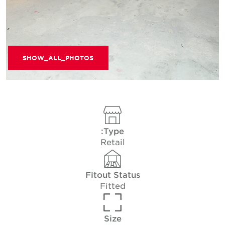
SHOW_ALL_PHOTOS
Type:
Retail
Fitout Status
Fitted
Size