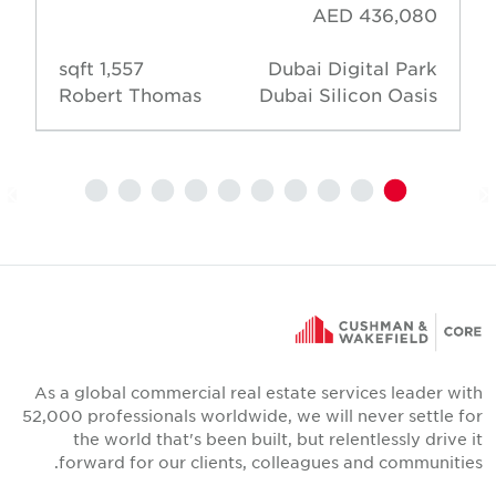
AED 436,080
1,557 sqft
Dubai Digital Park
Robert Thomas
Dubai Silicon Oasis
As a global commercial real estate services leader wit
52,000 professionals worldwide, we will never settle fo
the world that's been built, but relentlessly drive i
forward for our clients, colleagues and communities