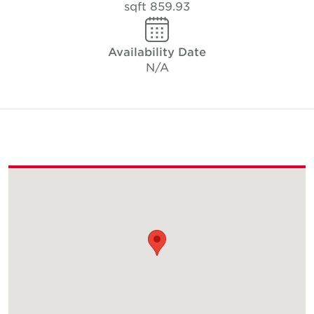
859.93 sqft
Availability Date
N/A