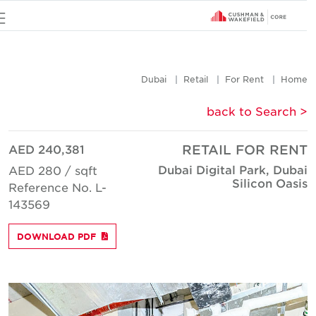
u
Dubai
Retail
For Rent
Hom
< back to Searc
AED 240,381
RETAIL FOR REN
Dubai Digital Park, Duba
AED 280 / sqft
Silicon Oasi
Reference No. L-
143569
DOWNLOAD PDF