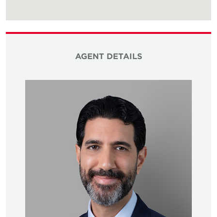
AGENT DETAILS