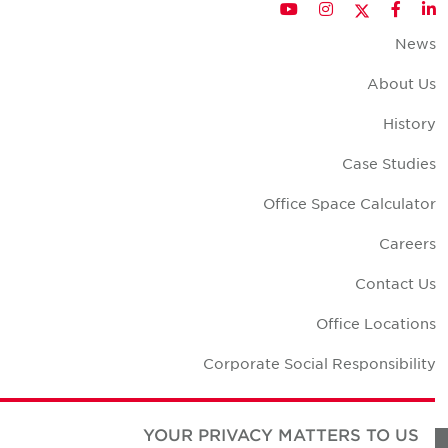
Twitter
YouTube
Instagram
Facebook
LinkedIn
New
About U
Histor
Case Studie
Office Space Calculato
Career
Contact U
Office Location
Corporate Social Responsibilit
YOUR PRIVACY MATTERS TO US