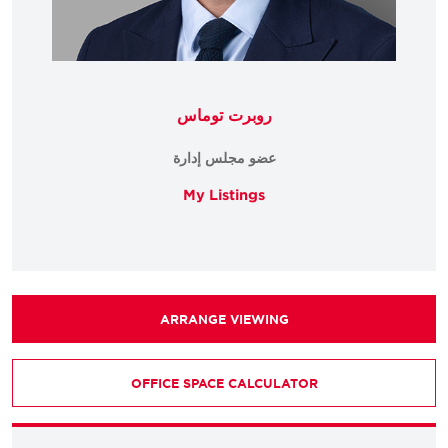
روبرت توماس
عضو مجلس إدارة
My Listings
ARRANGE VIEWING
OFFICE SPACE CALCULATOR