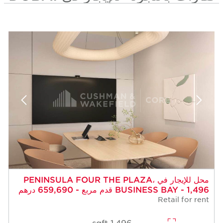
محل للإيجار في PENINSULA FOUR THE PLAZA،
BUSINESS BAY - 1,496 قدم مربع - 659,690 درهم
Retail for rent
1,496 sqft