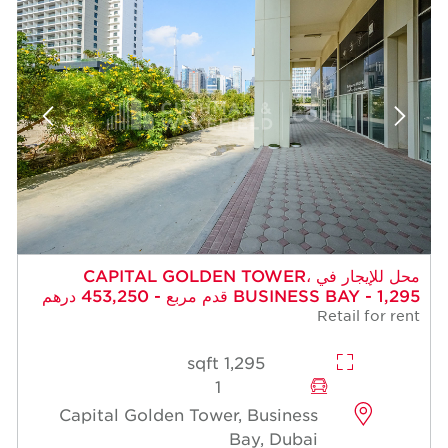
محل للإيجار في CAPITAL GOLDEN TOWER،
BUSINESS BAY - 1,295 قدم مربع - 453,250 درهم
Retail for rent
1,295 sqft
1
Capital Golden Tower, Business
Bay, Dubai