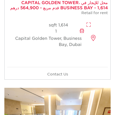
محل للإيجار في CAPITAL GOLDEN TOWER،
BUSINESS BAY - 1,614 قدم مربع - 564,900 درهم
Retail for rent
1,614 sqft
1
Capital Golden Tower, Business
Bay, Dubai
Contact Us