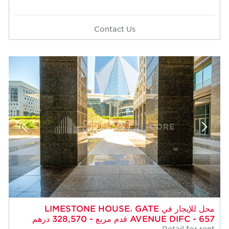
Contact Us
محل للإيجار في LIMESTONE HOUSE، GATE
AVENUE DIFC - 657 قدم مربع - 328,570 درهم
Retail for rent