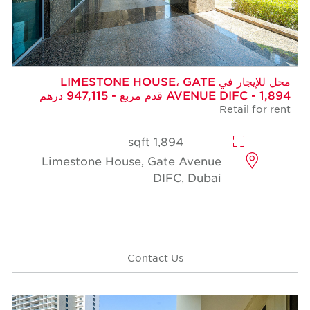
محل للإيجار في LIMESTONE HOUSE، GATE
AVENUE DIFC - 1,894 قدم مربع - 947,115 درهم
Retail for rent
1,894 sqft
Limestone House, Gate Avenue
DIFC, Dubai
Contact Us