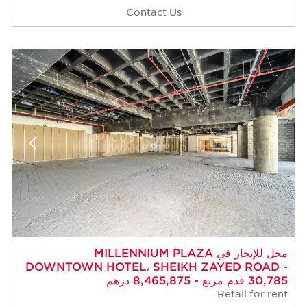
Contact Us
محل للإيجار في MILLENNIUM PLAZA
DOWNTOWN HOTEL، SHEIKH ZAYED ROAD -
30,785 قدم مربع - 8,465,875 درهم
Retail for rent