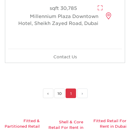
30,785 sqft
Millennium Plaza Downtown
Hotel, Sheikh Zayed Road, Dubai
Contact Us
›
10
1
‹
Fitted &
Fitted Retail For
Shell & Core
Partitioned Retail
Rent in Dubai
Retail For Rent in