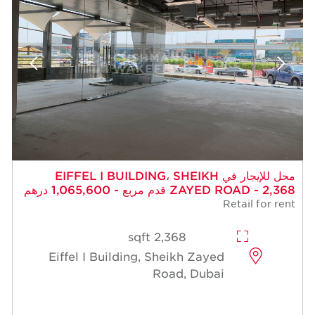
محل للإيجار في EIFFEL I BUILDING، SHEIKH
ZAYED ROAD - 2,368 قدم مربع - 1,065,600 درهم
Retail for rent
2,368 sqft
Eiffel I Building, Sheikh Zayed
Road, Dubai