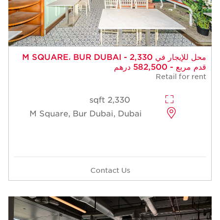
محل للإيجار في M SQUARE، BUR DUBAI - 2,330
قدم مربع - 582,500 درهم
Retail for rent
2,330 sqft
M Square, Bur Dubai, Dubai
Contact Us