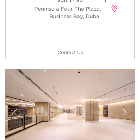
Peninsula Four The Plaza,
Business Bay, Dubai
Contact Us