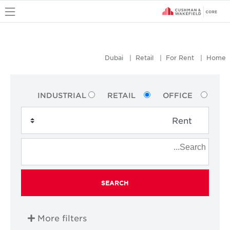
u
Dubai
Retail
For Rent
Home
INDUSTRIAL
RETAIL
OFFICE
SEARCH
More filters