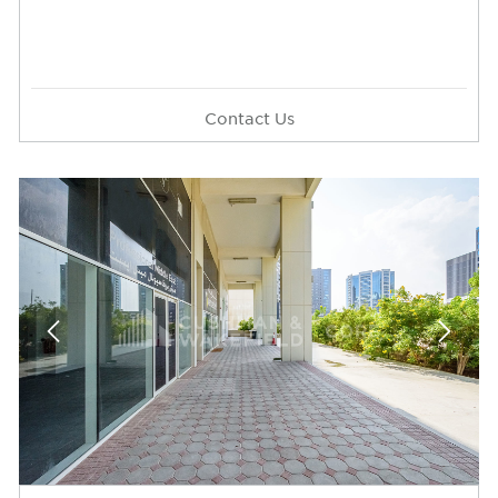
Contact Us