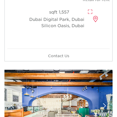
1,557 sqft
Dubai Digital Park, Dubai
Silicon Oasis, Dubai
Contact Us