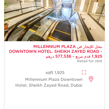
محل للإيجار في MILLENNIUM PLAZA
DOWNTOWN HOTEL، SHEIKH ZAYED ROAD -
1,925 قدم مربع - 577,536 درهم
Retail for rent
1,925 sqft
Millennium Plaza Downtown
Hotel, Sheikh Zayed Road, Dubai