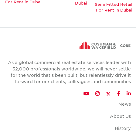
For Rent in Dubai
Dubai
Semi Fitted Retail
For Rent in Dubai
As a global commercial real estate services leader with
52,000 professionals worldwide, we will never settle
for the world that's been built, but relentlessly drive it
forward for our clients, colleagues and communities.
Twitter
YouTube
Instagram
Facebook
LinkedIn
News
About Us
History