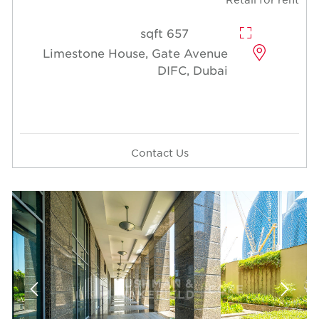
657 sqft
Limestone House, Gate Avenue
DIFC, Dubai
Contact Us