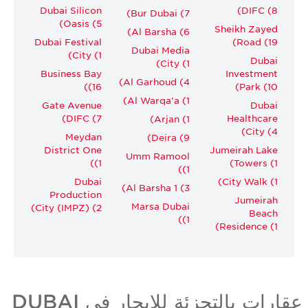
Dubai Silicon
DIFC (8)
Bur Dubai (7)
Oasis (5)
Sheikh Zayed
Al Barsha (6)
Dubai Festival
Road (19)
Dubai Media
City (1)
Dubai
City (1)
Business Bay
Investment
Al Garhoud (4)
(16)
Park (10)
Al Warqa'a (1)
Gate Avenue
Dubai
DIFC (7)
Healthcare
Arjan (1)
City (4)
Meydan
Deira (9)
District One
Jumeirah Lake
Umm Ramool
(1)
Towers (1)
(1)
Dubai
City Walk (1)
Al Barsha 1 (3)
Production
Jumeirah
Marsa Dubai
City (IMPZ) (2)
Beach
(1)
Residence (1)
عقارات بالتجزئة للإيجار في DUBAI