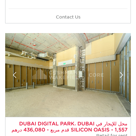
Contact Us
محل للإيجار في DUBAI DIGITAL PARK، DUBAI
SILICON OASIS - 1,557 قدم مربع - 436,080 درهم
Retail for rent