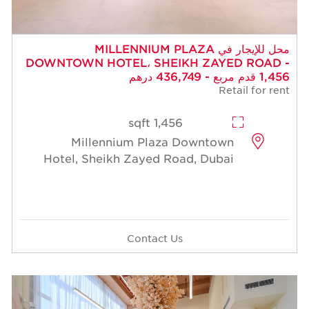
محل للإيجار في MILLENNIUM PLAZA
DOWNTOWN HOTEL، SHEIKH ZAYED ROAD -
1,456 قدم مربع - 436,749 درهم
Retail for rent
1,456 sqft
Millennium Plaza Downtown
Hotel, Sheikh Zayed Road, Dubai
Contact Us