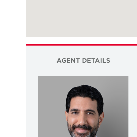
AGENT DETAILS