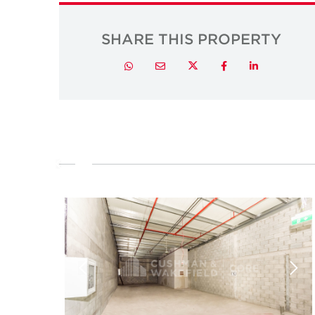
SHARE THIS PROPERTY
Twitter
Whatsapp
Email
Facebook
LinkedIn