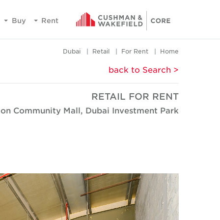
Buy
Rent
Dubai
Retail
For Rent
Home
< back to Search
RETAIL FOR RENT
ion Community Mall, Dubai Investment Park