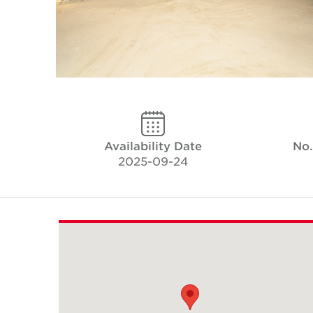
Availability Date
No.
2025-09-24