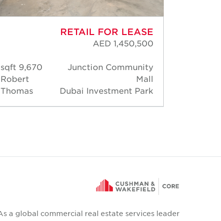
RETAIL FOR LEASE
AED 1,450,500
9,670 sqft
Junction Community
2,17
Robert
Mall
Moha
Thomas
Dubai Investment Park
Hossa
As a global commercial real estate services leader