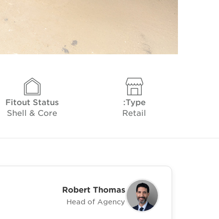
Fitout Status
Type:
Shell & Core
Retail
Robert Thomas
Head of Agency