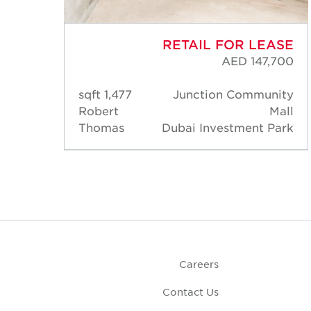
ASE
RETAIL FOR LEASE
,200
AED 147,700
nity
1,477 sqft
Junction Community
Mall
Robert
Mall
Park
Thomas
Dubai Investment Park
Careers
Contact Us