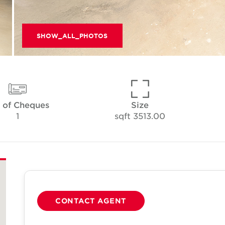
SHOW_ALL_PHOTOS
 of Cheques
Size
1
3513.00 sqft
CONTACT AGENT