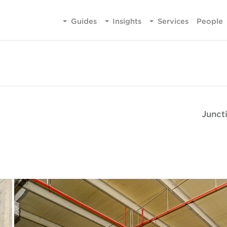
Guides
Insights
Services
People
Junct