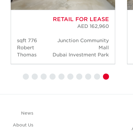
RETAIL FOR LEASE
AED 162,960
776 sqft
Junction Community
Robert
Mall
Thomas
Dubai Investment Park
News
About Us