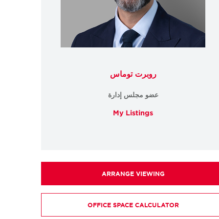
روبرت توماس
عضو مجلس إدارة
My Listings
ARRANGE VIEWING
OFFICE SPACE CALCULATOR