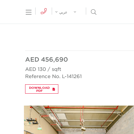
tion Menu
Open Search Menu
عربي
AED 456,690
AED 130 / sqft
Reference No. L-141261
DOWNLOAD
PDF