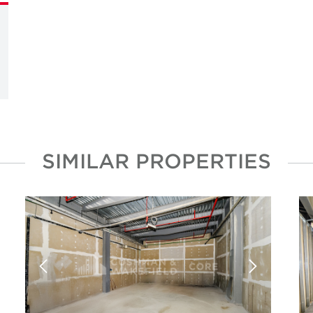
SIMILAR PROPERTIES