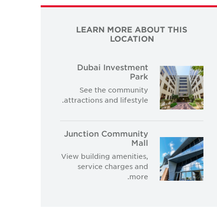
LEARN MORE ABOUT THIS
LOCATION
Dubai Investment
Park
See the community
attractions and lifestyle.
Junction Community
Mall
View building amenities,
service charges and
more.