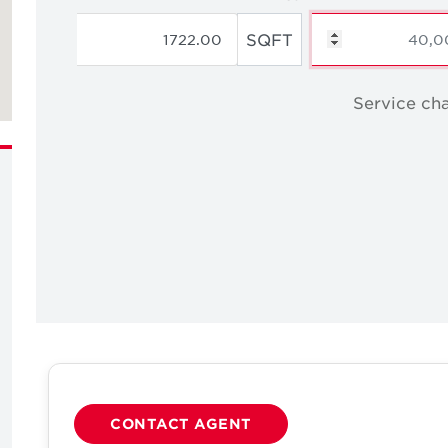
SQFT
Service cha
CONTACT AGENT