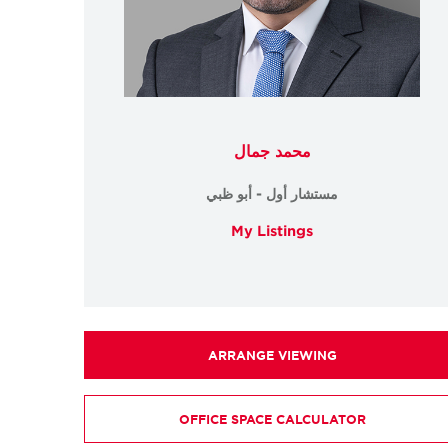
محمد جمال
مستشار أول - أبو ظبي
My Listings
ARRANGE VIEWING
OFFICE SPACE CALCULATOR