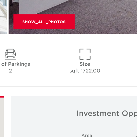
SHOW_ALL_PHOTOS
 of Parkings
Size
2
1722.00 sqft
Investment Opp
Area