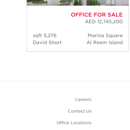
ALE
OFFICE FOR SALE
,460
AED 12,745,200
uare
5,276 sqft
Marina Square
land
David Short
Al Reem Island
Careers
Contact Us
Office Locations