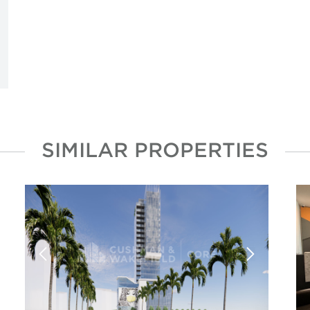
SIMILAR PROPERTIES