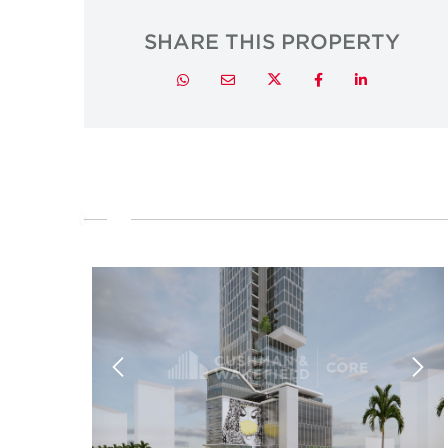
SHARE THIS PROPERTY
Twitter
Whatsapp
Email
Facebook
LinkedIn