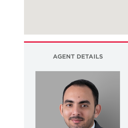
AGENT DETAILS