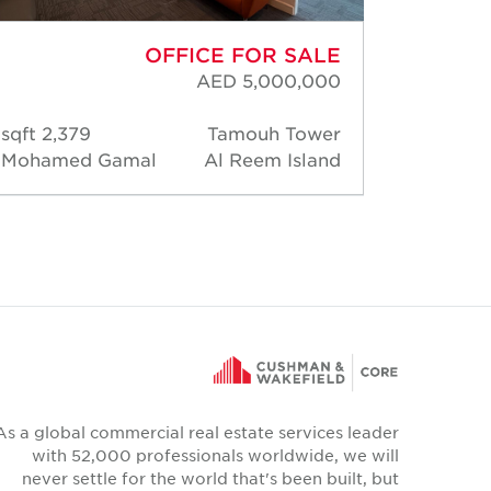
OFFICE FOR SALE
AED 5,000,000
2,379 sqft
Tamouh Tower
5,2
Mohamed Gamal
Al Reem Island
David 
As a global commercial real estate services leader
with 52,000 professionals worldwide, we will
never settle for the world that's been built, but