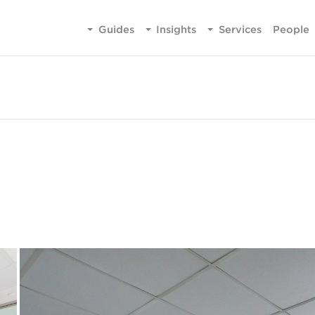
Guides
Insights
Services
People