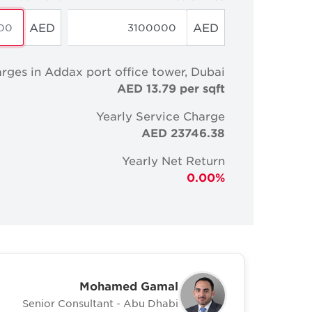
AED
AED
rges in Addax port office tower, Dubai
AED 13.79 per sqft
Yearly Service Charge
AED 23746.38
Yearly Net Return
0.00%
Mohamed Gamal
Senior Consultant - Abu Dhabi