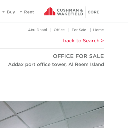
Buy
Rent
Abu Dhabi
Office
For Sale
Home
< back to Search
OFFICE FOR SALE
Addax port office tower, Al Reem Island