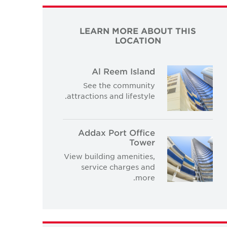
LEARN MORE ABOUT THIS
LOCATION
Al Reem Island
See the community
attractions and lifestyle.
Addax Port Office
Tower
View building amenities,
service charges and
more.