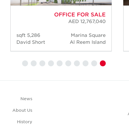
OFFICE FOR SALE
AED 12,767,040
5,286 sqft
Marina Square
David Short
Al Reem Island
News
About Us
History