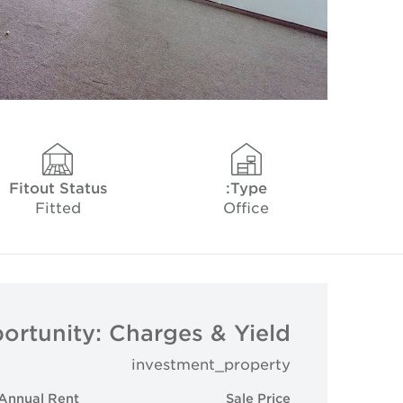
Fitout Status
Type:
Fitted
Office
ortunity: Charges & Yield
investment_property
Annual Rent
Sale Price