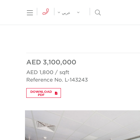
tion Menu
Open Search Menu
عربي
AED 3,100,000
AED 1,800 / sqft
Reference No. L-143243
DOWNLOAD
PDF