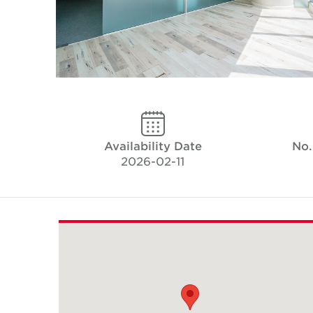
Availability Date
No.
2026-02-11