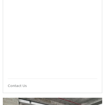
Contact Us