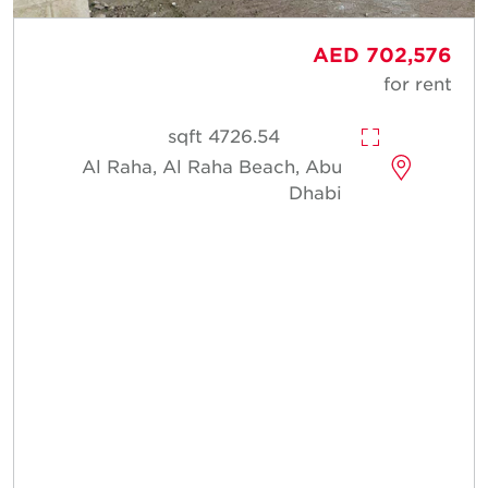
AED 702,576
for rent
4726.54 sqft
Al Raha, Al Raha Beach, Abu
Dhabi