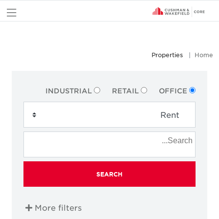
nu
Properties
Home
INDUSTRIAL
RETAIL
OFFICE
SEARCH
More filters