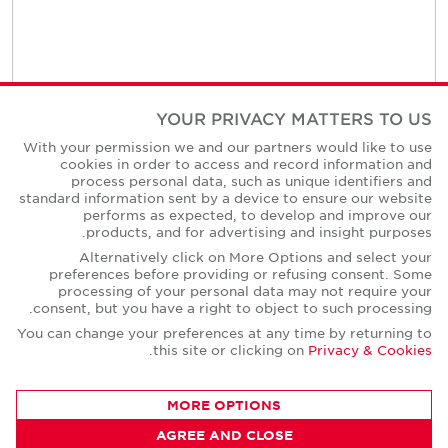
YOUR PRIVACY MATTERS TO US
Contact Us
With your permission we and our partners would like to use
cookies in order to access and record information and
process personal data, such as unique identifiers and
standard information sent by a device to ensure our website
performs as expected, to develop and improve our
products, and for advertising and insight purposes.
Alternatively click on More Options and select your
preferences before providing or refusing consent. Some
processing of your personal data may not require your
consent, but you have a right to object to such processing.
You can change your preferences at any time by returning to
.
this site or clicking on
Privacy & Cookies
MORE OPTIONS
AGREE AND CLOSE