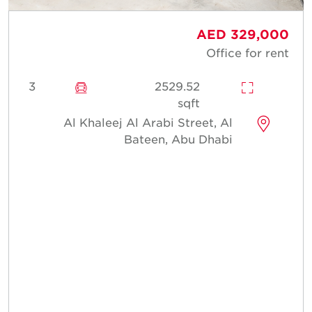
AED 329,000
Office for rent
3
2529.52
sqft
Al Khaleej Al Arabi Street, Al
Bateen, Abu Dhabi