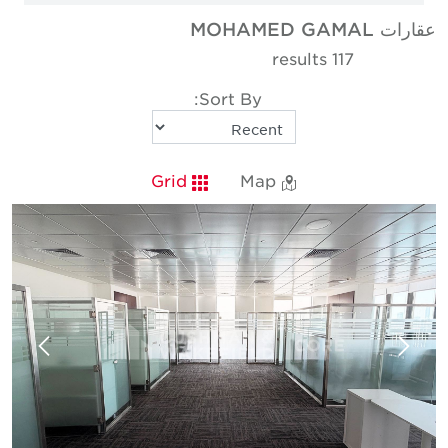
عقارات MOHAMED GAMAL
117 results
Sort By:
Grid
Map