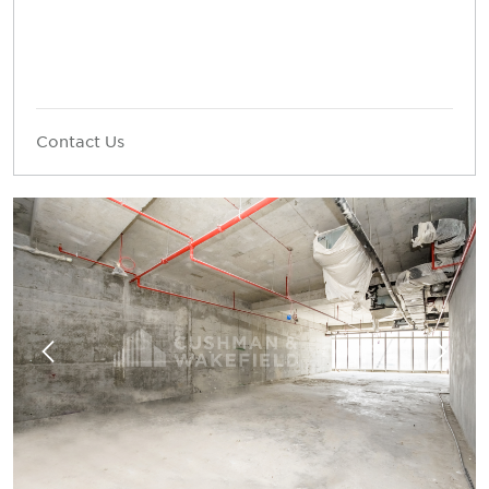
Contact Us