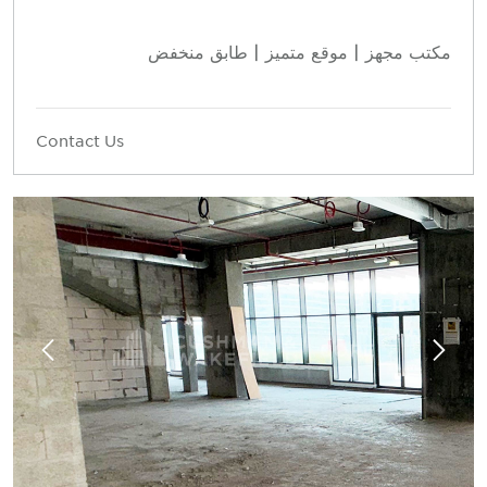
مكتب مجهز | موقع متميز | طابق منخفض
Contact Us