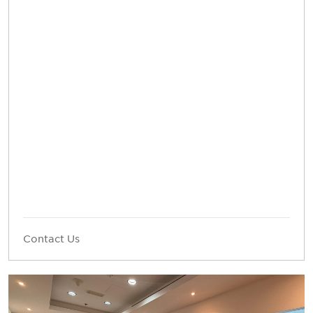
Contact Us