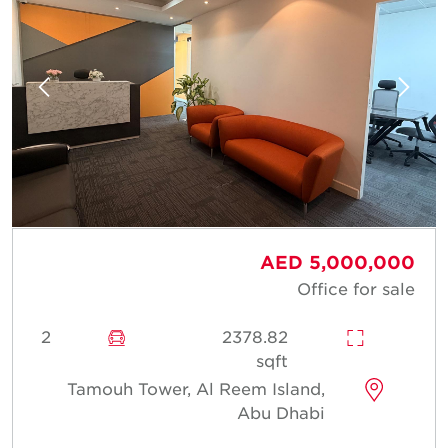
AED 5,000,000
Office for sale
2
2378.82
sqft
Tamouh Tower, Al Reem Island,
Abu Dhabi