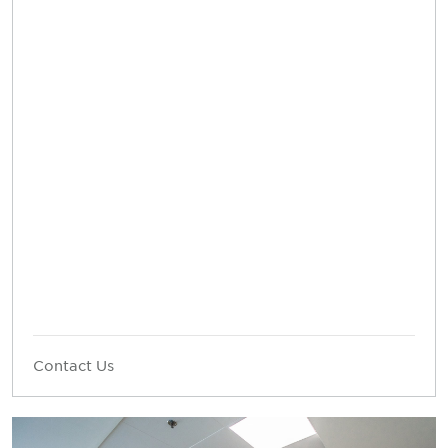
Contact Us