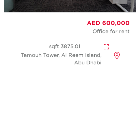
AED 600,000
Office for rent
3875.01 sqft
Tamouh Tower, Al Reem Island,
Abu Dhabi