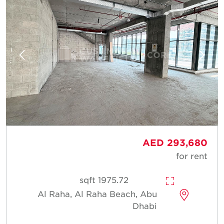
AED 293,680
for rent
1975.72 sqft
Al Raha, Al Raha Beach, Abu
Dhabi