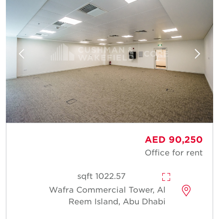
AED 90,250
Office for rent
1022.57 sqft
Wafra Commercial Tower, Al
Reem Island, Abu Dhabi