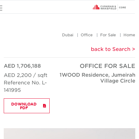
u
Dubai
Office
For Sale
Hom
< back to Searc
AED 1,706,188
OFFICE FOR SAL
1WOOD Residence, Jumeira
AED 2,200 / sqft
Village Circl
Reference No. L-
141995
DOWNLOAD
PDF