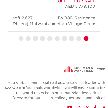
OFFICE FOR SALE
AED 5,778,300
2,627 sqft
1WOOD Residence
Dheeraj Motwani
Jumeirah Village Circle
As a global commercial real estate services leader wit
52,000 professionals worldwide, we will never settle fo
the world that's been built, but relentlessly drive i
forward for our clients, colleagues and communities
Twitter
YouTube
Instagram
Facebook
LinkedIn