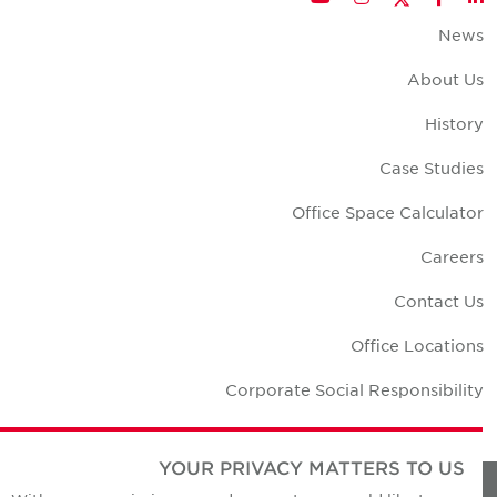
New
About U
Histor
Case Studie
Office Space Calculato
Career
Contact U
Office Location
Corporate Social Responsibilit
YOUR PRIVACY MATTERS TO US