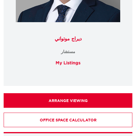
ديراج موتواني
مستشار
My Listings
ARRANGE VIEWING
OFFICE SPACE CALCULATOR