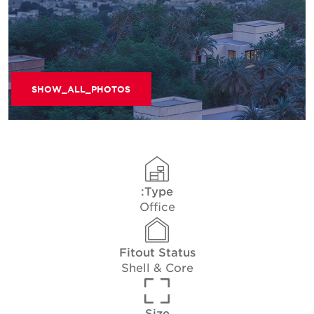
SHOW_ALL_PHOTOS
Type:
Office
Fitout Status
Shell & Core
Size