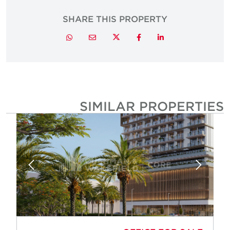
SHARE THIS PROPERTY
Twitter
Whatsapp
Email
Facebook
LinkedIn
SIMILAR PROPERTIE