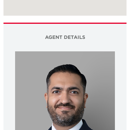
AGENT DETAILS