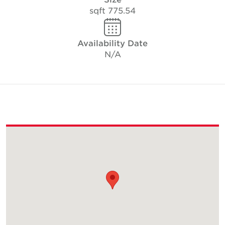
775.54 sqft
Availability Date
N/A