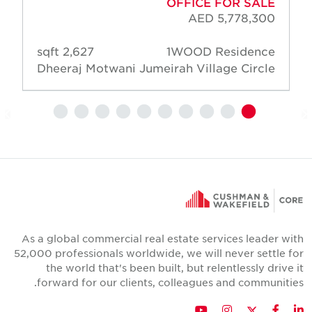
OFFICE FOR SALE
AED 5,778,300
2,627 sqft
1WOOD Residence
Dheeraj Motwani
Jumeirah Village Circle
As a global commercial real estate services leader wit
52,000 professionals worldwide, we will never settle fo
the world that's been built, but relentlessly drive i
forward for our clients, colleagues and communities
Twitter
YouTube
Instagram
Facebook
LinkedIn