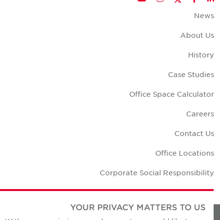
New
About U
Histor
Case Studie
Office Space Calculato
Career
Contact U
Office Location
Corporate Social Responsibilit
YOUR PRIVACY MATTERS TO US