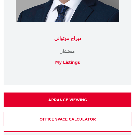
ديراج موتواني
مستشار
My Listings
ARRANGE VIEWING
OFFICE SPACE CALCULATOR