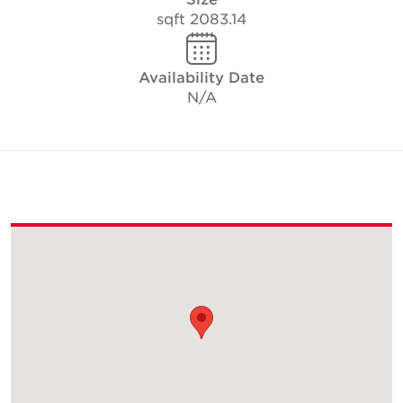
2083.14 sqft
Availability Date
N/A