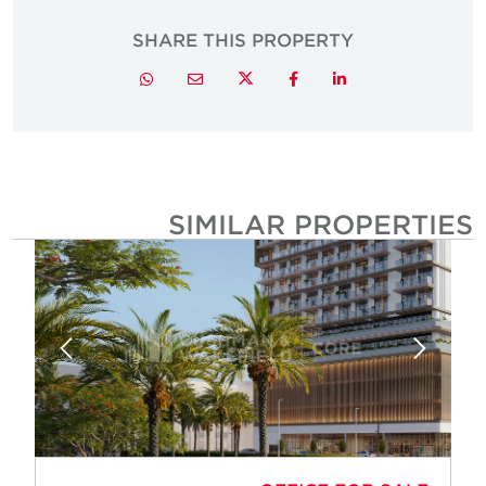
SHARE THIS PROPERTY
Twitter
Whatsapp
Email
Facebook
LinkedIn
SIMILAR PROPERTIE