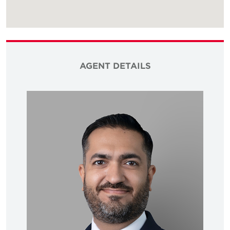
AGENT DETAILS