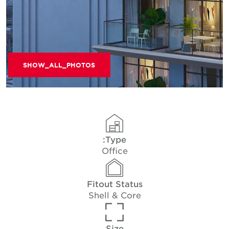
SHOW_ALL_PHOTOS
Type:
Office
Fitout Status
Shell & Core
Size