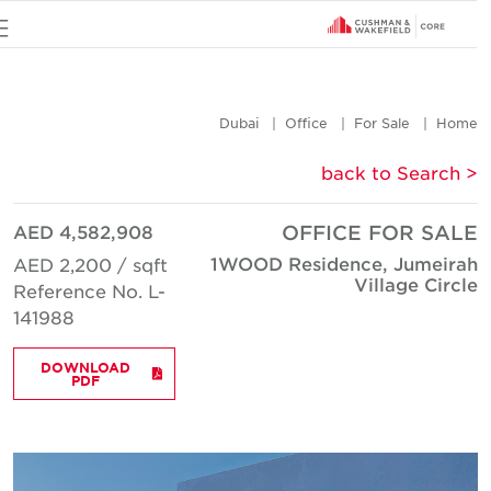
u
Dubai
Office
For Sale
Hom
< back to Searc
AED 4,582,908
OFFICE FOR SAL
1WOOD Residence, Jumeira
AED 2,200 / sqft
Village Circl
Reference No. L-
141988
DOWNLOAD
PDF