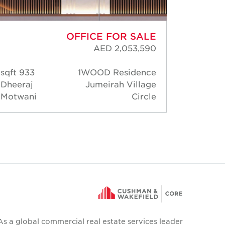
OFFICE FOR SALE
AED 2,053,590
933 sqft
1WOOD Residence
1,60
Dheeraj
Jumeirah Village
Dheer
Motwani
Circle
Motwa
As a global commercial real estate services leader