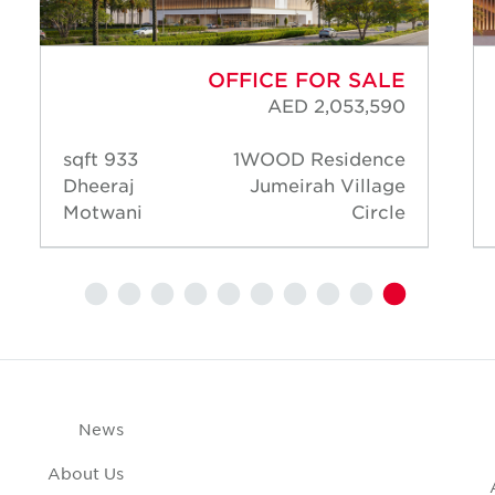
OFFICE FOR SALE
AED 2,053,590
933 sqft
1WOOD Residence
Dheeraj
Jumeirah Village
Motwani
Circle
News
About Us