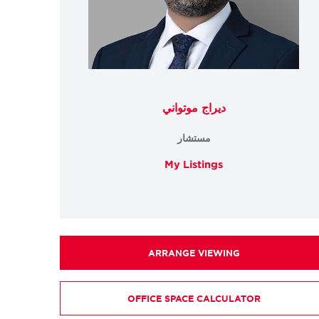
ديراج موتواني
مستشار
My Listings
ARRANGE VIEWING
OFFICE SPACE CALCULATOR