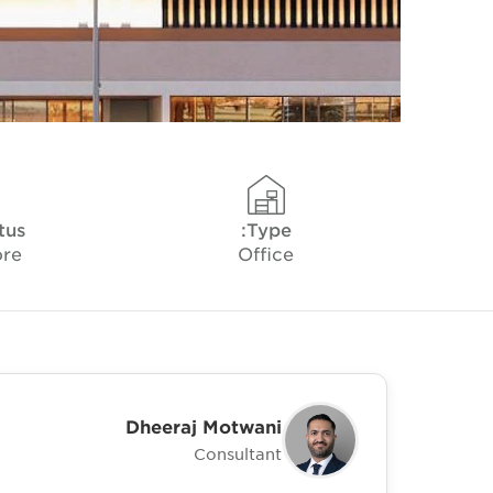
tus
Type:
ore
Office
Dheeraj Motwani
Consultant