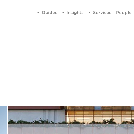
Guides
Insights
Services
People