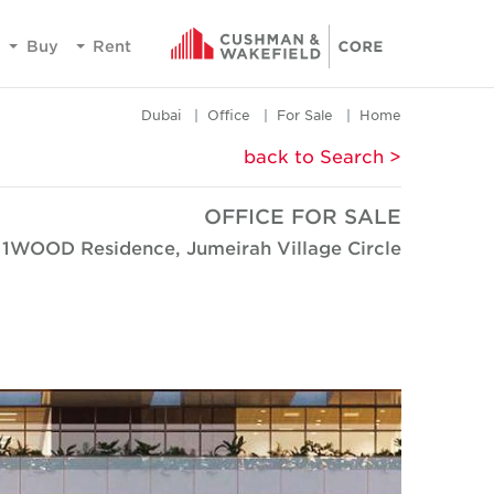
Buy
Rent
Dubai
Office
For Sale
Home
< back to Search
OFFICE FOR SALE
1WOOD Residence, Jumeirah Village Circle