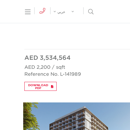
tion Menu
Open Search Menu
عربي
AED 3,534,564
AED 2,200 / sqft
Reference No. L-141989
DOWNLOAD
PDF