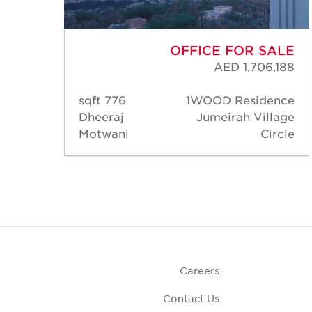
ALE
OFFICE FOR SALE
,300
AED 1,706,188
nce
776 sqft
1WOOD Residence
lage
Dheeraj
Jumeirah Village
rcle
Motwani
Circle
Careers
Contact Us