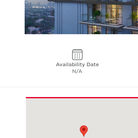
Availability Date
N/A