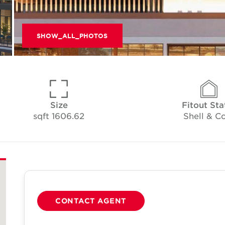
SHOW_ALL_PHOTOS
Size
Fitout Sta
1606.62 sqft
Shell & C
CONTACT AGENT