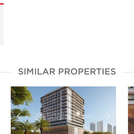
SIMILAR PROPERTIES