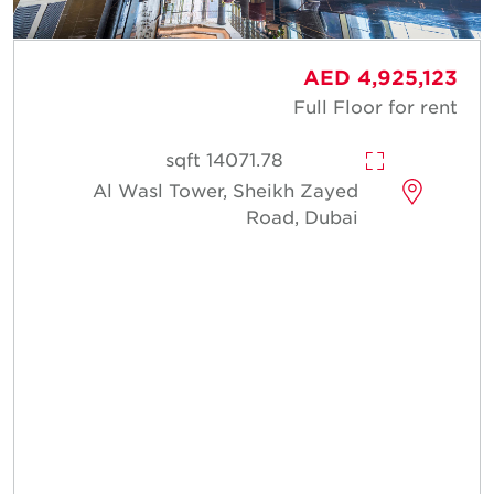
AED 4,925,123
Full Floor for rent
14071.78 sqft
Al Wasl Tower, Sheikh Zayed
Road, Dubai