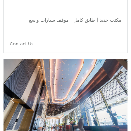
مكتب جديد | طابق كامل | موقف سيارات واسع
Contact Us