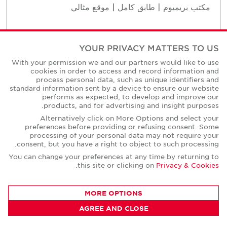
مكتب بريميوم | طابق كامل | موقع مثالي
YOUR PRIVACY MATTERS TO US
Contact Us
With your permission we and our partners would like to use
cookies in order to access and record information and
process personal data, such as unique identifiers and
standard information sent by a device to ensure our website
performs as expected, to develop and improve our
products, and for advertising and insight purposes.
Alternatively click on More Options and select your
preferences before providing or refusing consent. Some
processing of your personal data may not require your
consent, but you have a right to object to such processing.
You can change your preferences at any time by returning to
.
this site or clicking on
Privacy & Cookies
MORE OPTIONS
AGREE AND CLOSE