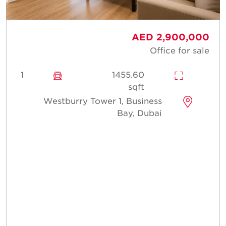
AED 2,900,000
Office for sale
1
1455.60
sqft
Westburry Tower 1, Business
Bay, Dubai