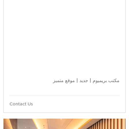
مكتب بريميوم | جديد | موقع متميز
Contact Us