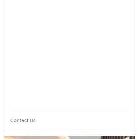
Contact Us