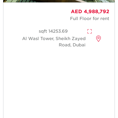
AED 4,988,792
Full Floor for rent
14253.69 sqft
Al Wasl Tower, Sheikh Zayed
Road, Dubai