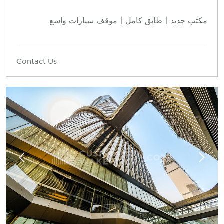
مكتب جديد | طابق كامل | موقف سيارات واسع
Contact Us