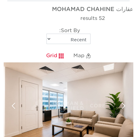
عقارات MOHAMAD CHAHINE
52 results
Sort By:
Grid
Map