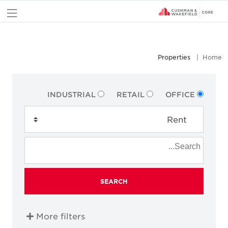
nu
Properties
Home
INDUSTRIAL
RETAIL
OFFICE
SEARCH
More filters