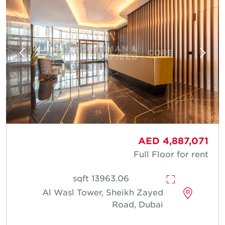
AED 4,887,071
Full Floor for rent
13963.06 sqft
Al Wasl Tower, Sheikh Zayed
Road, Dubai