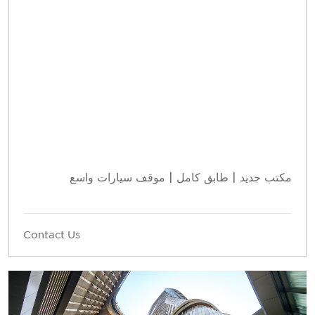
مكتب جديد | طابق كامل | موقف سيارات واسع
Contact Us