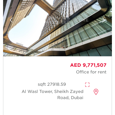
AED 9,771,507
Office for rent
27918.59 sqft
Al Wasl Tower, Sheikh Zayed
Road, Dubai