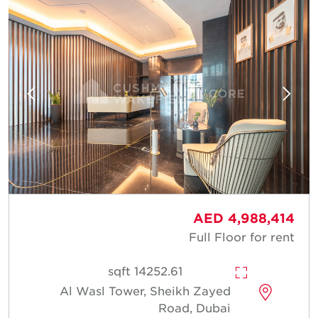
AED 4,988,414
Full Floor for rent
14252.61 sqft
Al Wasl Tower, Sheikh Zayed
Road, Dubai