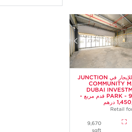
محل للإيجار في JUNCTION
COMMUNITY M
DUBAI INVEST
PARK - 9,670 قدم مربع -
1,450,5
Retail fo
9,670
sqft