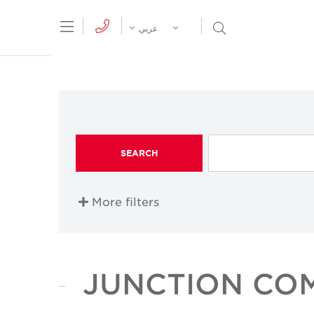
tion Menu
Open Search Menu
عربي
SEARCH
More filters