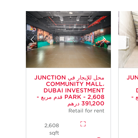
محل للإيجار في JUNCTION
محل للإي
COMMUNITY MALL،
DUBAI INVESTMENT
PARK - 2,608 قدم مربع -
PARK 
391,200 درهم
Retail for rent
2,608
sqft