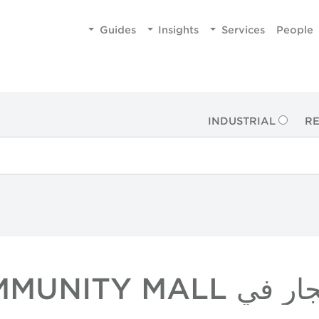
Guides
Insights
Services
People
INDUSTRIAL
RE
عقارات بالتجزئ