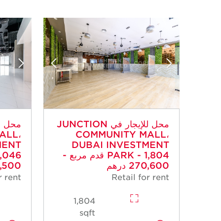
محل للإيجار في JUNCTION
ALL،
COMMUNITY MALL،
MENT
DUBAI INVESTMENT
PARK - 1,804 قدم مربع -
500 درهم
270,600 درهم
r rent
Retail for rent
1,804
sqft