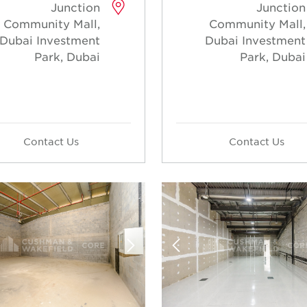
Junction
Junction
Community Mall,
Community Mall,
Dubai Investment
Dubai Investment
Park, Dubai
Park, Dubai
Contact Us
Contact Us