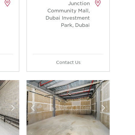
Junction
Community Mall,
Dubai Investment
Park, Dubai
Contact Us