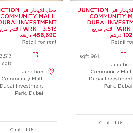
جار في JUNCTION
محل للإيجار في JUNCTION
COMMUNITY MALL،
COMMUNITY M
DUBAI INVESTMENT
DUBAI INVEST
- 3,513 قدم مربع -
PARK - 961 قدم مربع -
456,690 درهم
192,2
Retail for rent
Retail fo
3,513
961 sqft
sqft
Junction
Junction
Community Mall,
Community Mall,
Dubai Investment
Dubai Investment
Park, Dubai
Park, Dubai
Contact Us
Contact Us