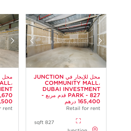
محل للإيجار في JUNCTION
ALL،
COMMUNITY MALL،
MENT
DUBAI INVESTMENT
PARK - 827 قدم مربع -
00 درهم
165,400 درهم
r rent
Retail for rent
827 sqft
Junction