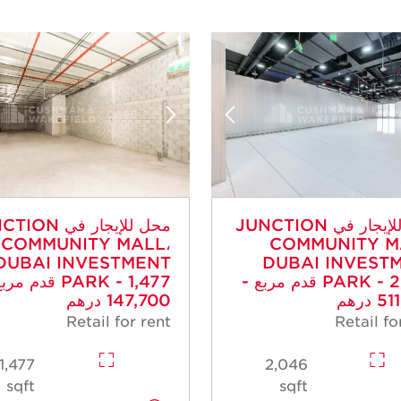
جار في JUNCTION
محل للإيجار في JUNCTION
COMMUNITY MALL،
COMMUNITY M
DUBAI INVESTMENT
DUBAI INVEST
- 1,477 قدم مربع -
PARK - 2,046 قدم مربع -
147,700 درهم
511,
Retail for rent
Retail fo
1,477
2,046
sqft
sqft