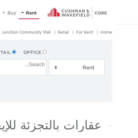
Buy
Rent
Junction Community Mall
Retail
For Rent
Home
TAIL
OFFICE
ة للإيجار في JUNCTION COMMUNITY MALL