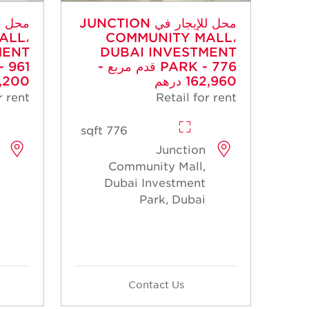
محل للإيجار في JUNCTION
ALL،
COMMUNITY MALL،
MENT
DUBAI INVESTMENT
PARK - 776 قدم مربع -
00 درهم
162,960 درهم
r rent
Retail for rent
776 sqft
Junction
Community Mall,
Dubai Investment
Park, Dubai
Contact Us