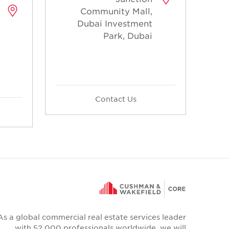
Community Mall,
Dubai Investment
Park, Dubai
Contact Us
As a global commercial real estate services leader
with 52,000 professionals worldwide, we will