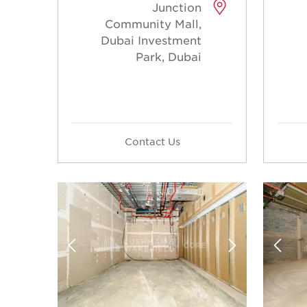
Junction
Community Mall,
Dubai Investment
Park, Dubai
Contact Us