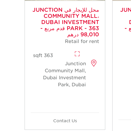
محل للإيجار في JUNCTION
محل للإي
COMMUNITY MALL،
DUBAI INVESTMENT
PARK - 363 قدم مربع -
PARK 
98,010 درهم
Retail for rent
363 sqft
Junction
Community Mall,
Dubai Investment
Park, Dubai
Contact Us