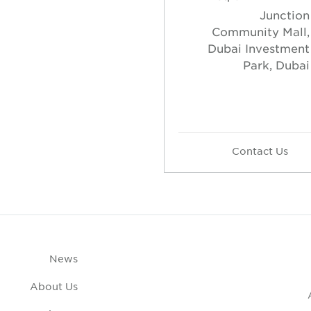
Junction
Community Mall,
Dubai Investment
Park, Dubai
Contact Us
News
About Us