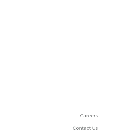
Careers
Contact Us