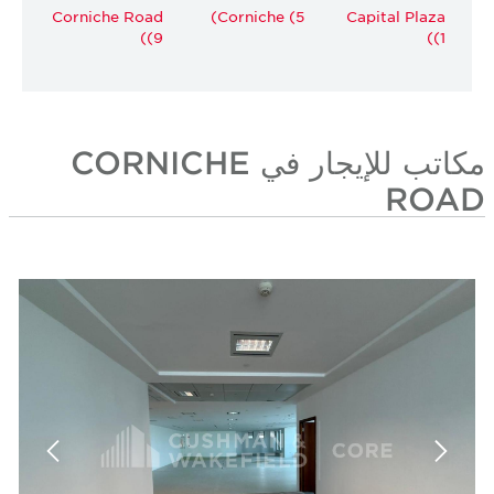
Corniche Road
Corniche (5)
Capital Plaza
(9)
(1)
مكاتب للإيجار في CORNICHE
ROAD