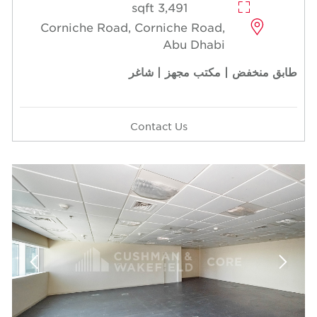
3,491 sqft
Corniche Road, Corniche Road,
Abu Dhabi
طابق منخفض | مكتب مجهز | شاغر
Contact Us