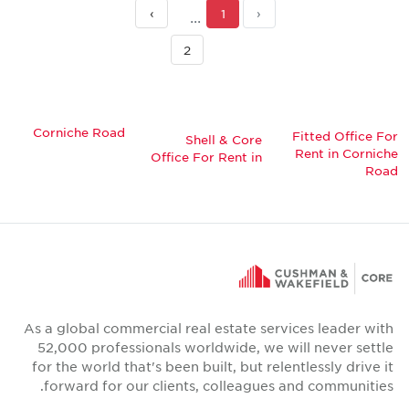
›
1
‹
2
Corniche Road
Fitted Office For
Shell & Core
Rent in Corniche
Office For Rent in
Road
As a global commercial real estate services leader with
52,000 professionals worldwide, we will never settle
for the world that's been built, but relentlessly drive it
forward for our clients, colleagues and communities.