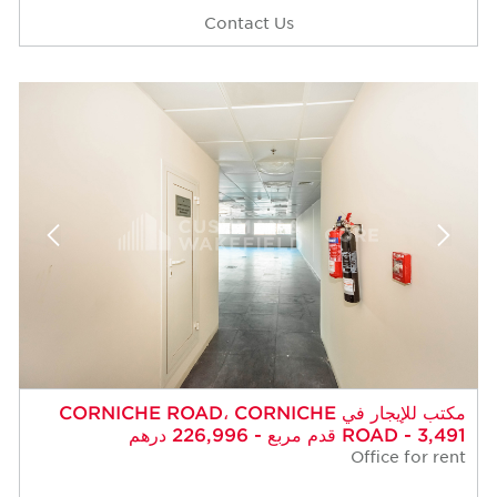
Contact Us
مكتب للإيجار في CORNICHE ROAD، CORNICHE
ROAD - 3,491 قدم مربع - 226,996 درهم
Office for rent