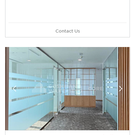
Contact Us