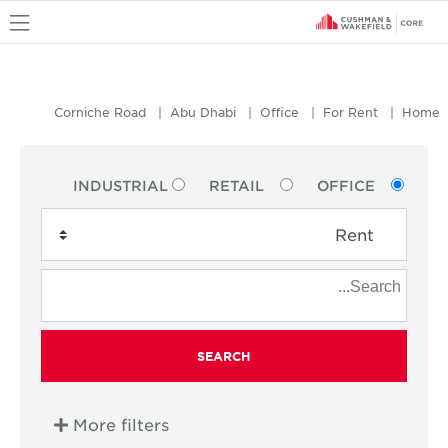
u
Corniche Road
Abu Dhabi
Office
For Rent
Home
INDUSTRIAL
RETAIL
OFFICE
SEARCH
More filters