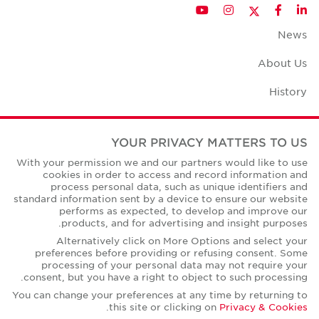
Twitter
YouTube
Instagram
Facebook
LinkedIn
News
About Us
History
Case Studies
YOUR PRIVACY MATTERS TO US
Office Space Calculator
With your permission we and our partners would like to use
cookies in order to access and record information and
Careers
process personal data, such as unique identifiers and
standard information sent by a device to ensure our website
Contact Us
performs as expected, to develop and improve our
products, and for advertising and insight purposes.
Office Locations
Alternatively click on More Options and select your
preferences before providing or refusing consent. Some
Corporate Social Responsibility
processing of your personal data may not require your
consent, but you have a right to object to such processing.
You can change your preferences at any time by returning to
.
this site or clicking on
Privacy & Cookies