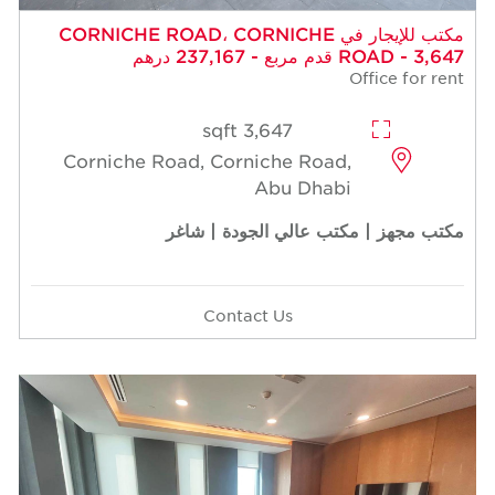
مكتب للإيجار في CORNICHE ROAD، CORNICHE
ROAD - 3,647 قدم مربع - 237,167 درهم
Office for rent
3,647 sqft
Corniche Road, Corniche Road,
Abu Dhabi
مكتب مجهز | مكتب عالي الجودة | شاغر
Contact Us