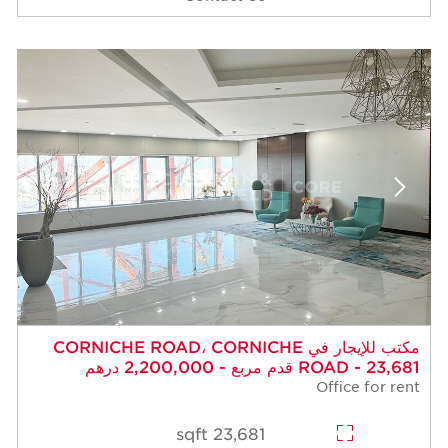
مكتب للإيجار في CORNICHE ROAD، CORNICHE
ROAD - 23,681 قدم مربع - 2,200,000 درهم
Office for rent
23,681 sqft