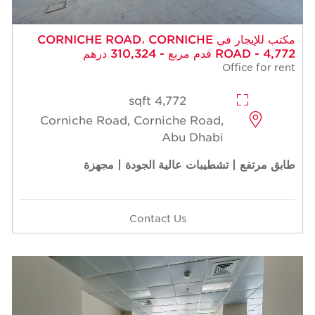
مكتب للإيجار في CORNICHE ROAD، CORNICHE
ROAD - 4,772 قدم مربع - 310,324 درهم
Office for rent
4,772 sqft
Corniche Road, Corniche Road,
Abu Dhabi
طابق مرتفع | تشطيبات عالية الجودة | مجهزة
Contact Us