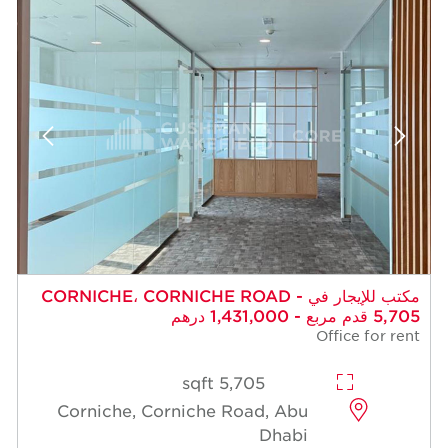
مكتب للإيجار في CORNICHE، CORNICHE ROAD -
5,705 قدم مربع - 1,431,000 درهم
Office for rent
5,705 sqft
Corniche, Corniche Road, Abu
Dhabi