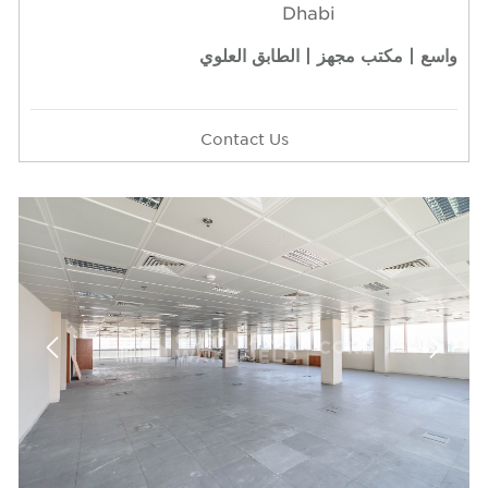
Dhabi
واسع | مكتب مجهز | الطابق العلوي
Contact Us