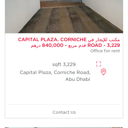
مكتب للإيجار في CAPITAL PLAZA، CORNICHE
ROAD - 3,229 قدم مربع - 840,000 درهم
Office for rent
3,229 sqft
Capital Plaza, Corniche Road,
Abu Dhabi
Contact Us