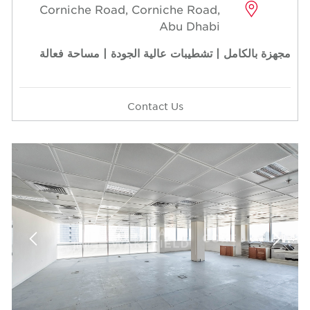
Corniche Road, Corniche Road,
Abu Dhabi
مجهزة بالكامل | تشطيبات عالية الجودة | مساحة فعالة
Contact Us