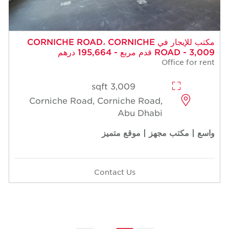
مكتب للإيجار في CORNICHE ROAD، CORNICHE
ROAD - 3,009 قدم مربع - 195,664 درهم
Office for rent
3,009 sqft
Corniche Road, Corniche Road,
Abu Dhabi
واسع | مكتب مجهز | موقع متميز
Contact Us