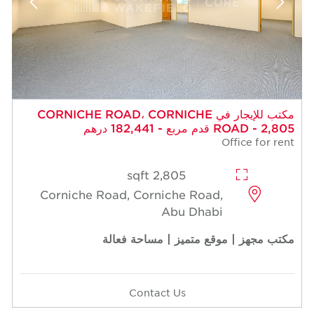
مكتب للإيجار في CORNICHE ROAD، CORNICHE
ROAD - 2,805 قدم مربع - 182,441 درهم
Office for rent
2,805 sqft
Corniche Road, Corniche Road,
Abu Dhabi
مكتب مجهز | موقع متميز | مساحة فعالة
Contact Us