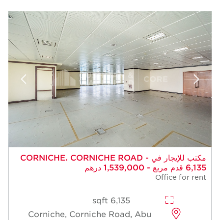
مكتب للإيجار في CORNICHE، CORNICHE ROAD -
6,135 قدم مربع - 1,539,000 درهم
Office for rent
6,135 sqft
Corniche, Corniche Road, Abu