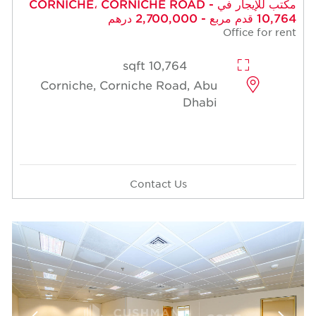
مكتب للإيجار في CORNICHE، CORNICHE ROAD -
10,764 قدم مربع - 2,700,000 درهم
Office for rent
10,764 sqft
Corniche, Corniche Road, Abu
Dhabi
Contact Us