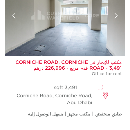
مكتب للإيجار في CORNICHE ROAD، CORNICHE
ROAD - 3,491 قدم مربع - 226,996 درهم
Office for rent
3,491 sqft
Corniche Road, Corniche Road,
Abu Dhabi
طابق منخفض | مكتب مجهز | يسهل الوصول إليه