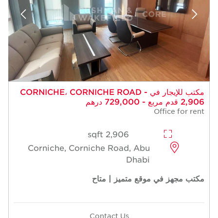
مكتب للإيجار في CORNICHE، CORNICHE ROAD -
2,906 قدم مربع - 729,000 درهم
Office for rent
2,906 sqft
Corniche, Corniche Road, Abu
Dhabi
مكتب مجهز في موقع متميز | متاح
Contact Us